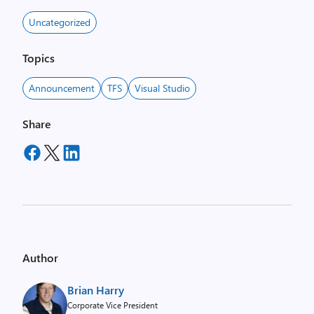
Uncategorized
Topics
Announcement
TFS
Visual Studio
Share
Author
Brian Harry
Corporate Vice President