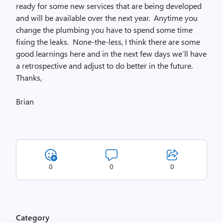
ready for some new services that are being developed
and will be available over the next year. Anytime you
change the plumbing you have to spend some time
fixing the leaks. None-the-less, I think there are some
good learnings here and in the next few days we’ll have
a retrospective and adjust to do better in the future.
Thanks,
Brian
0
0
0
Category