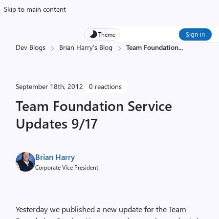
Skip to main content
Sign in
Theme
Dev Blogs
Brian Harry's Blog
Team Foundation
...
September 18th, 2012
0 reactions
Team Foundation Service
Updates 9/17
Brian Harry
Corporate Vice President
Yesterday we published a new update for the Team