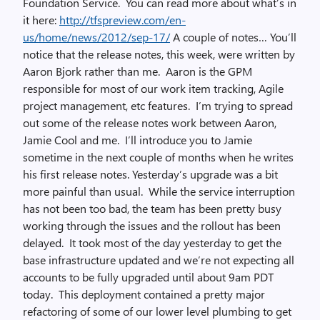
Foundation Service. You can read more about what’s in
it here:
http://tfspreview.com/en-
us/home/news/2012/sep-17/
A couple of notes… You’ll
notice that the release notes, this week, were written by
Aaron Bjork rather than me. Aaron is the GPM
responsible for most of our work item tracking, Agile
project management, etc features. I’m trying to spread
out some of the release notes work between Aaron,
Jamie Cool and me. I’ll introduce you to Jamie
sometime in the next couple of months when he writes
his first release notes. Yesterday’s upgrade was a bit
more painful than usual. While the service interruption
has not been too bad, the team has been pretty busy
working through the issues and the rollout has been
delayed. It took most of the day yesterday to get the
base infrastructure updated and we’re not expecting all
accounts to be fully upgraded until about 9am PDT
today. This deployment contained a pretty major
refactoring of some of our lower level plumbing to get