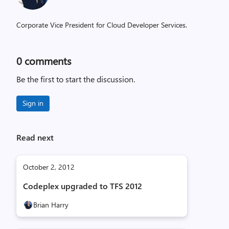
Corporate Vice President for Cloud Developer Services.
0
comments
Be the first to start the discussion.
Sign in
Read next
October 2, 2012
Codeplex upgraded to TFS 2012
Brian Harry