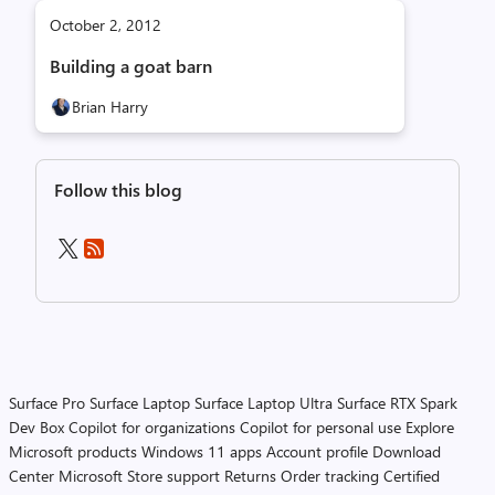
October 2, 2012
Building a goat barn
Brian Harry
Follow this blog
Surface Pro
Surface Laptop
Surface Laptop Ultra
Surface RTX Spark
Dev Box
Copilot for organizations
Copilot for personal use
Explore
Microsoft products
Windows 11 apps
Account profile
Download
Center
Microsoft Store support
Returns
Order tracking
Certified