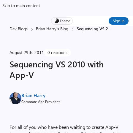
Skip to main content
Sign in
Theme
Dev Blogs
Brian Harry's Blog
Sequencing VS 2
...
August 29th, 2011
0 reactions
Sequencing VS 2010 with
App-V
Brian Harry
Corporate Vice President
For all of you who have been waiting to create App-V