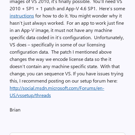
images of VS 2010, it’s finally possible. You’ll need VS
2010 + SP1 + 1 patch and App-V 4.6 SP1. Here’s some
instructions
for how to do it. You might wonder why it
hasn’t just always worked. For an app to work just fine
in an App-V image, it must not have any machine
specific data coded in it’s configuration. Unfortunately,
VS does – specifically in some of our licensing
configuration data. The patch I mentioned above
changes the way we encode license data so the it
doesn’t contain any machine specific state. With that
change, you can sequence VS. If you have issues trying
this, I recommend posting on our setup forum here:
http://social.msdn.microsoft.com/Forums/en-
US/vssetup/threads
Brian