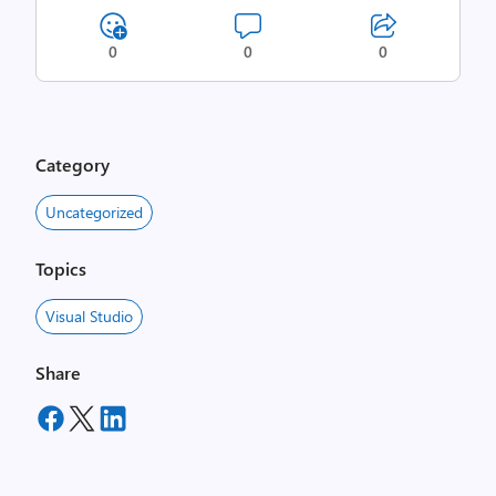
0
0
0
Category
Uncategorized
Topics
Visual Studio
Share