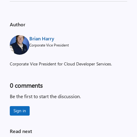
Author
Brian Harry
Corporate Vice President
Corporate Vice President for Cloud Developer Services.
0
comments
Be the first to start the discussion.
Sign in
Read next