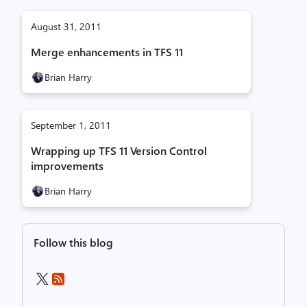
August 31, 2011
Merge enhancements in TFS 11
Brian Harry
September 1, 2011
Wrapping up TFS 11 Version Control
improvements
Brian Harry
Follow this blog