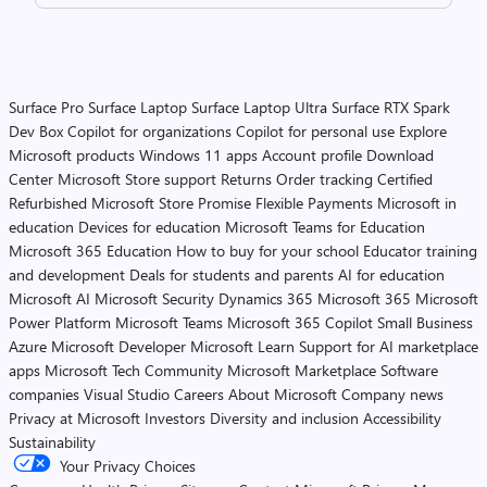
Surface Pro
Surface Laptop
Surface Laptop Ultra
Surface RTX Spark
Dev Box
Copilot for organizations
Copilot for personal use
Explore
Microsoft products
Windows 11 apps
Account profile
Download
Center
Microsoft Store support
Returns
Order tracking
Certified
Refurbished
Microsoft Store Promise
Flexible Payments
Microsoft in
education
Devices for education
Microsoft Teams for Education
Microsoft 365 Education
How to buy for your school
Educator training
and development
Deals for students and parents
AI for education
Microsoft AI
Microsoft Security
Dynamics 365
Microsoft 365
Microsoft
Power Platform
Microsoft Teams
Microsoft 365 Copilot
Small Business
Azure
Microsoft Developer
Microsoft Learn
Support for AI marketplace
apps
Microsoft Tech Community
Microsoft Marketplace
Software
companies
Visual Studio
Careers
About Microsoft
Company news
Privacy at Microsoft
Investors
Diversity and inclusion
Accessibility
Sustainability
Your Privacy Choices