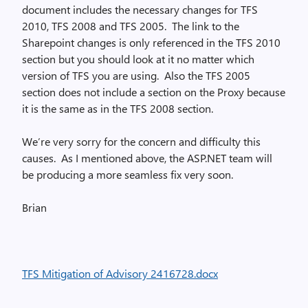
document includes the necessary changes for TFS
2010, TFS 2008 and TFS 2005. The link to the
Sharepoint changes is only referenced in the TFS 2010
section but you should look at it no matter which
version of TFS you are using. Also the TFS 2005
section does not include a section on the Proxy because
it is the same as in the TFS 2008 section.
We’re very sorry for the concern and difficulty this
causes. As I mentioned above, the ASP.NET team will
be producing a more seamless fix very soon.
Brian
TFS Mitigation of Advisory 2416728.docx