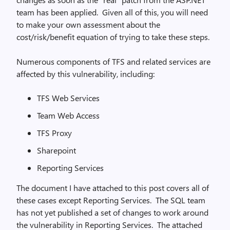
team has been applied. Given all of this, you will need
to make your own assessment about the
cost/risk/benefit equation of trying to take these steps.
Numerous components of TFS and related services are
affected by this vulnerability, including:
TFS Web Services
Team Web Access
TFS Proxy
Sharepoint
Reporting Services
The document I have attached to this post covers all of
these cases except Reporting Services. The SQL team
has not yet published a set of changes to work around
the vulnerability in Reporting Services. The attached