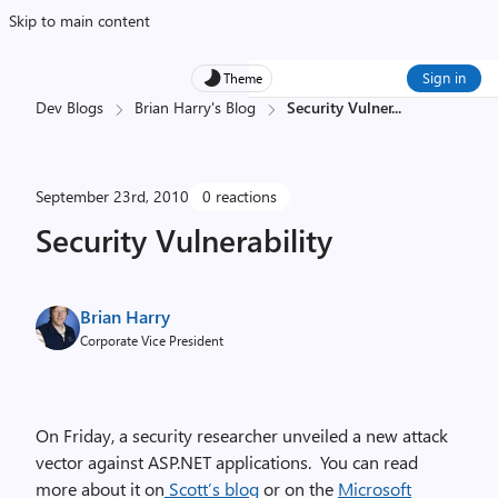
Skip to main content
Sign in
Theme
Dev Blogs
Brian Harry's Blog
Security Vulner
...
September 23rd, 2010
0 reactions
Security Vulnerability
Brian Harry
Corporate Vice President
On Friday, a security researcher unveiled a new attack
vector against ASP.NET applications. You can read
more about it on
Scott’s blog
or on the
Microsoft