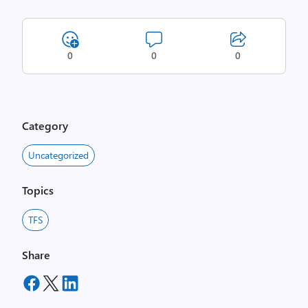
0
0
0
Category
Uncategorized
Topics
TFS
Share