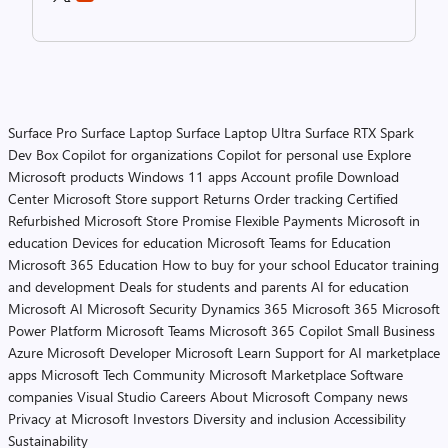
Surface Pro
Surface Laptop
Surface Laptop Ultra
Surface RTX Spark
Dev Box
Copilot for organizations
Copilot for personal use
Explore
Microsoft products
Windows 11 apps
Account profile
Download
Center
Microsoft Store support
Returns
Order tracking
Certified
Refurbished
Microsoft Store Promise
Flexible Payments
Microsoft in
education
Devices for education
Microsoft Teams for Education
Microsoft 365 Education
How to buy for your school
Educator training
and development
Deals for students and parents
AI for education
Microsoft AI
Microsoft Security
Dynamics 365
Microsoft 365
Microsoft
Power Platform
Microsoft Teams
Microsoft 365 Copilot
Small Business
Azure
Microsoft Developer
Microsoft Learn
Support for AI marketplace
apps
Microsoft Tech Community
Microsoft Marketplace
Software
companies
Visual Studio
Careers
About Microsoft
Company news
Privacy at Microsoft
Investors
Diversity and inclusion
Accessibility
Sustainability