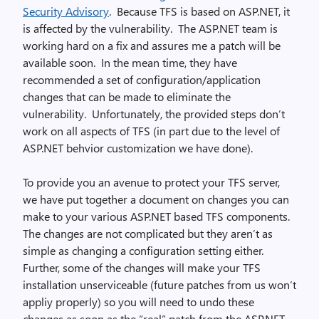
Security Advisory
. Because TFS is based on ASP.NET, it
is affected by the vulnerability. The ASP.NET team is
working hard on a fix and assures me a patch will be
available soon. In the mean time, they have
recommended a set of configuration/application
changes that can be made to eliminate the
vulnerability. Unfortunately, the provided steps don’t
work on all aspects of TFS (in part due to the level of
ASP.NET behvior customization we have done).
To provide you an avenue to protect your TFS server,
we have put together a document on changes you can
make to your various ASP.NET based TFS components.
The changes are not complicated but they aren’t as
simple as changing a configuration setting either.
Further, some of the changes will make your TFS
installation unserviceable (future patches from us won’t
appliy properly) so you will need to undo these
changes as soon as the “real” patch from the ASP.NET