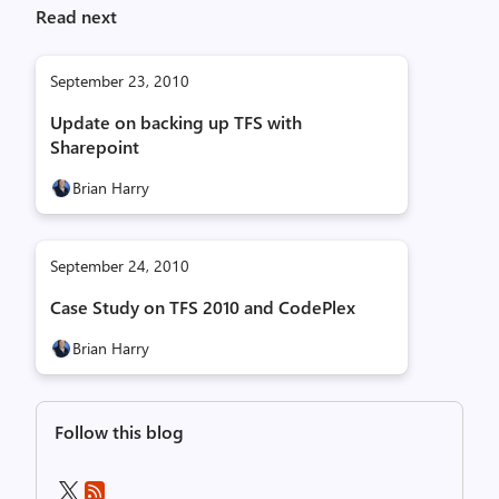
Read next
September 23, 2010
Update on backing up TFS with
Sharepoint
Brian Harry
September 24, 2010
Case Study on TFS 2010 and CodePlex
Brian Harry
Follow this blog