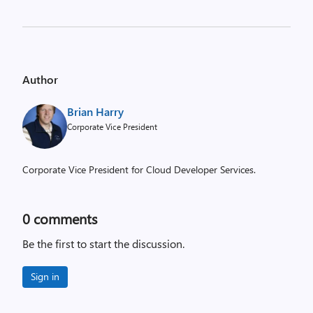
Author
Brian Harry
Corporate Vice President
Corporate Vice President for Cloud Developer Services.
0
comments
Be the first to start the discussion.
Sign in