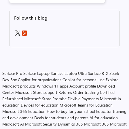
Follow this blog
Surface Pro
Surface Laptop
Surface Laptop Ultra
Surface RTX Spark
Dev Box
Copilot for organizations
Copilot for personal use
Explore
Microsoft products
Windows 11 apps
Account profile
Download
Center
Microsoft Store support
Returns
Order tracking
Certified
Refurbished
Microsoft Store Promise
Flexible Payments
Microsoft in
education
Devices for education
Microsoft Teams for Education
Microsoft 365 Education
How to buy for your school
Educator training
and development
Deals for students and parents
AI for education
Microsoft AI
Microsoft Security
Dynamics 365
Microsoft 365
Microsoft