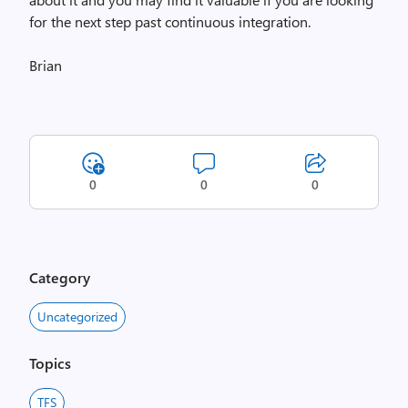
for the next step past continuous integration.
Brian
0
0
0
Category
Uncategorized
Topics
TFS