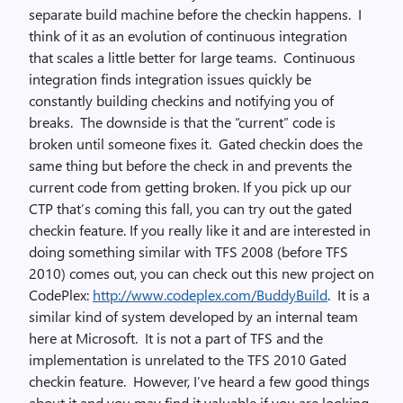
separate build machine before the checkin happens. I
think of it as an evolution of continuous integration
that scales a little better for large teams. Continuous
integration finds integration issues quickly be
constantly building checkins and notifying you of
breaks. The downside is that the “current” code is
broken until someone fixes it. Gated checkin does the
same thing but before the check in and prevents the
current code from getting broken. If you pick up our
CTP that’s coming this fall, you can try out the gated
checkin feature. If you really like it and are interested in
doing something similar with TFS 2008 (before TFS
2010) comes out, you can check out this new project on
CodePlex:
http://www.codeplex.com/BuddyBuild
. It is a
similar kind of system developed by an internal team
here at Microsoft. It is not a part of TFS and the
implementation is unrelated to the TFS 2010 Gated
checkin feature. However, I’ve heard a few good things
about it and you may find it valuable if you are looking