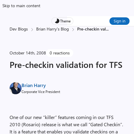
Skip to main content
Sign in
Theme
Dev Blogs
Brian Harry's Blog
Pre-checkin val
...
October 14th, 2008
0 reactions
Pre-checkin validation for TFS
Brian Harry
Corporate Vice President
One of our new “killer” features coming in our TFS
2010 (Rosario) release is what we call “Gated Checkin”.
It is a feature that enables you validate checkins on a