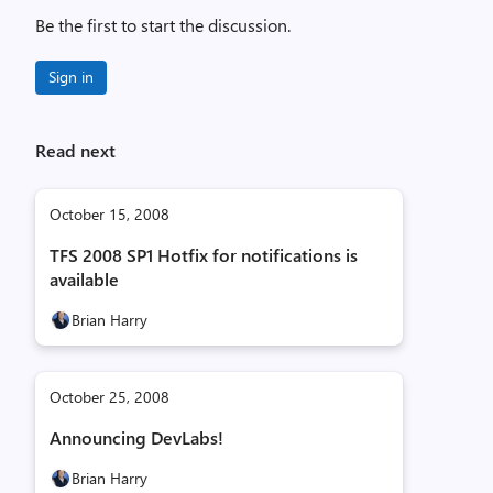
Be the first to start the discussion.
Sign in
Read next
October 15, 2008
TFS 2008 SP1 Hotfix for notifications is
available
Brian Harry
October 25, 2008
Announcing DevLabs!
Brian Harry