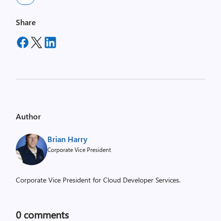
Share
Author
Brian Harry
Corporate Vice President
Corporate Vice President for Cloud Developer Services.
0
comments