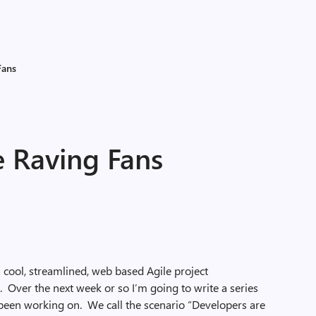
Fans
e Raving Fans
 cool, streamlined, web based Agile project
Over the next week or so I’m going to write a series
 been working on. We call the scenario “Developers are