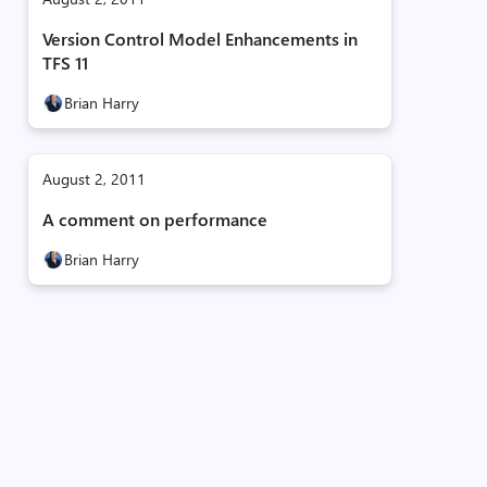
Version Control Model Enhancements in
TFS 11
Brian Harry
August 2, 2011
A comment on performance
Brian Harry