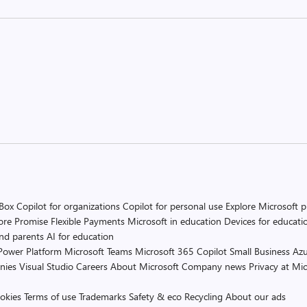
 Box
Copilot for organizations
Copilot for personal use
Explore Microsoft 
ore Promise
Flexible Payments
Microsoft in education
Devices for educati
and parents
AI for education
Power Platform
Microsoft Teams
Microsoft 365 Copilot
Small Business
Azu
nies
Visual Studio
Careers
About Microsoft
Company news
Privacy at Mic
okies
Terms of use
Trademarks
Safety & eco
Recycling
About our ads