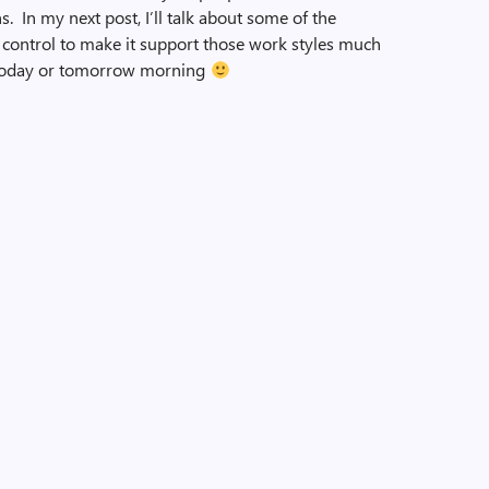
s. In my next post, I’ll talk about some of the
ontrol to make it support those work styles much
ter today or tomorrow morning