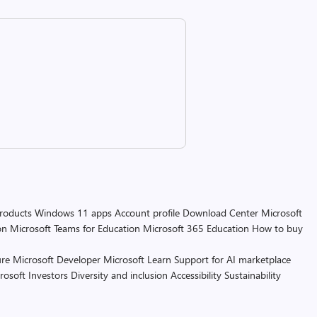
products
Windows 11 apps
Account profile
Download Center
Microsoft
on
Microsoft Teams for Education
Microsoft 365 Education
How to buy
re
Microsoft Developer
Microsoft Learn
Support for AI marketplace
rosoft
Investors
Diversity and inclusion
Accessibility
Sustainability