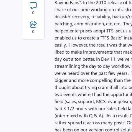
Raving Fans”. In the 2010 release of 
share of our time working on infrastr
0
disaster recovery, reliability, backup/re
patching, administration, etc. etc. T
helped enterprises adopt TFS, set us u
0
enabled us to create a “TFS Basic” ins
easily. However, the result was that 
liked to make improvements that make 
day out a ton better. In Dev 11, we’ve
streamlining the day to day workflow 
we’ve heard over the past few years. Th
bigger and more compelling than the 2
thought about trying cram it all into 
two events where I had the opportuni
field (sales, support, MCS, evangelism,
had 3 1/2 hours with our sales field 
(intermixed with Q & A). As a result, I’
rather spread it across many posts. O
has been on our version control solut