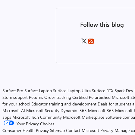
Follow this blog
Surface Pro
Surface Laptop
Surface Laptop Ultra
Surface RTX Spark Dev
Store support
Returns
Order tracking
Certified Refurbished
Microsoft St
for your school
Educator training and development
Deals for students 
Microsoft AI
Microsoft Security
Dynamics 365
Microsoft 365
Microsoft 
apps
Microsoft Tech Community
Microsoft Marketplace
Software compa
Your Privacy Choices
Consumer Health Privacy
Sitemap
Contact Microsoft
Privacy
Manage co