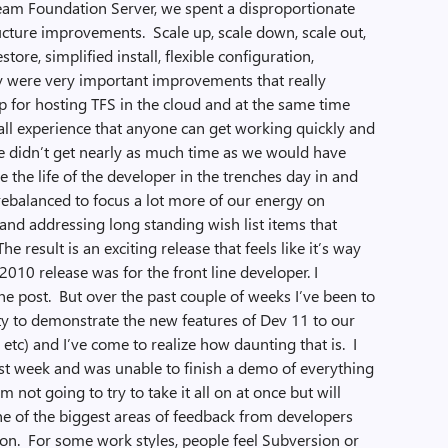
Team Foundation Server, we spent a disproportionate
ucture improvements. Scale up, scale down, scale out,
store, simplified install, flexible configuration,
hey were very important improvements that really
p for hosting TFS in the cloud and at the same time
tall experience that anyone can get working quickly and
we didn’t get nearly as much time as we would have
the life of the developer in the trenches day in and
 rebalanced to focus a lot more of our energy on
and addressing long standing wish list items that
e result is an exciting release that feels like it’s way
010 release was for the front line developer. I
one post. But over the past couple of weeks I’ve been to
ty to demonstrate the new features of Dev 11 to our
 etc) and I’ve come to realize how daunting that is. I
last week and was unable to finish a demo of everything
m not going to try to take it all on at once but will
ne of the biggest areas of feedback from developers
ion. For some work styles, people feel Subversion or