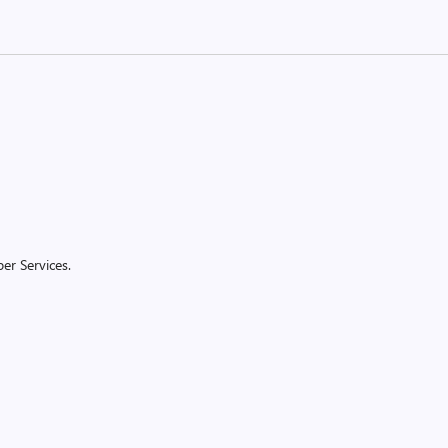
er Services.