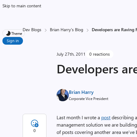
Skip to main content
Dev Blogs
Brian Harry's Blog
Developers are Raving 
Theme
Sign in
July 27th, 2011
0 reactions
Developers ar
Brian Harry
Corporate Vice President
Last month I wrote a
post
describing a
management solution we are building. 
0
of posts covering another area we’ve