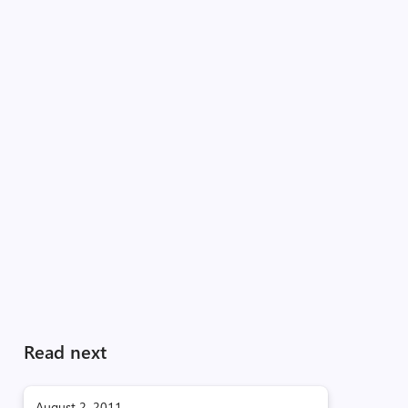
Read next
August 2, 2011