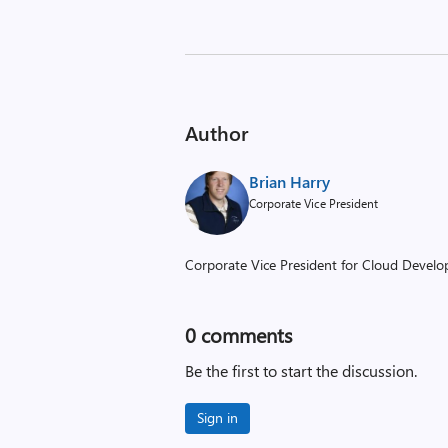
Author
Brian Harry
Corporate Vice President
Corporate Vice President for Cloud Develop
0
comments
Be the first to start the discussion.
Sign in