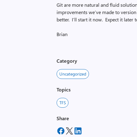
Git are more natural and fluid solution
improvements we’ve made to version c
better. I’ll start it now. Expect it la
Brian
Category
Uncategorized
Topics
TFS
Share