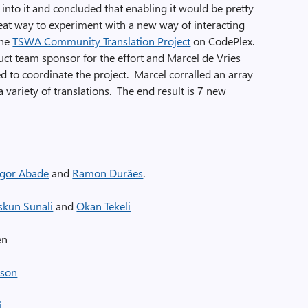
to it and concluded that enabling it would be pretty
eat way to experiment with a new way of interacting
the
TSWA Community Translation Project
on CodePlex.
uct team sponsor for the effort and Marcel de Vries
to coordinate the project. Marcel corralled an array
 variety of translations. The end result is 7 new
Igor Abade
and
Ramon Durães
.
skun Sunali
and
Okan Tekeli
en
sson
i