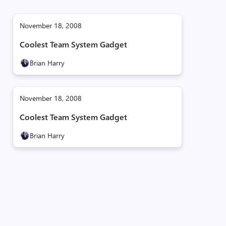
November 18, 2008
Coolest Team System Gadget
Brian Harry
November 18, 2008
Coolest Team System Gadget
Brian Harry