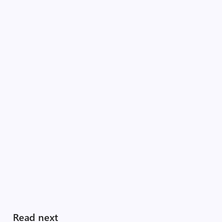
Read next