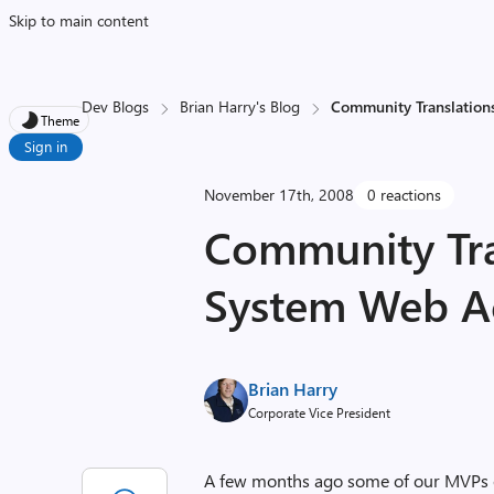
Skip to main content
Dev Blogs
Brian Harry's Blog
Community Translation
Theme
Sign in
November 17th, 2008
0 reactions
Community Tra
System Web A
Brian Harry
Corporate Vice President
A few months ago some of our MVPs ex