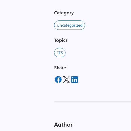
Category
Uncategorized
Topics
TFS
Share
Author