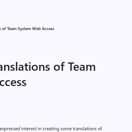
s of Team System Web Access
nslations of Team
ccess
pressed interest in creating some translations of