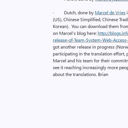
·
Dutch, done by
Marcel de Vries
i
(US), Chinese Simplified, Chinese Tradi
Korean). You can download them from 
on Marcel’s blog here:
http://blogs.i
release-of-Team-System-Web-Access-T
got another release in progress (Norwe
participating in the translation effort,
Marcel and his team for their commitm
see it reaching increasingly more peo
about the translations. Brian