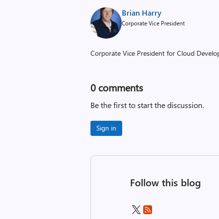
Brian Harry
Corporate Vice President
Corporate Vice President for Cloud Develop
0
comments
Be the first to start the discussion.
Sign in
Follow this blog