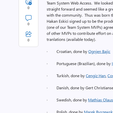
Team System Web Access. We looked in
0
straight forward and seemed like a gr
with the community. Thus was born 
Hakan Eskici signed up to be the prod
0
(one of our Team System MVPs) agreed 
of other MVPs to contribute effort on a
tranlations (available today).
0
·
Croatian, done by
Ognjen Bajic
·
Portuguese (Brazilian), done by
·
Turkish, done by
Cengiz Han
,
Co
·
Danish, done by Gert Christians
·
Swedish, done by
Mathias Olau
·
Polish, done by
Marek Byszewsk