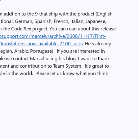
n addtion to the 9 that ship with the product (English
tional, German, Spanish, French, Italian, Japanese,
the CodePlex project. You can read about this release
nfosupport.com/marcelv/archive/2008/11/17/First-
ranslations-now-available_2100_.aspx
He’s already
gian, Arabic, Portugese). If you are interested in
 please contact Marcel using his blog. I want to thank
ent and contribution to Team System. It’s great to
ple in the world. Please let us know what you think