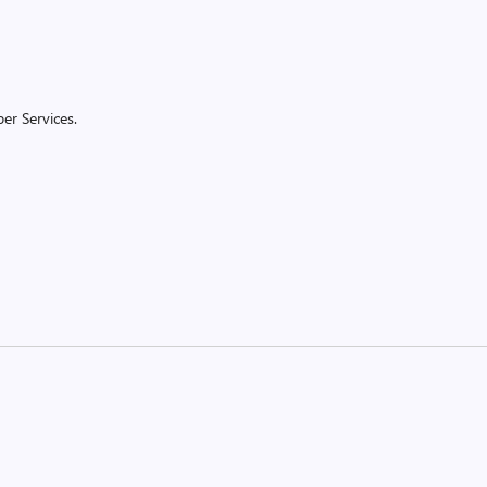
er Services.