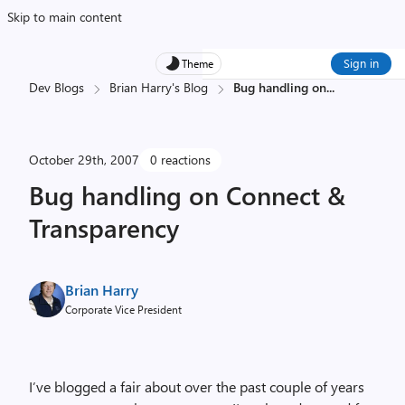
Skip to main content
Sign in
Theme
Dev Blogs
Brian Harry's Blog
Bug handling on
...
October 29th, 2007
0 reactions
Bug handling on Connect &
Transparency
Brian Harry
Corporate Vice President
I’ve blogged a fair about over the past couple of years