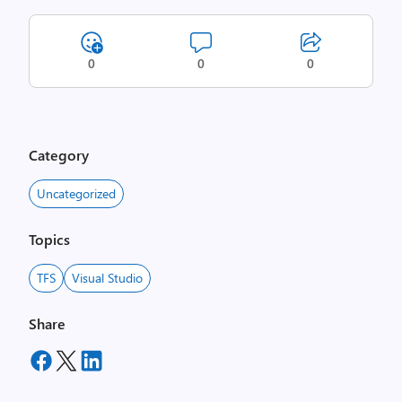
0
0
0
Category
Uncategorized
Topics
TFS
Visual Studio
Share