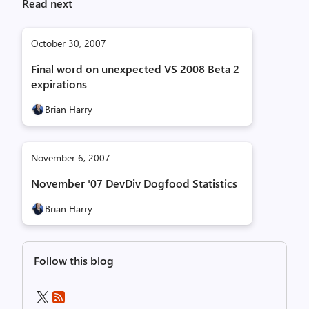
Read next
October 30, 2007
Final word on unexpected VS 2008 Beta 2
expirations
Brian Harry
November 6, 2007
November '07 DevDiv Dogfood Statistics
Brian Harry
Follow this blog