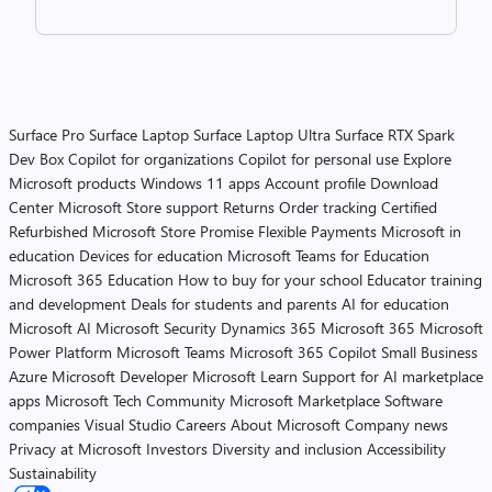
Surface Pro
Surface Laptop
Surface Laptop Ultra
Surface RTX Spark
Dev Box
Copilot for organizations
Copilot for personal use
Explore
Microsoft products
Windows 11 apps
Account profile
Download
Center
Microsoft Store support
Returns
Order tracking
Certified
Refurbished
Microsoft Store Promise
Flexible Payments
Microsoft in
education
Devices for education
Microsoft Teams for Education
Microsoft 365 Education
How to buy for your school
Educator training
and development
Deals for students and parents
AI for education
Microsoft AI
Microsoft Security
Dynamics 365
Microsoft 365
Microsoft
Power Platform
Microsoft Teams
Microsoft 365 Copilot
Small Business
Azure
Microsoft Developer
Microsoft Learn
Support for AI marketplace
apps
Microsoft Tech Community
Microsoft Marketplace
Software
companies
Visual Studio
Careers
About Microsoft
Company news
Privacy at Microsoft
Investors
Diversity and inclusion
Accessibility
Sustainability