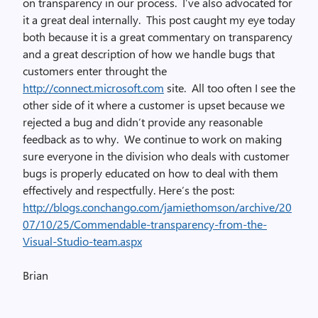
on transparency in our process. I’ve also advocated for
it a great deal internally. This post caught my eye today
both because it is a great commentary on transparency
and a great description of how we handle bugs that
customers enter throught the
http://connect.microsoft.com
site. All too often I see the
other side of it where a customer is upset because we
rejected a bug and didn’t provide any reasonable
feedback as to why. We continue to work on making
sure everyone in the division who deals with customer
bugs is properly educated on how to deal with them
effectively and respectfully. Here’s the post:
http://blogs.conchango.com/jamiethomson/archive/20
07/10/25/Commendable-transparency-from-the-
Visual-Studio-team.aspx
Brian