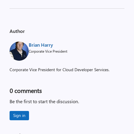
Author
Brian Harry
Corporate Vice President
Corporate Vice President for Cloud Developer Services.
0
comments
Be the first to start the discussion.
Sign in