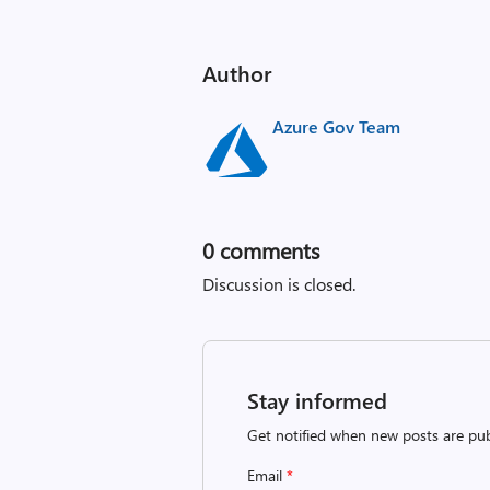
Author
Azure Gov Team
0
comments
Discussion is closed.
Stay informed
Get notified when new posts are pub
Email
*