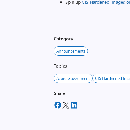
Spin up
CIS Hardened Images o
Category
Announcements
Topics
Azure Government
CIS Hardnened Ima
Share