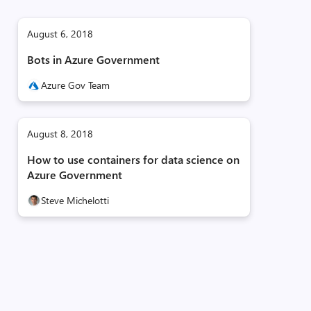
August 6, 2018
Bots in Azure Government
Azure Gov Team
August 8, 2018
How to use containers for data science on
Azure Government
Steve Michelotti