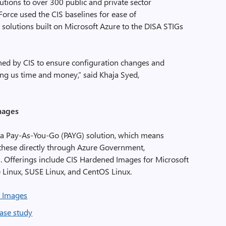
ions to over 300 public and private sector
rce used the CIS baselines for ease of
solutions built on Microsoft Azure to the DISA STIGs
ned by CIS to ensure configuration changes and
ing us time and money,” said Khaja Syed,
mages
 a Pay-As-You-Go (PAYG) solution, which means
hese directly through Azure Government,
. Offerings include CIS Hardened Images for Microsoft
 Linux, SUSE Linux, and CentOS Linux.
 Images
ase study