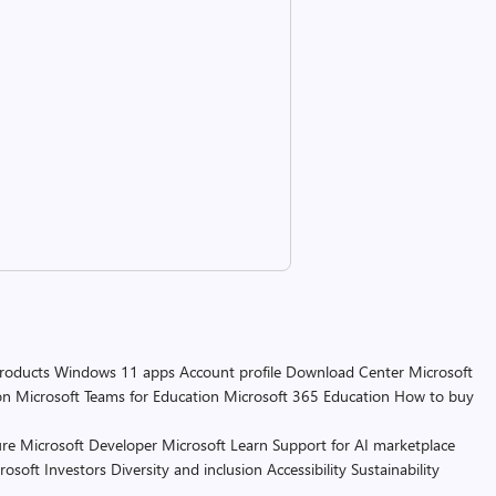
products
Windows 11 apps
Account profile
Download Center
Microsoft
on
Microsoft Teams for Education
Microsoft 365 Education
How to buy
re
Microsoft Developer
Microsoft Learn
Support for AI marketplace
rosoft
Investors
Diversity and inclusion
Accessibility
Sustainability