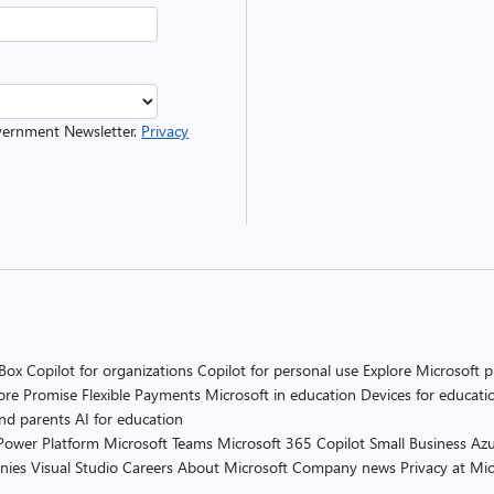
overnment Newsletter.
Privacy
 Box
Copilot for organizations
Copilot for personal use
Explore Microsoft 
ore Promise
Flexible Payments
Microsoft in education
Devices for educati
and parents
AI for education
Power Platform
Microsoft Teams
Microsoft 365 Copilot
Small Business
Azu
nies
Visual Studio
Careers
About Microsoft
Company news
Privacy at Mic