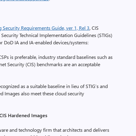
Security Requirements Guide, ver 1, Rel 3
, CIS
f Security Technical Implementation Guidelines (STIGs)
for DoD IA and IA-enabled devices/systems:
SPs is preferable, industry standard baselines such as
rnet Security (CIS) benchmarks are an acceptable
gnized as a suitable baseline in lieu of STIG’s and
d Images also meet these cloud security
 CIS Hardened Images
re and technology firm that architects and delivers