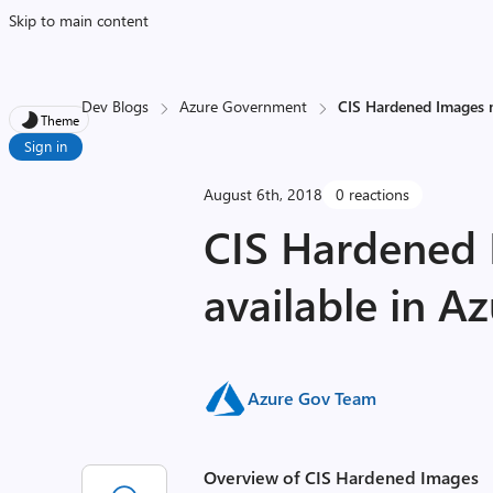
Skip to main content
Dev Blogs
Azure Government
CIS Hardened Images 
Theme
Sign in
August 6th, 2018
0 reactions
CIS Hardened
available in 
Azure Gov Team
Overview of CIS Hardened Images