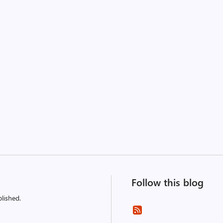
Follow this blog
lished.