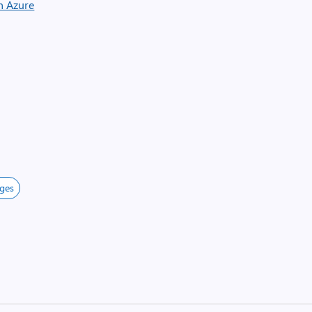
n Azure
ges