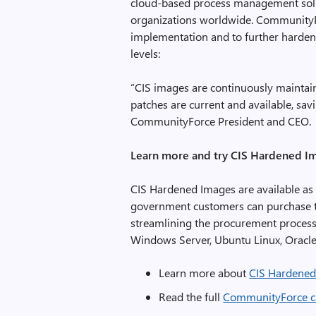
cloud-based process management solut
organizations worldwide. CommunityFo
implementation and to further harden 
levels:
“CIS images are continuously maintai
patches are current and available, sav
CommunityForce President and CEO.
Learn more and try CIS Hardened I
CIS Hardened Images are available as
government customers can purchase t
streamlining the procurement process
Windows Server, Ubuntu Linux, Oracle
Learn more about
CIS Hardened
Read the full
CommunityForce c