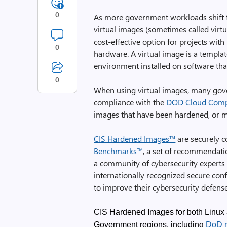
0
As more government workloads shift 
virtual images (sometimes called vir
cost-effective option for projects with
0
hardware. A virtual image is a templa
environment installed on software tha
0
When using virtual images, many gov
compliance with the
DOD Cloud Compu
images that have been hardened, or ma
CIS Hardened Images™
are securely c
Benchmarks™
, a set of recommendat
a community of cybersecurity experts
internationally recognized secure con
to improve their cybersecurity defense
CIS Hardened Images for both Linux 
Government regions, including
DoD r