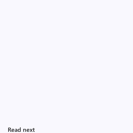
Read next