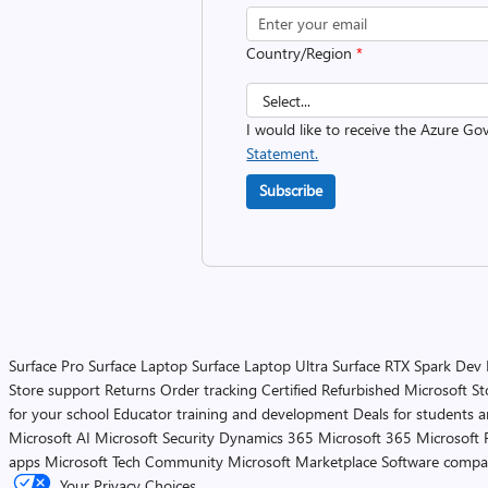
Country/Region
*
I would like to receive the Azure G
Statement.
Subscribe
Surface Pro
Surface Laptop
Surface Laptop Ultra
Surface RTX Spark Dev
Store support
Returns
Order tracking
Certified Refurbished
Microsoft St
for your school
Educator training and development
Deals for students 
Microsoft AI
Microsoft Security
Dynamics 365
Microsoft 365
Microsoft 
apps
Microsoft Tech Community
Microsoft Marketplace
Software compa
Your Privacy Choices