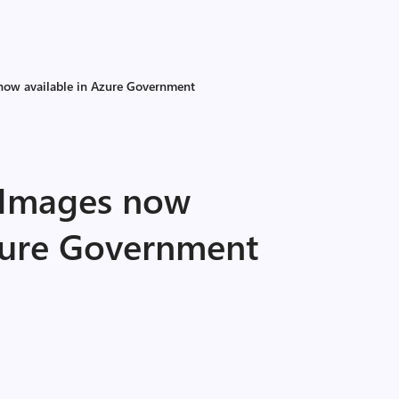
now available in Azure Government
 Images now
Azure Government