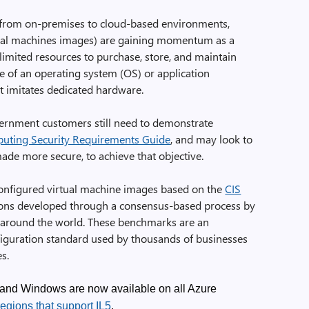
from on-premises to cloud-based environments,
tual machines images) are gaining momentum as a
 limited resources to purchase, store, and maintain
te of an operating system (OS) or application
t imitates dedicated hardware.
ernment customers still need to demonstrate
ting Security Requirements Guide
, and may look to
de more secure, to achieve that objective.
onfigured virtual machine images based on the
CIS
ions developed through a consensus-based process by
 around the world. These benchmarks are an
figuration standard used by thousands of businesses
s.
and Windows are now available on all Azure
egions that support IL5
.