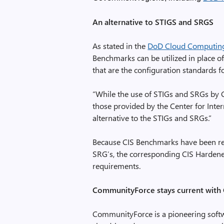
An alternative to STIGS and SRGS
As stated in the
DoD Cloud Computing 
Benchmarks can be utilized in place o
that are the configuration standards 
“While the use of STIGs and SRGs by C
those provided by the Center for Inte
alternative to the STIGs and SRGs.”
Because CIS Benchmarks have been reco
SRG’s, the corresponding CIS Hardene
requirements.
CommunityForce stays current with
CommunityForce is a pioneering softwa