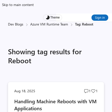
Skip to main content
Sign in
Theme
Dev Blogs
Azure VM Runtime Team
Tag: Reboot
Showing tag results for
Reboot
Post
Post
Aug 18, 2025
1
1
comments
likes
Handling Machine Reboots with VM
count
count
Applications