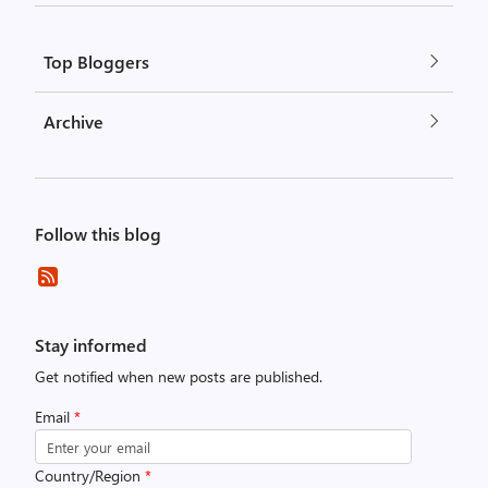
Top Bloggers
Archive
Follow this blog
Stay informed
Get notified when new posts are published.
Email
*
Country/Region
*