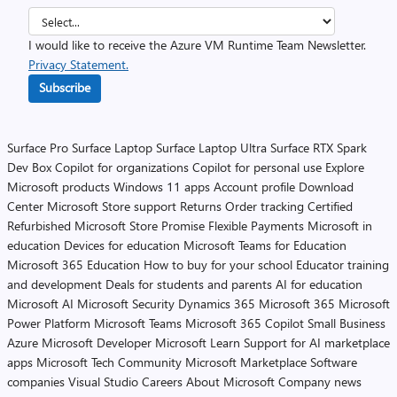
I would like to receive the Azure VM Runtime Team Newsletter.
Privacy Statement.
Subscribe
Surface Pro
Surface Laptop
Surface Laptop Ultra
Surface RTX Spark
Dev Box
Copilot for organizations
Copilot for personal use
Explore
Microsoft products
Windows 11 apps
Account profile
Download
Center
Microsoft Store support
Returns
Order tracking
Certified
Refurbished
Microsoft Store Promise
Flexible Payments
Microsoft in
education
Devices for education
Microsoft Teams for Education
Microsoft 365 Education
How to buy for your school
Educator training
and development
Deals for students and parents
AI for education
Microsoft AI
Microsoft Security
Dynamics 365
Microsoft 365
Microsoft
Power Platform
Microsoft Teams
Microsoft 365 Copilot
Small Business
Azure
Microsoft Developer
Microsoft Learn
Support for AI marketplace
apps
Microsoft Tech Community
Microsoft Marketplace
Software
companies
Visual Studio
Careers
About Microsoft
Company news