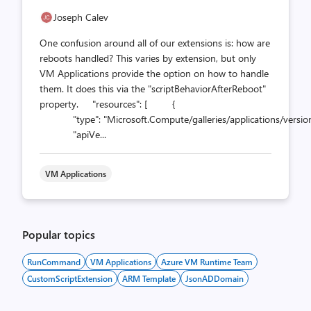
Joseph Calev
One confusion around all of our extensions is: how are
reboots handled? This varies by extension, but only
VM Applications provide the option on how to handle
them. It does this via the "scriptBehaviorAfterReboot"
property. "resources": [ {
"type": "Microsoft.Compute/galleries/applications/version
"apiVe...
VM Applications
Popular topics
RunCommand
VM Applications
Azure VM Runtime Team
CustomScriptExtension
ARM Template
JsonADDomain