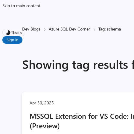
Skip to main content
Dev Blogs
Azure SQL Dev Corner
Tag: schema
Theme
Sign in
Showing tag results
Apr 30, 2025
MSSQL Extension for VS Code:
(Preview)