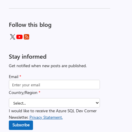
Follow this blog
Stay informed
Get notified when new posts are published.
Email
*
Country/Region
*
I would like to receive the Azure SQL Dev Corner
Newsletter.
Privacy Statement.
Subscribe