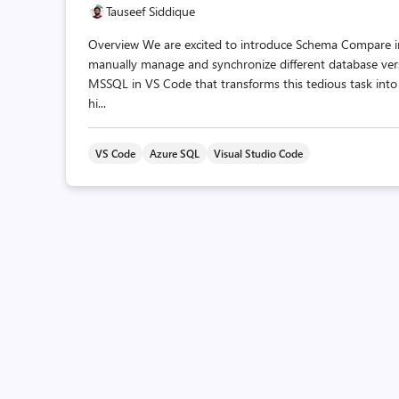
Tauseef Siddique
Overview We are excited to introduce Schema Compare in
manually manage and synchronize different database ver
MSSQL in VS Code that transforms this tedious task into a
hi...
VS Code
Azure SQL
Visual Studio Code