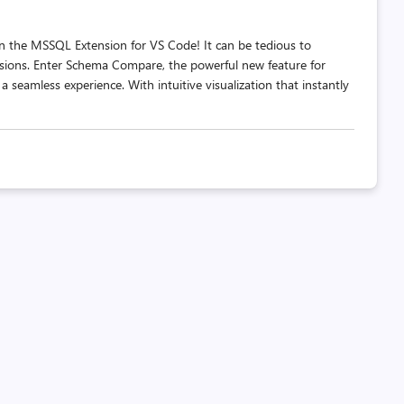
 the MSSQL Extension for VS Code! It can be tedious to
sions. Enter Schema Compare, the powerful new feature for
 seamless experience. With intuitive visualization that instantly