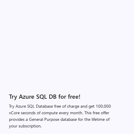
Try Azure SQL DB for free!
Try Azure SQL Database free of charge and get 100,000
vCore seconds of compute every month. This free offer
provides a General Purpose database for the lifetime of
your subscription.