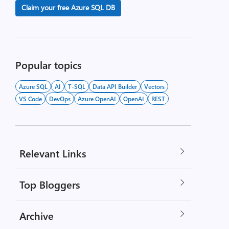
Claim your free Azure SQL DB
Popular topics
Azure SQL
AI
T-SQL
Data API Builder
Vectors
VS Code
DevOps
Azure OpenAI
OpenAI
REST
Relevant Links
Top Bloggers
Archive