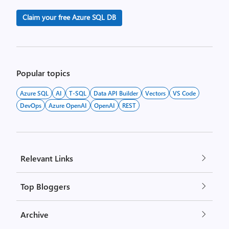
Claim your free Azure SQL DB
Popular topics
Azure SQL
AI
T-SQL
Data API Builder
Vectors
VS Code
DevOps
Azure OpenAI
OpenAI
REST
Relevant Links
Top Bloggers
Archive