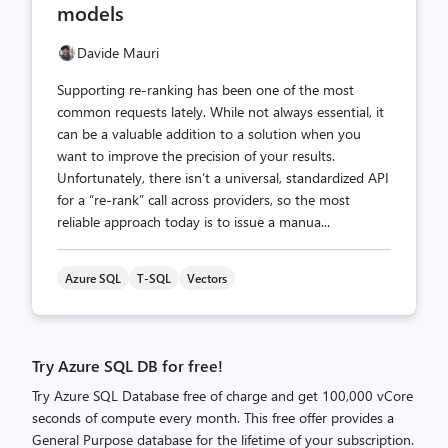
models
Davide Mauri
Supporting re‑ranking has been one of the most
common requests lately. While not always essential, it
can be a valuable addition to a solution when you
want to improve the precision of your results.
Unfortunately, there isn’t a universal, standardized API
for a “re‑rank” call across providers, so the most
reliable approach today is to issue a manua...
Azure SQL
T-SQL
Vectors
Try Azure SQL DB for free!
Try Azure SQL Database free of charge and get 100,000 vCore
seconds of compute every month. This free offer provides a
General Purpose database for the lifetime of your subscription.