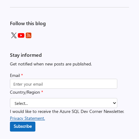
Follow this blog
Stay informed
Get notified when new posts are published.
Email
*
Country/Region
*
I would like to receive the Azure SQL Dev Corner Newsletter.
Privacy Statement.
Subscribe