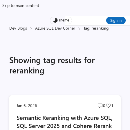
Skip to main content
Sign in
Theme
Dev Blogs
Azure SQL Dev Corner
Tag: reranking
Showing tag results for
reranking
Post
Post
Jan 6, 2026
0
1
comments
likes
Semantic Reranking with Azure SQL,
count
count
SQL Server 2025 and Cohere Rerank