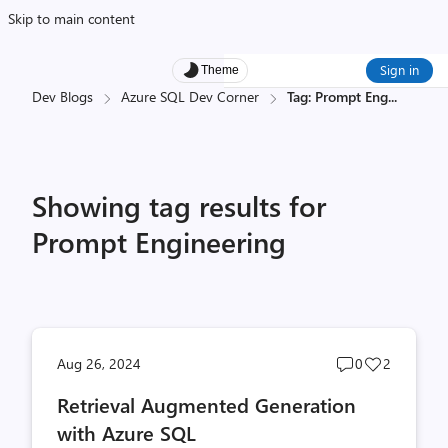
Skip to main content
Sign in
Theme
Dev Blogs
Azure SQL Dev Corner
Tag: Prompt Eng
...
Showing tag results for
Prompt Engineering
Post
Post
Aug 26, 2024
0
2
comments
likes
Retrieval Augmented Generation
count
count
with Azure SQL