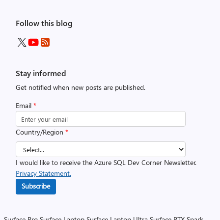
Follow this blog
Stay informed
Get notified when new posts are published.
Email
*
Country/Region
*
I would like to receive the Azure SQL Dev Corner Newsletter.
Privacy Statement.
Subscribe
Surface Pro
Surface Laptop
Surface Laptop Ultra
Surface RTX Spark