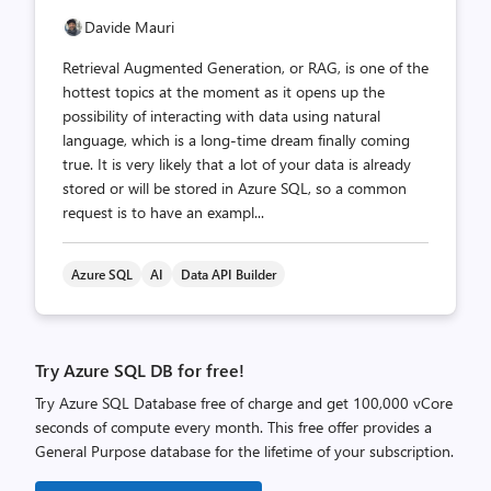
Davide Mauri
Retrieval Augmented Generation, or RAG, is one of the
hottest topics at the moment as it opens up the
possibility of interacting with data using natural
language, which is a long-time dream finally coming
true. It is very likely that a lot of your data is already
stored or will be stored in Azure SQL, so a common
request is to have an exampl...
Azure SQL
AI
Data API Builder
Try Azure SQL DB for free!
Try Azure SQL Database free of charge and get 100,000 vCore
seconds of compute every month. This free offer provides a
General Purpose database for the lifetime of your subscription.