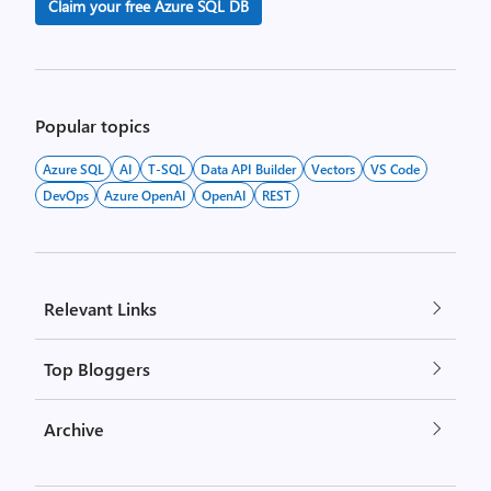
Claim your free Azure SQL DB
Popular topics
Azure SQL
AI
T-SQL
Data API Builder
Vectors
VS Code
DevOps
Azure OpenAI
OpenAI
REST
Relevant Links
Top Bloggers
Archive