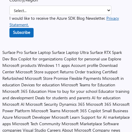
I would like to receive the Azure SDK Blog Newsletter.
Privacy
Statement.
Subscribe
Surface Pro
Surface Laptop
Surface Laptop Ultra
Surface RTX Spark
Dev Box
Copilot for organizations
Copilot for personal use
Explore
Microsoft products
Windows 11 apps
Account profile
Download
Center
Microsoft Store support
Returns
Order tracking
Certified
Refurbished
Microsoft Store Promise
Flexible Payments
Microsoft in
education
Devices for education
Microsoft Teams for Education
Microsoft 365 Education
How to buy for your school
Educator training
and development
Deals for students and parents
AI for education
Microsoft AI
Microsoft Security
Dynamics 365
Microsoft 365
Microsoft
Power Platform
Microsoft Teams
Microsoft 365 Copilot
Small Business
Azure
Microsoft Developer
Microsoft Learn
Support for AI marketplace
apps
Microsoft Tech Community
Microsoft Marketplace
Software
companies
Visual Studio
Careers
About Microsoft
Company news