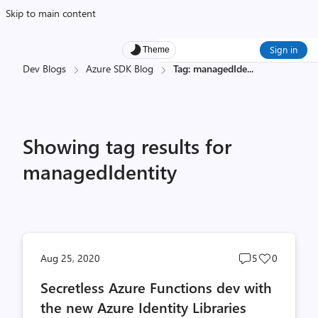
Skip to main content
Sign in
Theme
Dev Blogs
Azure SDK Blog
Tag: managedIde
...
Showing tag results for
managedIdentity
Post
Post
Aug 25, 2020
5
0
comments
likes
Secretless Azure Functions dev with
count
count
the new Azure Identity Libraries