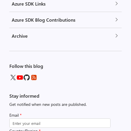
Azure SDK Links
Azure SDK Blog Contributions
Archive
Follow this blog
Stay informed
Get notified when new posts are published.
Email
*
Country/Region
*