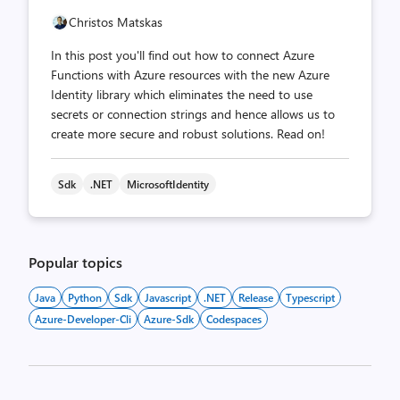
Christos Matskas
In this post you'll find out how to connect Azure
Functions with Azure resources with the new Azure
Identity library which eliminates the need to use
secrets or connection strings and hence allows us to
create more secure and robust solutions. Read on!
Sdk
.NET
MicrosoftIdentity
Popular topics
Java
Python
Sdk
Javascript
.NET
Release
Typescript
Azure-Developer-Cli
Azure-Sdk
Codespaces