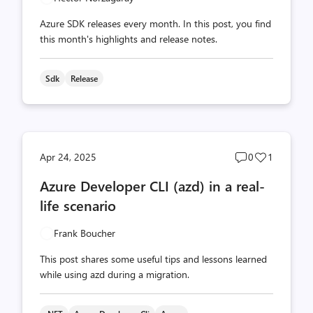
Azure SDK releases every month. In this post, you find
this month's highlights and release notes.
Sdk
Release
Post
Post
Apr 24, 2025
0
1
comments
likes
Azure Developer CLI (azd) in a real-
count
count
life scenario
Frank Boucher
This post shares some useful tips and lessons learned
while using azd during a migration.