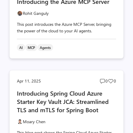
Introducing the Azure MCP Server
count
count
Rohit Ganguly
This post introduces the Azure MCP Server, bringing
the power of the cloud to your AI agents.
AI
MCP
Agents
Post
Post
Apr 11, 2025
0
0
comments
likes
Introducing Spring Cloud Azure
count
count
Starter Key Vault JCA: Streamlined
TLS and mTLS for Spring Boot
Moary Chen
This blog post shows the Spring Cloud Azure Starter