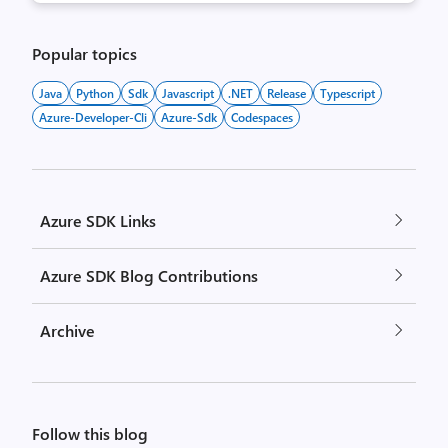
Popular topics
Java
Python
Sdk
Javascript
.NET
Release
Typescript
Azure-Developer-Cli
Azure-Sdk
Codespaces
Azure SDK Links
Azure SDK Blog Contributions
Archive
Follow this blog