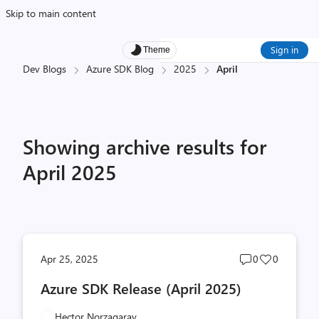
Skip to main content
Sign in
Theme
Dev Blogs
Azure SDK Blog
2025
April
Showing archive results for
April 2025
Post
Post
Apr 25, 2025
0
0
comments
likes
Azure SDK Release (April 2025)
count
count
Hector Norzagaray