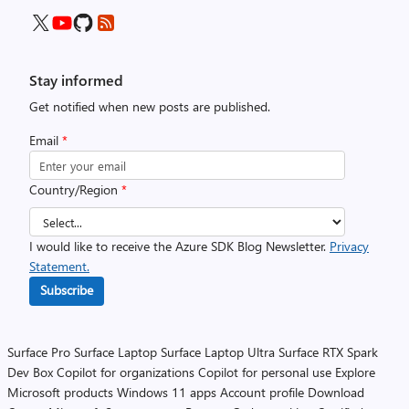
Stay informed
Get notified when new posts are published.
Email
*
Country/Region
*
I would like to receive the Azure SDK Blog Newsletter.
Privacy
Statement.
Subscribe
Surface Pro
Surface Laptop
Surface Laptop Ultra
Surface RTX Spark
Dev Box
Copilot for organizations
Copilot for personal use
Explore
Microsoft products
Windows 11 apps
Account profile
Download