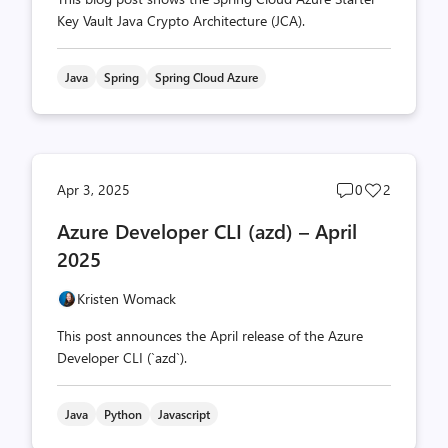
Key Vault Java Crypto Architecture (JCA).
Java
Spring
Spring Cloud Azure
Post
Post
Apr 3, 2025
0
2
comments
likes
Azure Developer CLI (azd) – April
count
count
2025
Kristen Womack
This post announces the April release of the Azure
Developer CLI (`azd`).
Java
Python
Javascript