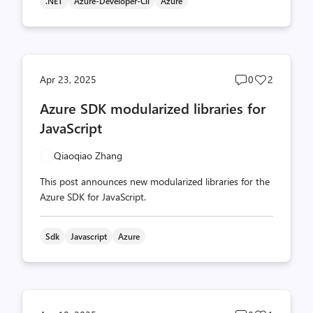
.NET
Azure-Developer-Cli
Azure
Post
Post
Apr 23, 2025
0
2
comments
likes
Azure SDK modularized libraries for
count
count
JavaScript
Qiaoqiao Zhang
This post announces new modularized libraries for the
Azure SDK for JavaScript.
Sdk
Javascript
Azure