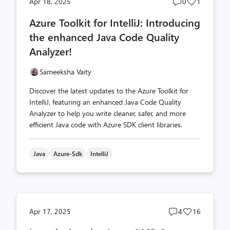
Post
Post
Apr 18, 2025
0
1
comments
likes
Azure Toolkit for IntelliJ: Introducing
count
count
the enhanced Java Code Quality
Analyzer!
Sameeksha Vaity
Discover the latest updates to the Azure Toolkit for
IntelliJ, featuring an enhanced Java Code Quality
Analyzer to help you write cleaner, safer, and more
efficient Java code with Azure SDK client libraries.
Java
Azure-Sdk
IntelliJ
Post
Post
Apr 17, 2025
4
16
comments
likes