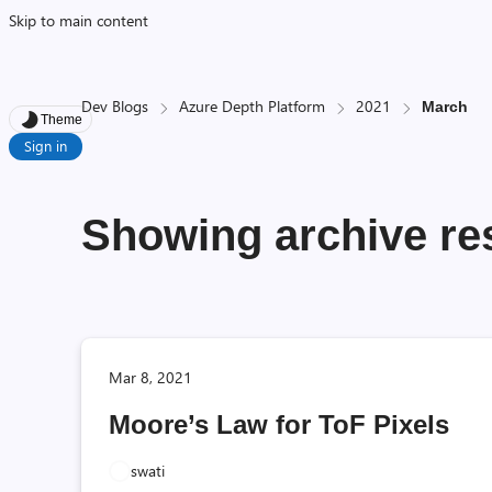
Skip to main content
Dev Blogs
Azure Depth Platform
2021
March
Theme
Sign in
Showing archive res
Mar 8, 2021
Moore’s Law for ToF Pixels
swati