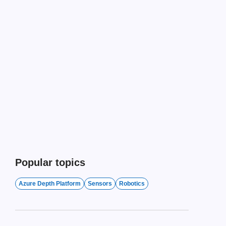
Popular topics
Azure Depth Platform
Sensors
Robotics