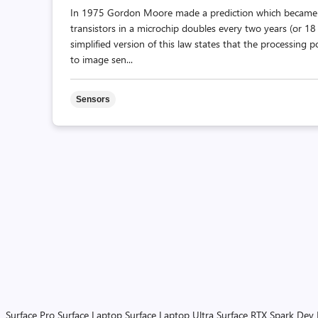
In 1975 Gordon Moore made a prediction which became 
transistors in a microchip doubles every two years (or 1
simplified version of this law states that the processing
to image sen...
Sensors
Surface Pro
Surface Laptop
Surface Laptop Ultra
Surface RTX Spark Dev