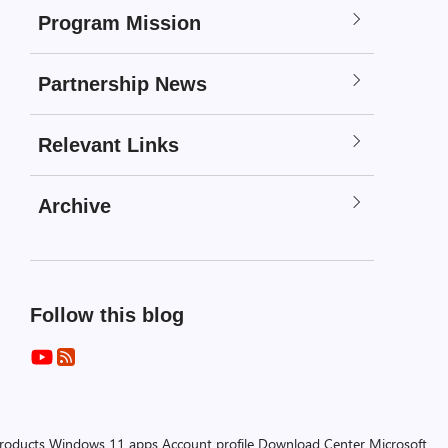
Program Mission
Partnership News
Relevant Links
Archive
Follow this blog
products
Windows 11 apps
Account profile
Download Center
Microsoft