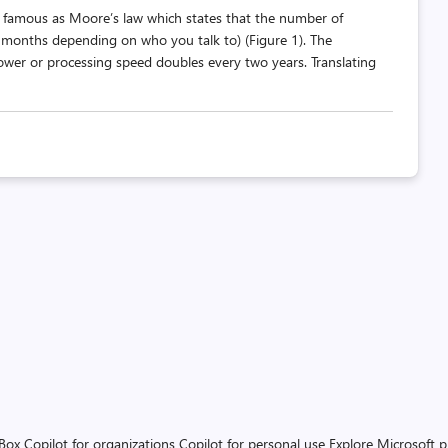
famous as Moore’s law which states that the number of
8 months depending on who you talk to) (Figure 1). The
 power or processing speed doubles every two years. Translating
 Box
Copilot for organizations
Copilot for personal use
Explore Microsoft 