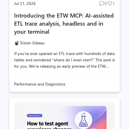
Jul 21, 2026
5
1
Post
Post
comments
likes
Introducing the ETW MCP: AI-assisted
count
count
ETL trace analysis, headless and in
your terminal
Tristan Gibeau
If you’ve ever opened an ETL trace with hundreds of data
tables and wondered “where do I even start?” This post is
for you. We’re releasing an early preview of the ETW
MCP, a Model Context Protocol server that lets GitHub
Copilot, or any MCP-aware AI assistant, read, query, and
Performance and Diagnostics
reason over Event Tracing for Windows (ETW) traces the
same way an experienced engineer would. No UI
required. This is a companion to the WPA MCP, which
brings the same AI-assisted experience inside Windows
Performance Analyzer. The ETW MCP server is the
headless sibling, same data layer, no WPA needed, works
anywhere you can run Copilo...