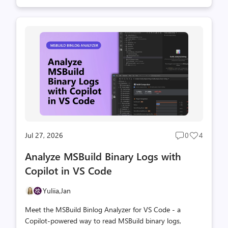
Jul 27, 2026
0
4
Post
Post
comments
likes
Analyze MSBuild Binary Logs with
count
count
Copilot in VS Code
Yuliia,
Jan
Meet the MSBuild Binlog Analyzer for VS Code - a
Copilot-powered way to read MSBuild binary logs,