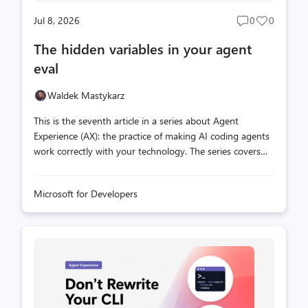
Jul 8, 2026
0
0
Post
Post
comments
likes
The hidden variables in your agent
count
count
eval
Waldek Mastykarz
This is the seventh article in a series about Agent
Experience (AX): the practice of making AI coding agents
work correctly with your technology. The series covers
what you can and can't control in the agent stack, how
to measure whether your extensions are helping or
Microsoft for Developers
hurting, and how to iterate toward better outcomes. You
build an eval. You run it on your machine. You get a
score. Your colleague runs the same eval on their
machine and gets a different score. Same scenario, same
setup. What changed? In the previous article, we covered
why public benchmarks can't tell you which model works
best for your stack. T...