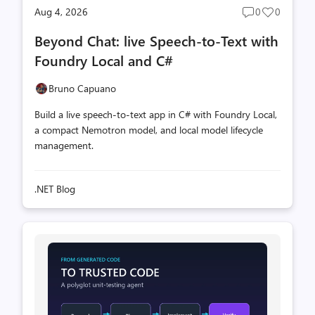
Aug 4, 2026
0
0
Post
Post
comments
likes
Beyond Chat: live Speech-to-Text with
count
count
Foundry Local and C#
Bruno Capuano
Build a live speech-to-text app in C# with Foundry Local,
a compact Nemotron model, and local model lifecycle
management.
.NET Blog