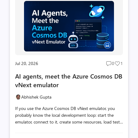
Jul 20, 2026
0
1
Post
Post
comments
likes
AI agents, meet the Azure Cosmos DB
count
count
vNext emulator
Abhishek Gupta
If you use the Azure Cosmos DB vNext emulator, you
probably know the local development loop: start the
emulator, connect to it, create some resources, load test
data, run queries, and inspect the results. Each step is
straightforward, but together they add setup work