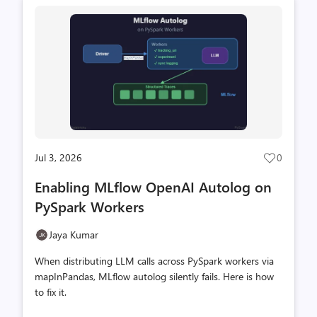
Microsoft Learn documentation, and SharePoint
Framework project upgrades. Sonnet 5 is the newer
model with 33% lower per-token pricing across every
token category. The assumption we wanted to te...
Jul 3, 2026
0
Post
likes
Enabling MLflow OpenAI Autolog on
count
PySpark Workers
Jaya Kumar
When distributing LLM calls across PySpark workers via
mapInPandas, MLflow autolog silently fails. Here is how
to fix it.