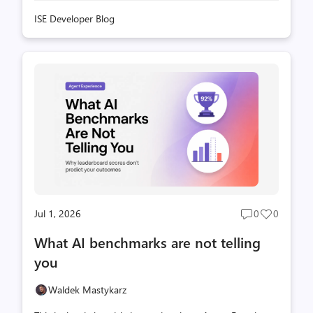
ISE Developer Blog
Jul 1, 2026
0
0
Post
Post
comments
likes
What AI benchmarks are not telling
count
count
you
Waldek Mastykarz