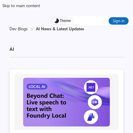
Skip to main content
Sign in
Theme
Dev Blogs
AI News & Latest Updates
AI