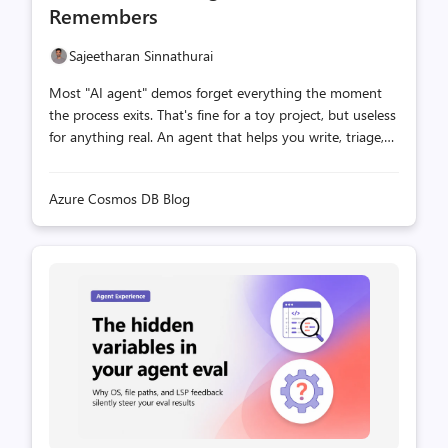
Remembers
Sajeetharan Sinnathurai
Most "AI agent" demos forget everything the moment
the process exits. That's fine for a toy project, but useless
for anything real. An agent that helps you write, triage,
or support needs two things a language model alone
can't give it: durable state and the ability to recall the
Azure Cosmos DB Blog
right context by meaning. This post shows how to build
exactly that by integrating two pieces that fit together
surprisingly well: Eve — Vercel's filesystem-first agent
platform. Drop a file in agent/tools/, and it becomes a
tool the model can call. Azure Cosmos DB JavaScript SDK
— the official, promise-based client for Cosmos DB N...