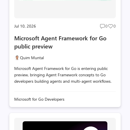
Jul 10, 2026
0
0
Post
Post
comments
likes
Microsoft Agent Framework for Go
count
count
public preview
Quim Muntal
Microsoft Agent Framework for Go is entering public
preview, bringing Agent Framework concepts to Go
developers building agents and multi-agent workflows.
Microsoft for Go Developers