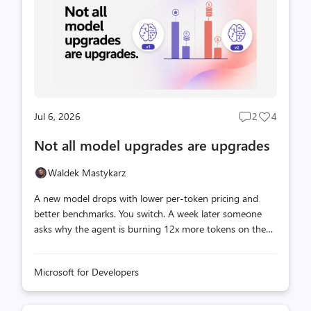
something interesting. What we tested We built a
synthetic CL...
Jul 6, 2026
2
4
Post
Post
comments
likes
Not all model upgrades are upgrades
count
count
Waldek Mastykarz
A new model drops with lower per-token pricing and
better benchmarks. You switch. A week later someone
asks why the agent is burning 12x more tokens on the
same task while producing worse output. We ran 150
agent tasks across 15 scenarios on two models, Claude
Microsoft for Developers
Sonnet 4.6 and Claude Sonnet 5, using GitHub Copilot
Chat in VS Code on Windows. The scenarios covered two
types of work: architecture and design tasks grounded in