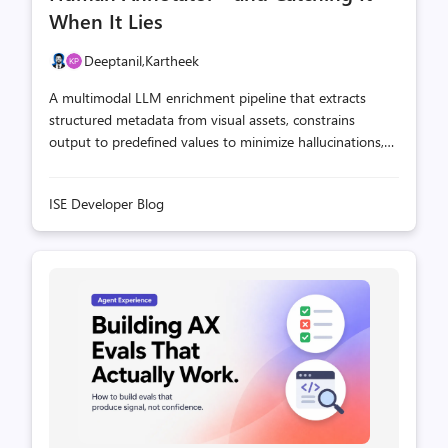
When It Lies
Deeptanil,
Kartheek
A multimodal LLM enrichment pipeline that extracts
structured metadata from visual assets, constrains
output to predefined values to minimize hallucinations,
and uses a ground truth evaluation template to measure
quality—all as a plug-and-play module.
ISE Developer Blog