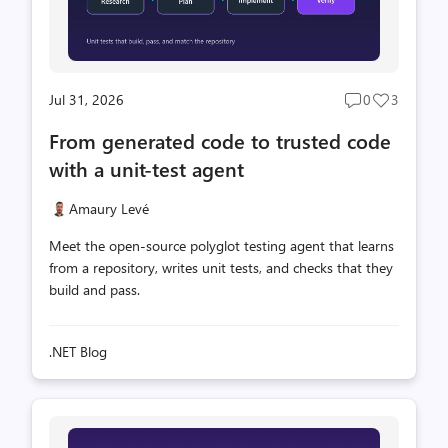
Jul 31, 2026
0
3
Post
Post
comments
likes
From generated code to trusted code
count
count
with a unit-test agent
Amaury Levé
Meet the open-source polyglot testing agent that learns
from a repository, writes unit tests, and checks that they
build and pass.
.NET Blog