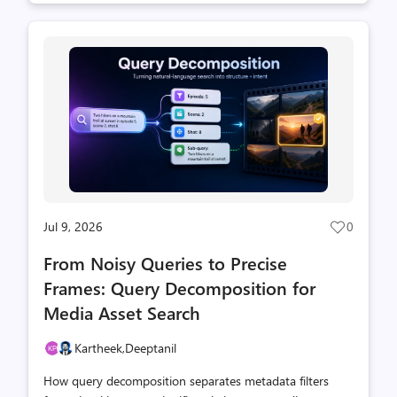
Jul 9, 2026
0
Post
likes
From Noisy Queries to Precise
count
Frames: Query Decomposition for
Media Asset Search
Kartheek,
Deeptanil
How query decomposition separates metadata filters