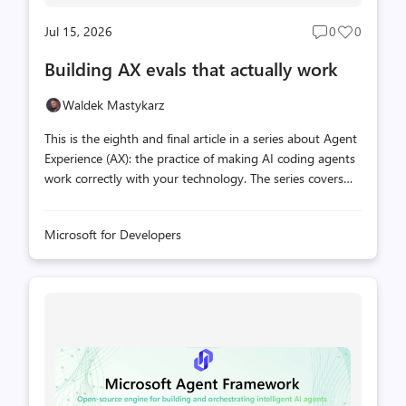
Jul 15, 2026
0
0
Post
Post
comments
likes
Building AX evals that actually work
count
count
Waldek Mastykarz
This is the eighth and final article in a series about Agent
Experience (AX): the practice of making AI coding agents
work correctly with your technology. The series covers
what you can and can't control in the agent stack, how
to measure whether your extensions are helping or
Microsoft for Developers
hurting, and how to iterate toward better outcomes.
You've read seven articles about what to measure, why
benchmarks don't transfer, and what hidden variables
can do to your results. Now you actually have to build
the thing. Most teams build an eval, run it, get scores,
and feel good about the numbers. The trouble is that
these evals produ...