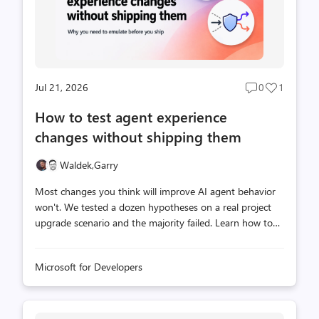
Jul 21, 2026
0
1
Post
Post
comments
likes
How to test agent experience
count
count
changes without shipping them
Waldek,
Garry
Most changes you think will improve AI agent behavior
won't. We tested a dozen hypotheses on a real project
upgrade scenario and the majority failed. Learn how to
emulate documentation, API, and MCP server changes
locally so you can validate what works before shipping
Microsoft for Developers
anything to production.