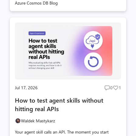
Azure Cosmos DB Blog
before you can test the application you are actually
building. How agents work with the emulator The
emulator includes the Azure Cosmos DB Shell, an open-
source CLI for working with databases, containers, and
items. It runs inside the emulator container and handles
the local endpoint and well-known key, giving developers
a direct, scr...
Jul 17, 2026
0
1
Post
Post
comments
likes
How to test agent skills without
count
count
hitting real APIs
Waldek Mastykarz
Your agent skill calls an API. The moment you start