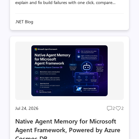
explain and fix build failures with one click, compare
builds, and catch regressions, backed by the
Microsoft.AITools.BinlogMcp MCP server.
.NET Blog
Jul 24, 2026
2
2
Post
Post
comments
likes
Native Agent Memory for Microsoft
count
count
Agent Framework, Powered by Azure
Cosmos DB