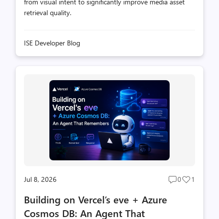
from visual intent to significantly improve media asset
retrieval quality.
ISE Developer Blog
Jul 8, 2026
0
1
Post
Post
comments
likes
Building on Vercel’s eve + Azure
count
count
Cosmos DB: An Agent That