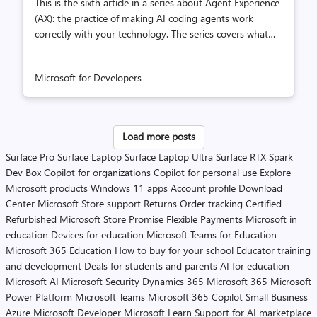
This is the sixth article in a series about Agent Experience
(AX): the practice of making AI coding agents work
correctly with your technology. The series covers what
you can and can't control in the agent stack, how to
measure whether your extensions are helping or hurting,
Microsoft for Developers
and how to iterate toward better outcomes. We love
benchmarks. A new model drops, the leaderboard says
92% on SWE-bench, and your timeline declares it "the
best coding model." You switch to it, run your agent on
Load more posts
your codebase, and outcomes are... the same. Maybe
Surface Pro
Surface Laptop
Surface Laptop Ultra
Surface RTX Spark
worse. The leaderboard said 92%, so what happened? In
Dev Box
Copilot for organizations
Copilot for personal use
Explore
the previous article, we ...
Microsoft products
Windows 11 apps
Account profile
Download
Center
Microsoft Store support
Returns
Order tracking
Certified
Refurbished
Microsoft Store Promise
Flexible Payments
Microsoft in
education
Devices for education
Microsoft Teams for Education
Microsoft 365 Education
How to buy for your school
Educator training
and development
Deals for students and parents
AI for education
Microsoft AI
Microsoft Security
Dynamics 365
Microsoft 365
Microsoft
Power Platform
Microsoft Teams
Microsoft 365 Copilot
Small Business
Azure
Microsoft Developer
Microsoft Learn
Support for AI marketplace