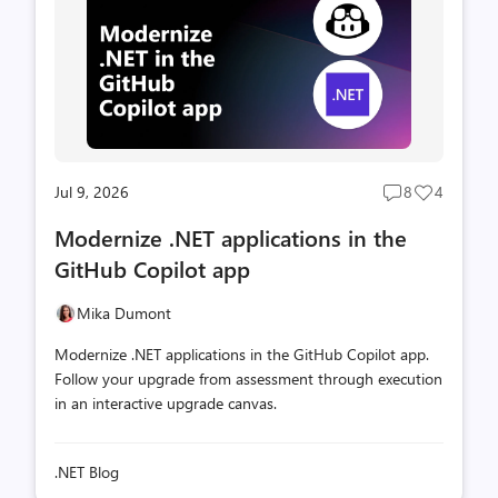
Jul 9, 2026
8
4
Post
Post
comments
likes
Modernize .NET applications in the
count
count
GitHub Copilot app
Mika Dumont
Modernize .NET applications in the GitHub Copilot app.
Follow your upgrade from assessment through execution
in an interactive upgrade canvas.
.NET Blog