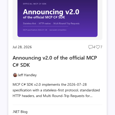
Jul 28, 2026
4
7
Post
Post
comments
likes
Announcing v2.0 of the official MCP
count
count
C# SDK
Jeff Handley
MCP C# SDK v2.0 implements the 2026-07-28
specification with a stateless-first protocol, standardized
HTTP headers, and Multi Round-Trip Requests for
interactive tools, all while staying backward compatible.
.NET Blog