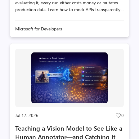
evaluating it, every run either costs money or mutates
production data. Learn how to mock APIs transparently
so you can run evals without changing your skill or
hitting real endpoints.
Microsoft for Developers
Jul 17, 2026
0
Post
likes
Teaching a Vision Model to See Like a
count
Human Annotator—and Catching It