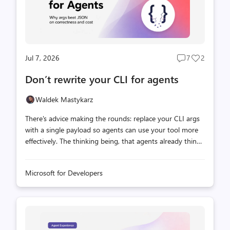
Jul 7, 2026
7
2
Post
Post
comments
likes
Don’t rewrite your CLI for agents
count
count
Waldek Mastykarz
There's advice making the rounds: replace your CLI args
with a single payload so agents can use your tool more
effectively. The thinking being, that agents already think
in structured formats, and nested data maps cleanly to
JSON. Flat args on the other hand, force awkward
Microsoft for Developers
conventions like repeating to delimit multi-value groups,
which is inherently ambiguous. Not to mention, that the
agent needs to get the types of all values right. It's a
reasonable hypothesis, and we wanted to know if it holds
up under measurement. The data we collected, showed