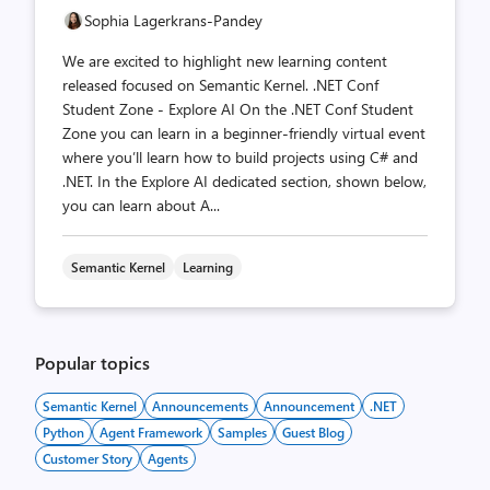
Sophia Lagerkrans-Pandey
We are excited to highlight new learning content
released focused on Semantic Kernel. .NET Conf
Student Zone - Explore AI On the .NET Conf Student
Zone you can learn in a beginner-friendly virtual event
where you’ll learn how to build projects using C# and
.NET. In the Explore AI dedicated section, shown below,
you can learn about A...
Semantic Kernel
Learning
Popular topics
Semantic Kernel
Announcements
Announcement
.NET
Python
Agent Framework
Samples
Guest Blog
Customer Story
Agents