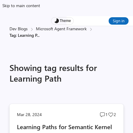
Skip to main content
Sign in
Theme
Dev Blogs
Microsoft Agent Framework
Tag: Learning P
...
Showing tag results for
Learning Path
Post
Post
Mar 28, 2024
1
2
comments
likes
Learning Paths for Semantic Kernel
count
count