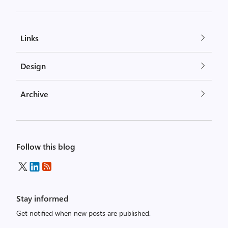
Links
Design
Archive
Follow this blog
Stay informed
Get notified when new posts are published.