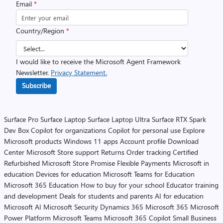
Email
*
Country/Region
*
I would like to receive the Microsoft Agent Framework
Newsletter.
Privacy Statement.
Subscribe
Surface Pro
Surface Laptop
Surface Laptop Ultra
Surface RTX Spark
Dev Box
Copilot for organizations
Copilot for personal use
Explore
Microsoft products
Windows 11 apps
Account profile
Download
Center
Microsoft Store support
Returns
Order tracking
Certified
Refurbished
Microsoft Store Promise
Flexible Payments
Microsoft in
education
Devices for education
Microsoft Teams for Education
Microsoft 365 Education
How to buy for your school
Educator training
and development
Deals for students and parents
AI for education
Microsoft AI
Microsoft Security
Dynamics 365
Microsoft 365
Microsoft
Power Platform
Microsoft Teams
Microsoft 365 Copilot
Small Business