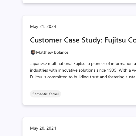
May 21, 2024
Customer Case Study: Fujitsu C
Matthew Bolanos
Japanese multinational Fujitsu, a pioneer of informatio
industries with innovative solutions since 1935. With a w
Fujitsu is committed to building trust and fostering susta
Semantic Kernel
May 20, 2024