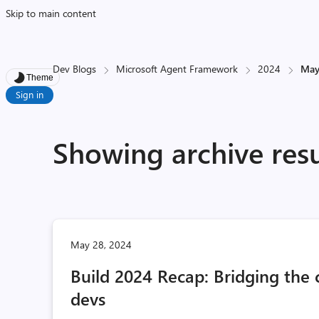
Skip to main content
Dev Blogs
Microsoft Agent Framework
2024
Ma
Theme
Sign in
Showing archive res
May 28, 2024
Build 2024 Recap: Bridging th
devs