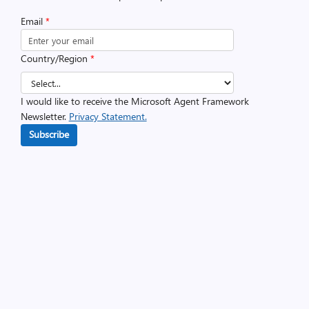
Email
*
Country/Region
*
I would like to receive the Microsoft Agent Framework
Newsletter.
Privacy Statement.
Subscribe