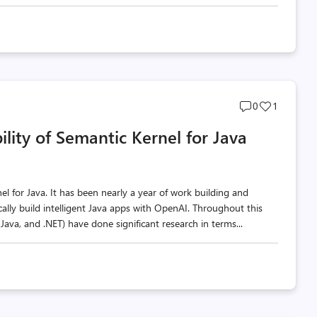
Post
Post
0
1
comments
likes
lity of Semantic Kernel for Java
count
count
nel for Java. It has been nearly a year of work building and
ally build intelligent Java apps with OpenAI. Throughout this
Java, and .NET) have done significant research in terms...