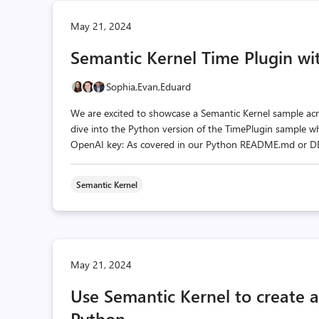
May 21, 2024
Semantic Kernel Time Plugin wi
Sophia,
Evan,
Eduard
We are excited to showcase a Semantic Kernel sample acr
dive into the Python version of the TimePlugin sample wh
OpenAI key: As covered in our Python README.md or DEV_
Semantic Kernel
May 21, 2024
Use Semantic Kernel to create 
Python