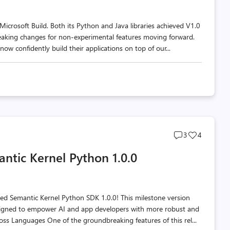
icrosoft Build. Both its Python and Java libraries achieved V1.0
eaking changes for non-experimental features moving forward.
now confidently build their applications on top of our...
Post
Post
3
4
comments
likes
ntic Kernel Python 1.0.0
count
count
ted Semantic Kernel Python SDK 1.0.0! This milestone version
signed to empower AI and app developers with more robust and
oss Languages One of the groundbreaking features of this rel...