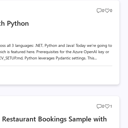
Post
Post
0
0
comments
likes
th Python
count
count
oss all 3 languages: .NET, Python and Java! Today we’re going to
ich is featured here. Prerequisites for the Azure OpenAI key or
SETUP.md, Python leverages Pydantic settings. This...
Post
Post
0
1
comments
likes
a Restaurant Bookings Sample with
count
count