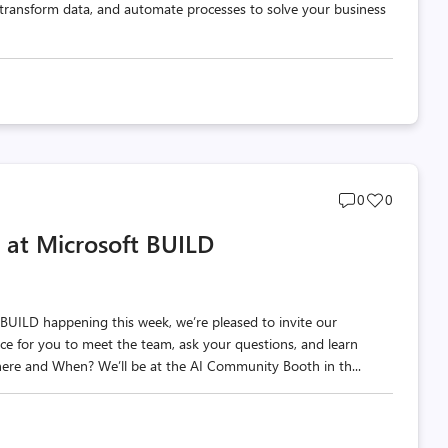
 transform data, and automate processes to solve your business
Post
Post
0
0
comments
likes
 at Microsoft BUILD
count
count
BUILD happening this week, we’re pleased to invite our
ce for you to meet the team, ask your questions, and learn
re and When? We’ll be at the AI Community Booth in th...