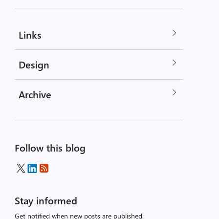
Links
Design
Archive
Follow this blog
Stay informed
Get notified when new posts are published.