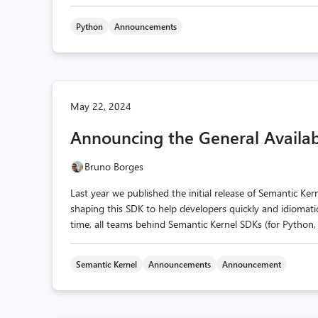
Python
Announcements
May 22, 2024
Announcing the General Availabi
Bruno Borges
Last year we published the initial release of Semantic Ker
shaping this SDK to help developers quickly and idiomatic
time, all teams behind Semantic Kernel SDKs (for Python, 
Semantic Kernel
Announcements
Announcement