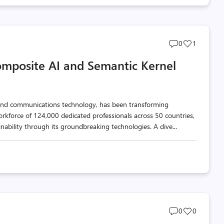
Post
Post
0
1
comments
likes
omposite AI and Semantic Kernel
count
count
n and communications technology, has been transforming
orkforce of 124,000 dedicated professionals across 50 countries,
inability through its groundbreaking technologies. A dive...
Post
Post
0
0
comments
likes