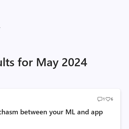
y
ults for May 2024
Post
Post
1
6
comments
likes
e chasm between your ML and app
count
count