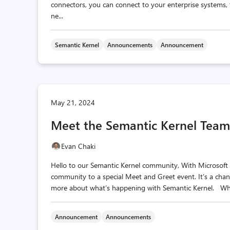
connectors, you can connect to your enterprise systems,
ne...
Semantic Kernel
Announcements
Announcement
May 21, 2024
Meet the Semantic Kernel Team
Evan Chaki
Hello to our Semantic Kernel community, With Microsoft 
community to a special Meet and Greet event. It’s a chan
more about what’s happening with Semantic Kernel. Whe
Announcement
Announcements