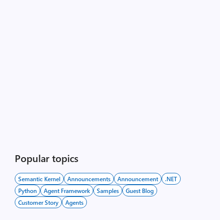
Popular topics
Semantic Kernel
Announcements
Announcement
.NET
Python
Agent Framework
Samples
Guest Blog
Customer Story
Agents