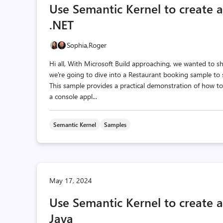
Use Semantic Kernel to create 
.NET
Sophia,
Roger
Hi all, With Microsoft Build approaching, we wanted to 
we're going to dive into a Restaurant booking sample to 
This sample provides a practical demonstration of how to
a console appl...
Semantic Kernel
Samples
May 17, 2024
Use Semantic Kernel to create 
Java