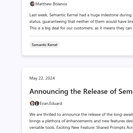
Matthew Bolanos
Last week, Semantic Kernel had a huge milestone during M
status, guaranteeing that neither of them would have br
This is a big deal for our customers, as it means they can 
Semantic Kernel
May 22, 2024
Announcing the Release of Sema
Evan,
Eduard
We are thrilled to announce the release of the long-awai
brings a plethora of enhancements and new features de
versatile tools. Exciting New Feature: Shared Prompts Acr