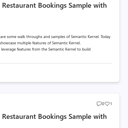
a Restaurant Bookings Sample with
count
count
share some walk throughs and samples of Semantic Kernel. Today
showcase multiple features of Semantic Kernel.
 leverage features from the Semantic Kernel to build
Post
Post
0
1
comments
likes
a Restaurant Bookings Sample with
count
count