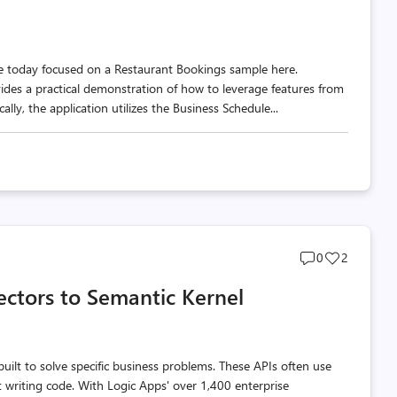
ple today focused on a Restaurant Bookings sample here.
des a practical demonstration of how to leverage features from
ally, the application utilizes the Business Schedule...
Post
Post
0
2
comments
likes
ectors to Semantic Kernel
count
count
uilt to solve specific business problems. These APIs often use
t writing code. With Logic Apps' over 1,400 enterprise