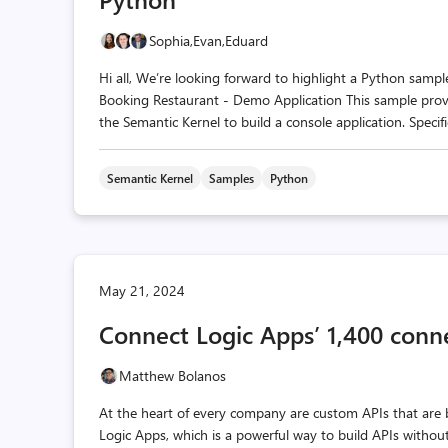
Sophia,
Evan,
Eduard
Hi all, We’re looking forward to highlight a Python sam
Booking Restaurant - Demo Application This sample provi
the Semantic Kernel to build a console application. Specific
Semantic Kernel
Samples
Python
May 21, 2024
Connect Logic Apps’ 1,400 conn
Matthew Bolanos
At the heart of every company are custom APIs that are b
Logic Apps, which is a powerful way to build APIs withou