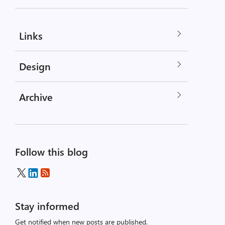
Links
Design
Archive
Follow this blog
Stay informed
Get notified when new posts are published.