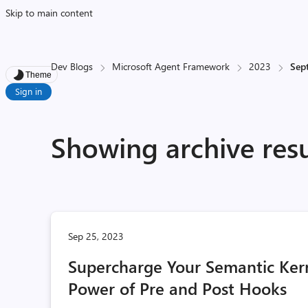
Skip to main content
Dev Blogs
Microsoft Agent Framework
2023
Sep
Theme
Sign in
Showing archive res
Sep 25, 2023
Supercharge Your Semantic Kern
Power of Pre and Post Hooks