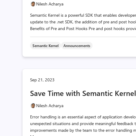
Nilesh Acharya
Semantic Kernel is a powerful SDK that enables developers 
update to the .net SDK, the addition of pre and post hook
Benefits of Pre and Post Hooks Pre and post hooks provid
Semantic Kernel
Announcements
Sep 21, 2023
Save Time with Semantic Kernel
Nilesh Acharya
Error handling is an essential aspect of application devel
unexpected situations and provide meaningful feedback to 
improvements made by the team to the error handling mec