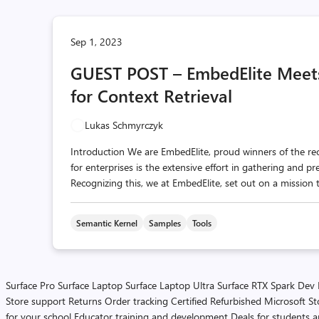
Sep 1, 2023
GUEST POST – EmbedElite Meet
for Context Retrieval
Lukas Schmyrczyk
Introduction We are EmbedElite, proud winners of the r
for enterprises is the extensive effort in gathering and p
Recognizing this, we at EmbedElite, set out on a mission t
Semantic Kernel
Samples
Tools
Surface Pro
Surface Laptop
Surface Laptop Ultra
Surface RTX Spark Dev
Store support
Returns
Order tracking
Certified Refurbished
Microsoft St
for your school
Educator training and development
Deals for students 