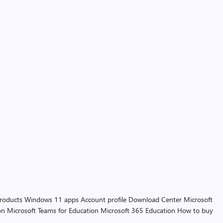
products
Windows 11 apps
Account profile
Download Center
Microsoft
on
Microsoft Teams for Education
Microsoft 365 Education
How to buy