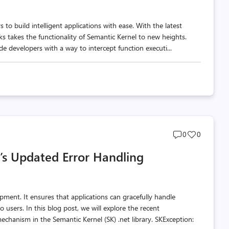
to build intelligent applications with ease. With the latest
s takes the functionality of Semantic Kernel to new heights.
e developers with a way to intercept function executi...
Post
Post
0
0
comments
likes
’s Updated Error Handling
count
count
opment. It ensures that applications can gracefully handle
users. In this blog post, we will explore the recent
hanism in the Semantic Kernel (SK) .net library. SKException: