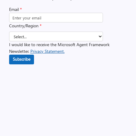
Email
*
Country/Region
*
I would like to receive the Microsoft Agent Framework
Newsletter.
Privacy Statement.
Subscribe