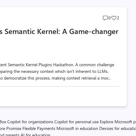
Post
Post
0
2
comments
likes
s Semantic Kernel: A Game-changer
count
count
ecent Semantic Kernel Plugins Hackathon. A common challenge
reparing the necessary context which isn't inherent to LLMs.
o democratize this process, making context retrieval a mor...
 Box
Copilot for organizations
Copilot for personal use
Explore Microsoft 
ore Promise
Flexible Payments
Microsoft in education
Devices for educati
and parents
AI for education