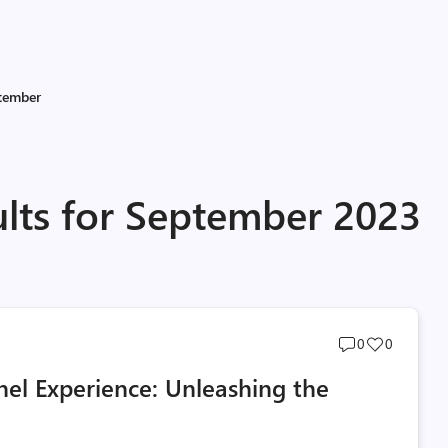
tember
ults for September 2023
Post
Post
0
0
comments
likes
el Experience: Unleashing the
count
count