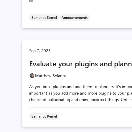
M...
Semantic Kernel
Announcements
Sep 7, 2023
Evaluate your plugins and plan
Matthew Bolanos
As you build plugins and add them to planners, it's imp
important as you add more and more plugins to your pla
chance of hallucinating and doing incorrect things. Until
Semantic Kernel