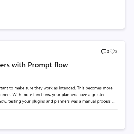
Post
Post
0
3
comments
likes
ners with Prompt flow
count
count
ortant to make sure they work as intended. This becomes more
nners. With more functions, your planners have a greater
 now, testing your plugins and planners was a manual process ...