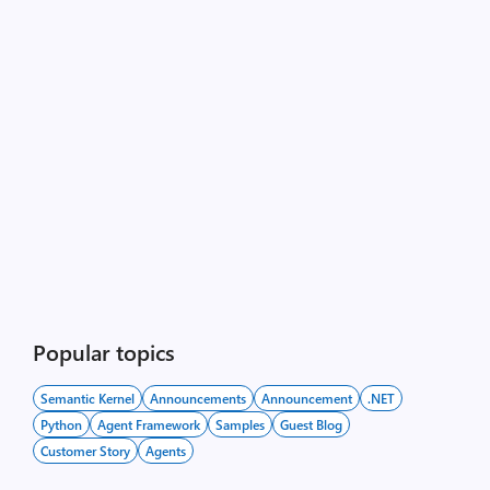
Popular topics
Semantic Kernel
Announcements
Announcement
.NET
Python
Agent Framework
Samples
Guest Blog
Customer Story
Agents