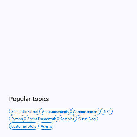
Popular topics
Semantic Kernel
Announcements
Announcement
.NET
Python
Agent Framework
Samples
Guest Blog
Customer Story
Agents