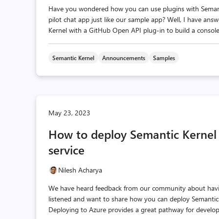
Have you wondered how you can use plugins with Semant
pilot chat app just like our sample app? Well, I have ans
Kernel with a GitHub Open API plug-in to build a console
Semantic Kernel
Announcements
Samples
May 23, 2023
How to deploy Semantic Kernel 
service
Nilesh Acharya
We have heard feedback from our community about having
listened and want to share how you can deploy Semantic K
Deploying to Azure provides a great pathway for develop