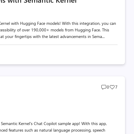
Kernel with Hugging Face models! With this integration, you can
essibility of over 190,000+ models from Hugging Face. This
at your fingertips with the latest advancements in Sema...
Post
Post
0
7
comments
likes
count
count
 Semantic Kernel's Chat Copilot sample app! With this app,
nced features such as natural language processing, speech