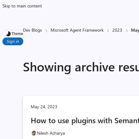
Skip to main content
Dev Blogs
Microsoft Agent Framework
2023
Ma
Theme
Sign in
Showing archive res
May 24, 2023
How to use plugins with Semant
Nilesh Acharya