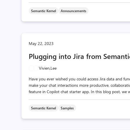
Semantic Kernel
Announcements
May 22, 2023
Plugging into Jira from Semanti
Vivien,
Lee
Have you ever wished you could access Jira data and fun
make your chat interactions more productive, collaborative
feature in Copilot chat starter app. In this blog post, we
Semantic Kernel
Samples