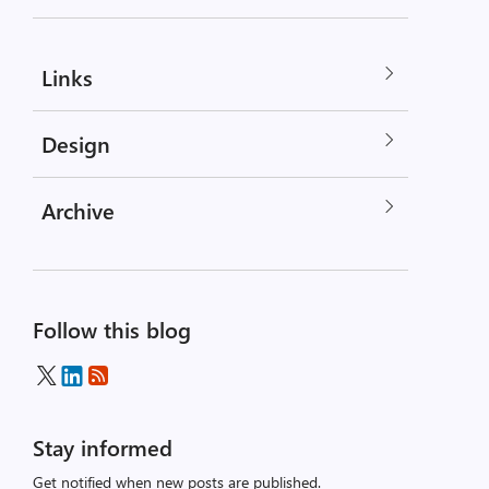
Links
Design
Archive
Follow this blog
Stay informed
Get notified when new posts are published.