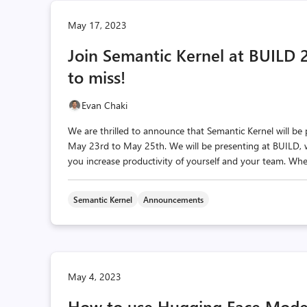
May 17, 2023
Join Semantic Kernel at BUILD 
to miss!
Evan Chaki
We are thrilled to announce that Semantic Kernel will be
May 23rd to May 25th. We will be presenting at BUILD,
you increase productivity of yourself and your team. Whe
Semantic Kernel
Announcements
May 4, 2023
How to use Hugging Face Model