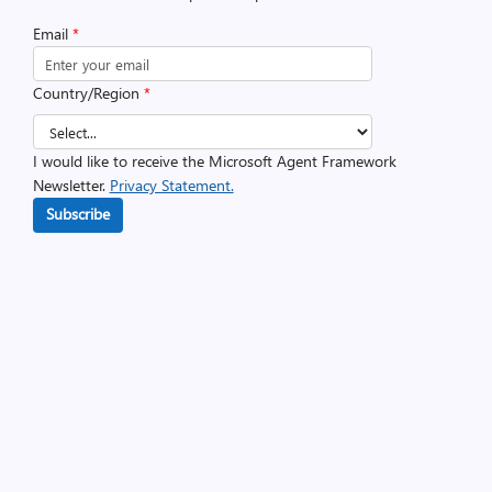
Email
*
Country/Region
*
I would like to receive the Microsoft Agent Framework
Newsletter.
Privacy Statement.
Subscribe