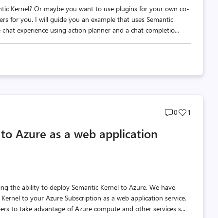
ic Kernel? Or maybe you want to use plugins for your own co-
wers for you. I will guide you an example that uses Semantic
 chat experience using action planner and a chat completio...
Post
Post
0
1
comments
likes
to Azure as a web application
count
count
 the ability to deploy Semantic Kernel to Azure. We have
ernel to your Azure Subscription as a web application service.
ers to take advantage of Azure compute and other services s...