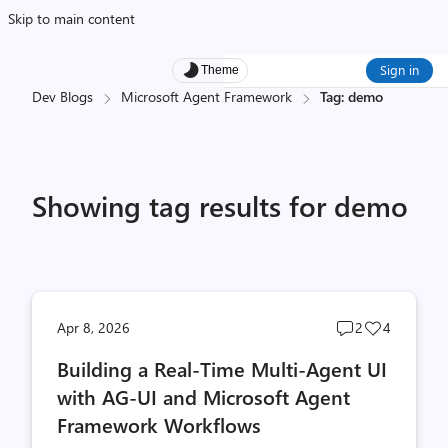
Skip to main content
Sign in
Theme
Dev Blogs
Microsoft Agent Framework
Tag: demo
Showing tag results for demo
Post
Post
Apr 8, 2026
2
4
comments
likes
Building a Real-Time Multi-Agent UI
count
count
with AG-UI and Microsoft Agent
Framework Workflows