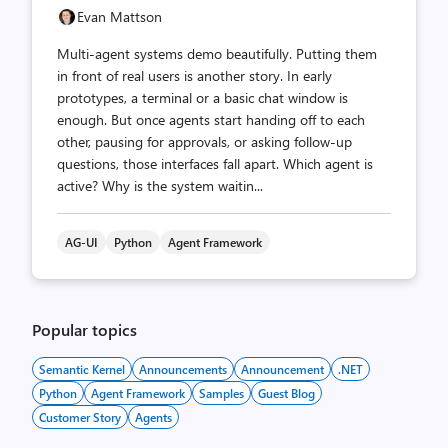
Evan Mattson
Multi-agent systems demo beautifully. Putting them
in front of real users is another story. In early
prototypes, a terminal or a basic chat window is
enough. But once agents start handing off to each
other, pausing for approvals, or asking follow-up
questions, those interfaces fall apart. Which agent is
active? Why is the system waitin...
AG-UI
Python
Agent Framework
Popular topics
Semantic Kernel
Announcements
Announcement
.NET
Python
Agent Framework
Samples
Guest Blog
Customer Story
Agents