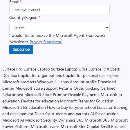
Email
*
Country/Region
*
I would like to receive the Microsoft Agent Framework
Newsletter.
Privacy Statement.
Subscribe
Surface Pro
Surface Laptop
Surface Laptop Ultra
Surface RTX Spark
Dev Box
Copilot for organizations
Copilot for personal use
Explore
Microsoft products
Windows 11 apps
Account profile
Download
Center
Microsoft Store support
Returns
Order tracking
Certified
Refurbished
Microsoft Store Promise
Flexible Payments
Microsoft in
education
Devices for education
Microsoft Teams for Education
Microsoft 365 Education
How to buy for your school
Educator training
and development
Deals for students and parents
AI for education
Microsoft AI
Microsoft Security
Dynamics 365
Microsoft 365
Microsoft
Power Platform
Microsoft Teams
Microsoft 365 Copilot
Small Business