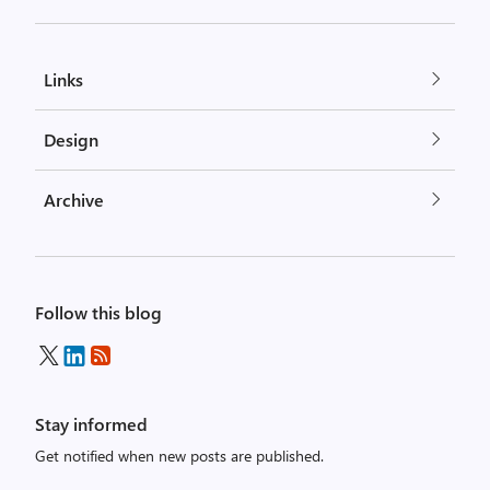
Links
Design
Archive
Follow this blog
Stay informed
Get notified when new posts are published.