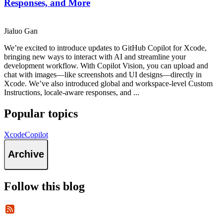
Responses, and More
Jialuo Gan
We’re excited to introduce updates to GitHub Copilot for Xcode,
bringing new ways to interact with AI and streamline your
development workflow. With Copilot Vision, you can upload and
chat with images—like screenshots and UI designs—directly in
Xcode. We’ve also introduced global and workspace-level Custom
Instructions, locale-aware responses, and ...
Popular topics
Xcode
Copilot
Archive
Follow this blog