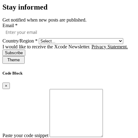
Stay informed
Get notified when new posts are published.
Email
*
Country/Region
*
I would like to receive the Xcode Newsletter.
Privacy Statement.
Subscribe
Theme
Code Block
×
Paste your code snippet