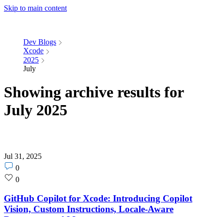
Skip to main content
Dev Blogs
Xcode
2025
July
Showing archive results for
July 2025
Jul 31, 2025
Post
0
comments
Post
0
count
likes
count
GitHub Copilot for Xcode: Introducing Copilot
Vision, Custom Instructions, Locale-Aware