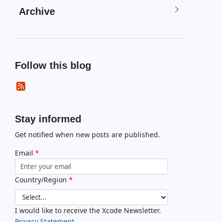
Archive
Follow this blog
Stay informed
Get notified when new posts are published.
Email
*
Country/Region
*
I would like to receive the Xcode Newsletter.
Privacy Statement.