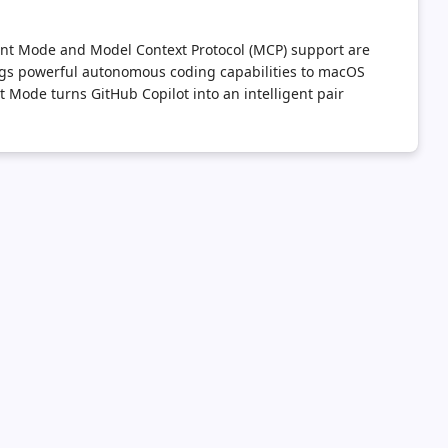
gent Mode and Model Context Protocol (MCP) support are
ings powerful autonomous coding capabilities to macOS
Mode turns GitHub Copilot into an intelligent pair