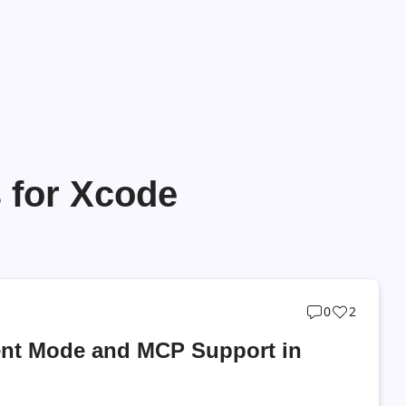
 for Xcode
Post
Post
0
2
comments
likes
ent Mode and MCP Support in
count
count