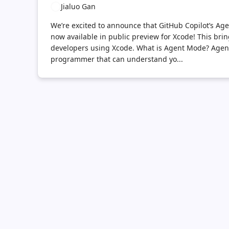
Jialuo Gan
We’re excited to announce that GitHub Copilot’s A
now available in public preview for Xcode! This br
developers using Xcode. What is Agent Mode? Agent 
programmer that can understand yo...