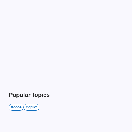
Popular topics
Xcode
Copilot