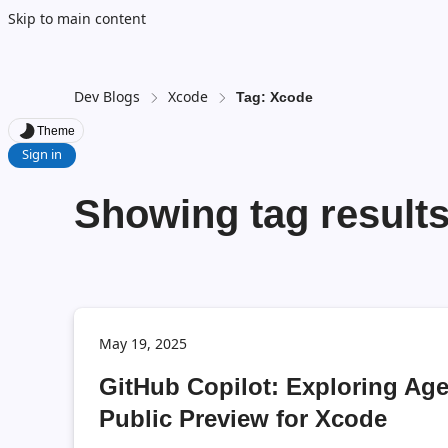
Skip to main content
Dev Blogs
Xcode
Tag: Xcode
Theme
Sign in
Showing tag results
May 19, 2025
GitHub Copilot: Exploring Ag
Public Preview for Xcode