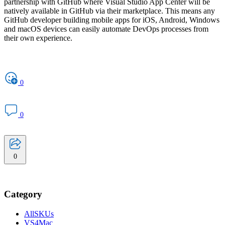
partnership with GitHub where Visual Studio App Center will be
natively available in GitHub via their marketplace. This means any
GitHub developer building mobile apps for iOS, Android, Windows
and macOS devices can easily automate DevOps processes from
their own experience.
0
0
0
Category
AllSKUs
VS4Mac