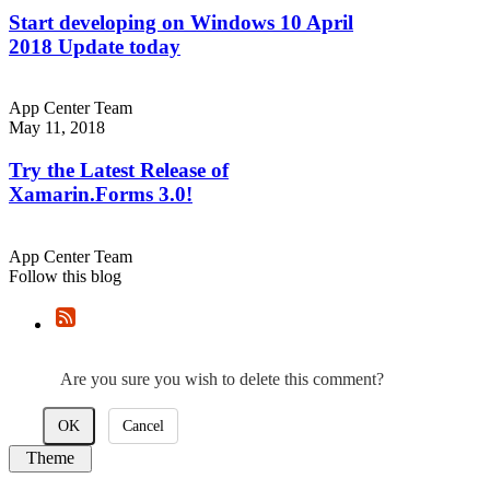
Start developing on Windows 10 April
2018 Update today
App Center Team
May 11, 2018
Try the Latest Release of
Xamarin.Forms 3.0!
App Center Team
Follow this blog
Are you sure you wish to delete this comment?
OK
Cancel
Theme