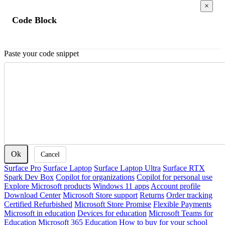
×
Code Block
Paste your code snippet
Ok
Cancel
Surface Pro
Surface Laptop
Surface Laptop Ultra
Surface RTX
Spark Dev Box
Copilot for organizations
Copilot for personal use
Explore Microsoft products
Windows 11 apps
Account profile
Download Center
Microsoft Store support
Returns
Order tracking
Certified Refurbished
Microsoft Store Promise
Flexible Payments
Microsoft in education
Devices for education
Microsoft Teams for
Education
Microsoft 365 Education
How to buy for your school