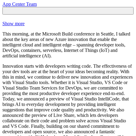
App Center Team
Show more
This morning, at the Microsoft Build conference in Seattle, I talked
about the key areas of new Azure innovation that enable the
intelligent cloud and intelligent edge – spanning developer tools,
DevOps, containers, serverless, Internet of Things (IoT) and
artificial intelligence (AI).
Innovation starts with developers writing code. The effectiveness of
your dev tools are at the heart of your ideas becoming reality. With
this in mind, we continue to deliver new innovation and experiences
with Visual Studio tools. Whether it is Visual Studio, VS Code or
Visual Studio Team Services for DevOps, we are committed to
providing the most productive developer experience end-to-end.
Today, we announced a preview of Visual Studio IntelliCode, that
brings AI to everyday development by providing intelligent
suggestions that improve code quality and productivity. We also
announced the preview of Live Share, which lets developers
collaborate on their code and problem solve across Visual Studio
and VS Code. Finally, building on our shared commitment to
developers and open source, we also announced a fantastic