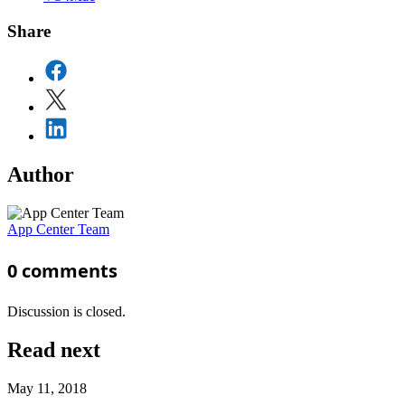
Share
Author
App Center Team
0
comments
Discussion is closed.
Read next
May 11, 2018