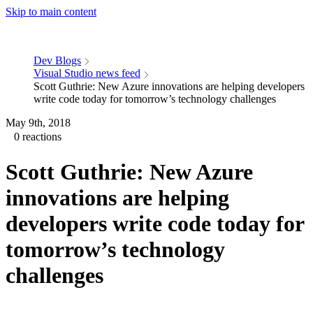
Skip to main content
Dev Blogs
Visual Studio news feed
Scott Guthrie: New Azure innovations are helping developers
write code today for tomorrow’s technology challenges
May 9th, 2018
0 reactions
Scott Guthrie: New Azure
innovations are helping
developers write code today for
tomorrow’s technology
challenges