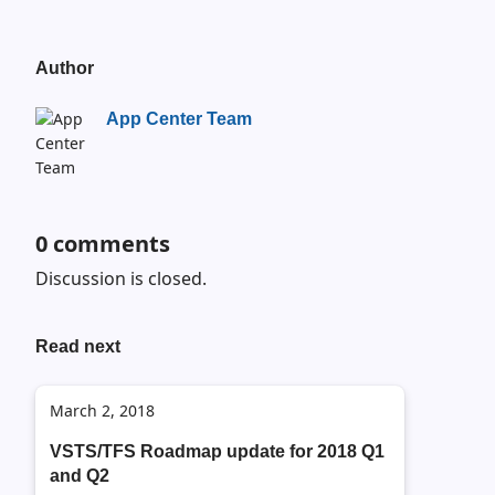
Author
App Center Team
0
comments
Discussion is closed.
Read next
March 2, 2018
VSTS/TFS Roadmap update for 2018 Q1
and Q2