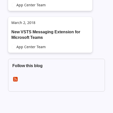
App Center Team
March 2, 2018
New VSTS Messaging Extension for
Microsoft Teams
App Center Team
Follow this blog