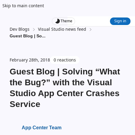
Skip to main content
Sign in
Theme
Dev Blogs
Visual Studio news feed
Guest Blog | So
...
February 28th, 2018
0 reactions
Guest Blog | Solving “What
the Bug?” with the Visual
Studio App Center Crashes
Service
App Center Team