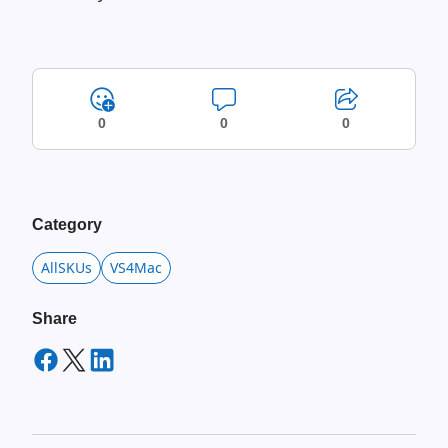
0
0
0
Category
AllSKUs
VS4Mac
Share