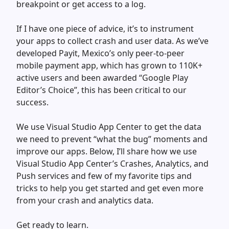
breakpoint or get access to a log.
If I have one piece of advice, it’s to instrument
your apps to collect crash and user data. As we’ve
developed Payit, Mexico’s only peer-to-peer
mobile payment app, which has grown to 110K+
active users and been awarded “Google Play
Editor’s Choice”, this has been critical to our
success.
We use Visual Studio App Center to get the data
we need to prevent “what the bug” moments and
improve our apps. Below, I’ll share how we use
Visual Studio App Center’s Crashes, Analytics, and
Push services and few of my favorite tips and
tricks to help you get started and get even more
from your crash and analytics data.
Get ready to learn.