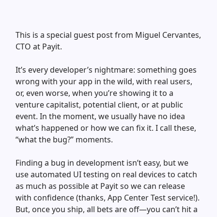
This is a special guest post from Miguel Cervantes,
CTO at Payit.
It’s every developer’s nightmare: something goes
wrong with your app in the wild, with real users,
or, even worse, when you’re showing it to a
venture capitalist, potential client, or at public
event. In the moment, we usually have no idea
what’s happened or how we can fix it. I call these,
“what the bug?” moments.
Finding a bug in development isn’t easy, but we
use automated UI testing on real devices to catch
as much as possible at Payit so we can release
with confidence (thanks, App Center Test service!).
But, once you ship, all bets are off—you can’t hit a