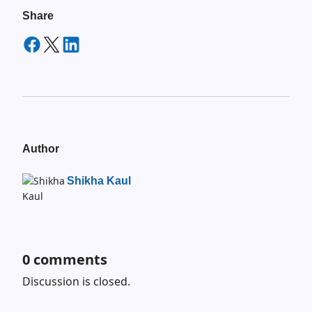
Share
Author
Shikha Kaul
0
comments
Discussion is closed.