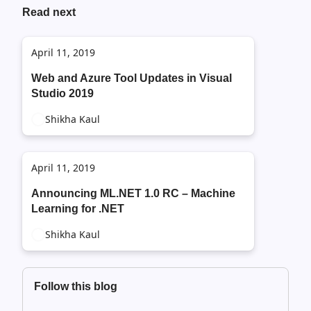
Read next
April 11, 2019
Web and Azure Tool Updates in Visual
Studio 2019
Shikha Kaul
April 11, 2019
Announcing ML.NET 1.0 RC – Machine
Learning for .NET
Shikha Kaul
Follow this blog