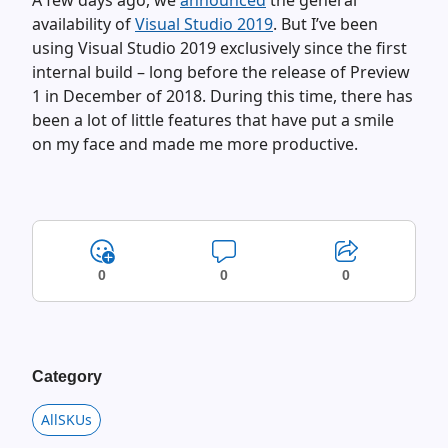
A few days ago, we
announced
the general
availability of
Visual Studio 2019
. But I’ve been
using Visual Studio 2019 exclusively since the first
internal build – long before the release of Preview
1 in December of 2018. During this time, there has
been a lot of little features that have put a smile
on my face and made me more productive.
0
0
0
Category
AllSKUs