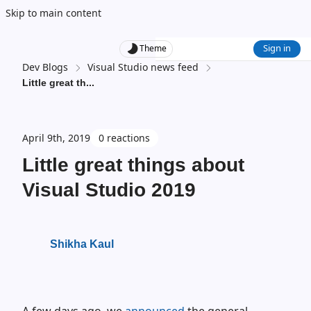
Skip to main content
Sign in
Theme
Dev Blogs
Visual Studio news feed
Little great th
...
April 9th, 2019
0 reactions
Little great things about
Visual Studio 2019
Shikha Kaul