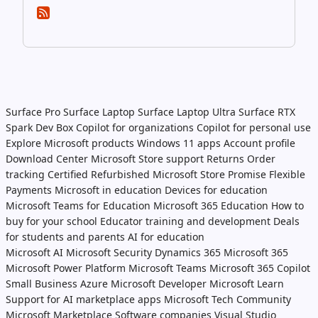
Surface Pro
Surface Laptop
Surface Laptop Ultra
Surface RTX
Spark Dev Box
Copilot for organizations
Copilot for personal use
Explore Microsoft products
Windows 11 apps
Account profile
Download Center
Microsoft Store support
Returns
Order
tracking
Certified Refurbished
Microsoft Store Promise
Flexible
Payments
Microsoft in education
Devices for education
Microsoft Teams for Education
Microsoft 365 Education
How to
buy for your school
Educator training and development
Deals
for students and parents
AI for education
Microsoft AI
Microsoft Security
Dynamics 365
Microsoft 365
Microsoft Power Platform
Microsoft Teams
Microsoft 365 Copilot
Small Business
Azure
Microsoft Developer
Microsoft Learn
Support for AI marketplace apps
Microsoft Tech Community
Microsoft Marketplace
Software companies
Visual Studio