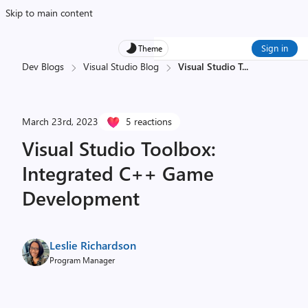
Skip to main content
Sign in
Theme
Dev Blogs
Visual Studio Blog
Visual Studio T
...
March 23rd, 2023
5 reactions
Visual Studio Toolbox:
Integrated C++ Game
Development
Leslie Richardson
Program Manager