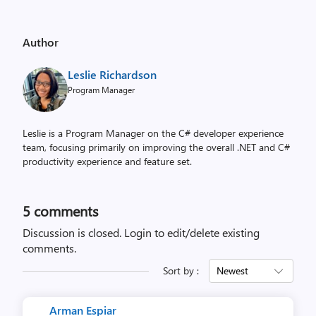
Author
Leslie Richardson
Program Manager
Leslie is a Program Manager on the C# developer experience
team, focusing primarily on improving the overall .NET and C#
productivity experience and feature set.
5
comments
Discussion is closed.
Login to edit/delete existing
comments.
Sort by :
Newest
Arman Espiar