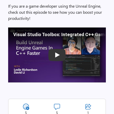
If you are a game developer using the Unreal Engine,
check out this episode to see how you can boost your
productivity!
Visual Studio Toolbox: Integrated C++ Game D
Play
5
5
1