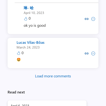
琳- 哈
April 10, 2023
0
Copy link to comment by 
Collapse comment b
ok yo is good
Lucas Vilas-Bôas
March 24, 2023
0
Copy link to comment by Lucas V
Collapse comment by Lucas
Load more comments
Read next
April 6, 2023