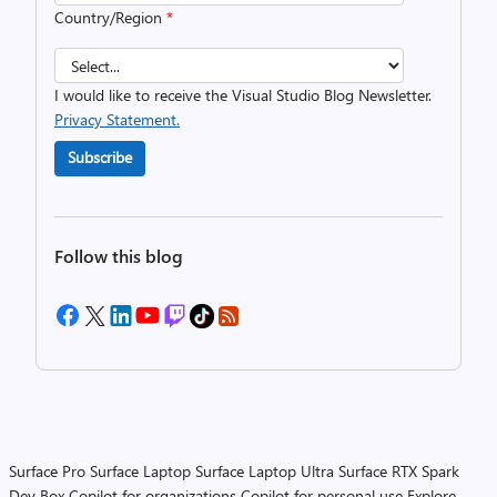
Country/Region
*
I would like to receive the Visual Studio Blog Newsletter.
Privacy Statement.
Subscribe
Follow this blog
Surface Pro
Surface Laptop
Surface Laptop Ultra
Surface RTX Spark
Dev Box
Copilot for organizations
Copilot for personal use
Explore