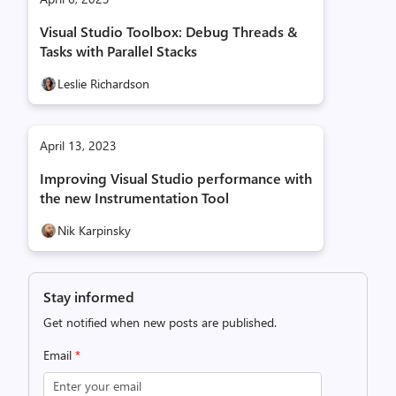
Visual Studio Toolbox: Debug Threads &
Tasks with Parallel Stacks
Leslie Richardson
April 13, 2023
Improving Visual Studio performance with
the new Instrumentation Tool
Nik Karpinsky
Stay informed
Get notified when new posts are published.
Email
*