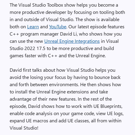
The Visual Studio Toolbox show helps you become a
more productive developer by focusing on tooling both
in and outside of Visual Studio. The show is available
both on
Learn
and
YouTube
. Our latest episode features
C++ program manager David Li, who shows how you
can use the new
Unreal Engine Integrations
in Visual
Studio 2022 17.5 to be more productive and build
games faster with C++ and the Unreal Engine.
David first talks about how Visual Studio helps you
avoid the losing your focus by having to bounce back
and forth between environments. He then shows how
to install the Unreal Engine extensions and take
advantage of their new features. In the rest of the
episode, David shows how to work with UE Blueprints,
enable code analysis on your game code, view UE logs,
expand UE macros and add UE classes, all from within
Visual Studio!