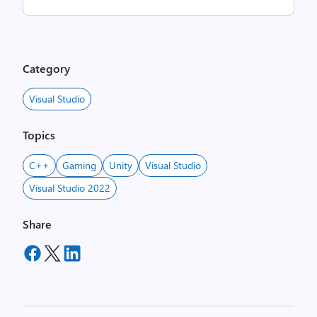
Category
Visual Studio
Topics
C++
Gaming
Unity
Visual Studio
Visual Studio 2022
Share