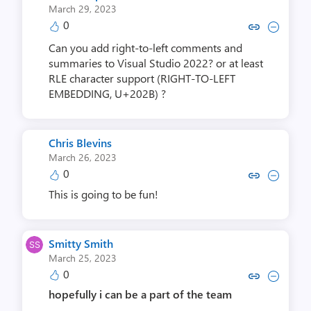
March 29, 2023
0
Copy link to comment by Arman
Collapse comment by Arm
Can you add right-to-left comments and
summaries to Visual Studio 2022? or at least
RLE character support (RIGHT-TO-LEFT
EMBEDDING, U+202B) ?
Chris Blevins
March 26, 2023
0
Copy link to comment by Chris 
Collapse comment by Chr
This is going to be fun!
Smitty Smith
March 25, 2023
0
Copy link to comment by Smitt
Collapse comment by Smi
hopefully i can be a part of the team