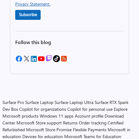
Privacy Statement.
Subscribe
Follow this blog
Surface Pro
Surface Laptop
Surface Laptop Ultra
Surface RTX Spark
Dev Box
Copilot for organizations
Copilot for personal use
Explore
Microsoft products
Windows 11 apps
Account profile
Download
Center
Microsoft Store support
Returns
Order tracking
Certified
Refurbished
Microsoft Store Promise
Flexible Payments
Microsoft in
education
Devices for education
Microsoft Teams for Education