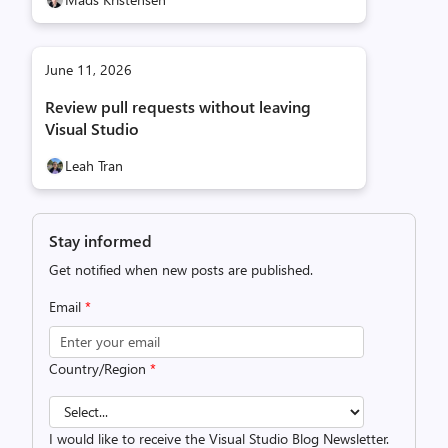
June 11, 2026
Review pull requests without leaving
Visual Studio
Leah Tran
Stay informed
Get notified when new posts are published.
Email
*
Country/Region
*
I would like to receive the Visual Studio Blog Newsletter.