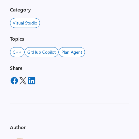
Category
Visual Studio
Topics
C++
GitHub Copilot
Plan Agent
Share
Author