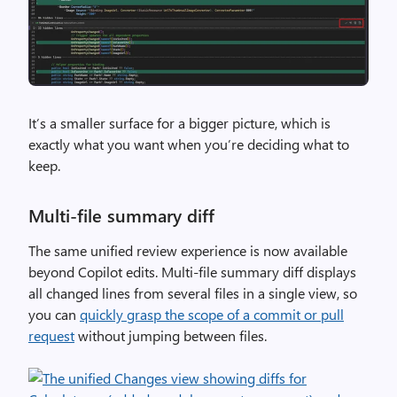
It’s a smaller surface for a bigger picture, which is
exactly what you want when you’re deciding what to
keep.
Multi-file summary diff
The same unified review experience is now available
beyond Copilot edits. Multi-file summary diff displays
all changed lines from several files in a single view, so
you can
quickly grasp the scope of a commit or pull
request
without jumping between files.