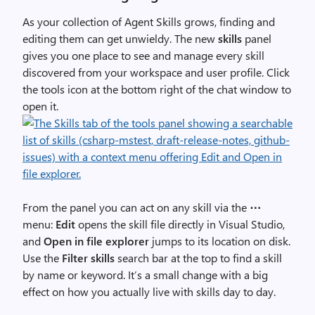
As your collection of Agent Skills grows, finding and
editing them can get unwieldy. The new
skills
panel
gives you one place to see and manage every skill
discovered from your workspace and user profile. Click
the tools icon at the bottom right of the chat window to
open it.
From the panel you can act on any skill via the
⋯
menu:
Edit
opens the skill file directly in Visual Studio,
and
Open in file explorer
jumps to its location on disk.
Use the
Filter skills
search bar at the top to find a skill
by name or keyword. It’s a small change with a big
effect on how you actually live with skills day to day.