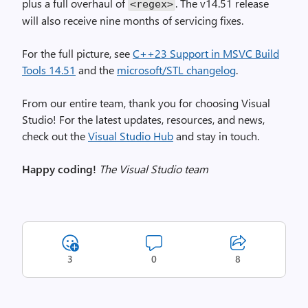
plus a full overhaul of
. The v14.51 release
<regex>
will also receive nine months of servicing fixes.
For the full picture, see
C++23 Support in MSVC Build
Tools 14.51
and the
microsoft/STL changelog
.
From our entire team, thank you for choosing Visual
Studio! For the latest updates, resources, and news,
check out the
Visual Studio Hub
and stay in touch.
Happy coding!
The Visual Studio team
3
0
8