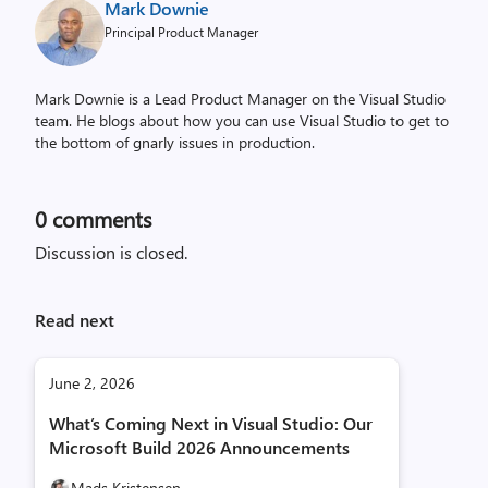
Mark Downie
Principal Product Manager
Mark Downie is a Lead Product Manager on the Visual Studio
team. He blogs about how you can use Visual Studio to get to
the bottom of gnarly issues in production.
0
comments
Discussion is closed.
Read next
June 2, 2026
What’s Coming Next in Visual Studio: Our
Microsoft Build 2026 Announcements
Mads Kristensen