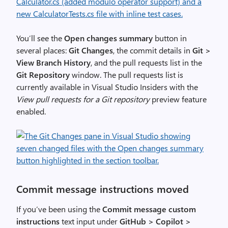
You’ll see the
Open changes summary
button in
several places:
Git Changes
, the commit details in
Git >
View Branch History
, and the pull requests list in the
Git Repository
window. The pull requests list is
currently available in Visual Studio Insiders with the
View pull requests for a Git repository
preview feature
enabled.
Commit message instructions moved
If you’ve been using the
Commit message custom
instructions
text input under
GitHub > Copilot >