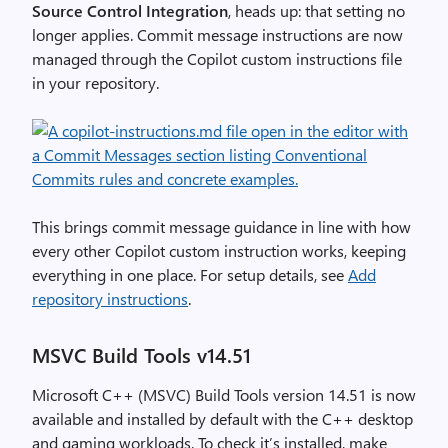
Source Control Integration
, heads up: that setting no
longer applies. Commit message instructions are now
managed through the Copilot custom instructions file
in your repository.
This brings commit message guidance in line with how
every other Copilot custom instruction works, keeping
everything in one place. For setup details, see
Add
repository instructions
.
MSVC Build Tools v14.51
Microsoft C++ (MSVC) Build Tools version 14.51 is now
available and installed by default with the C++ desktop
and gaming workloads. To check it’s installed, make