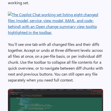
working set.
You’ll see one tab with all changed files and their diffs
together. Accept or undo at three different levels: across
all files at once, on a per-file basis, or per individual diff
chunk. Use the toolbar to collapse all file contents for a
quick overview, or to navigate between diff chunks with
next and previous buttons. You can still open any file
separately when you need full context.