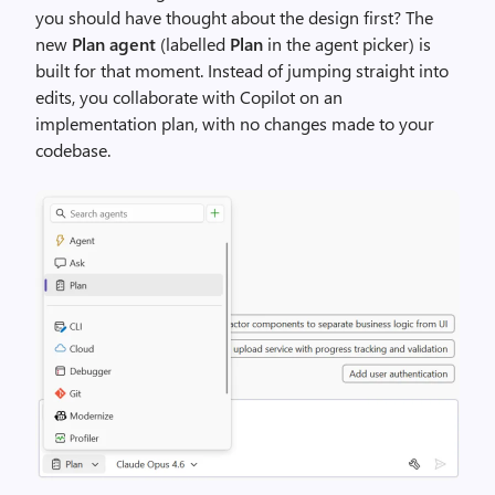
you should have thought about the design first? The
new
Plan agent
(labelled
Plan
in the agent picker) is
built for that moment. Instead of jumping straight into
edits, you collaborate with Copilot on an
implementation plan, with no changes made to your
codebase.