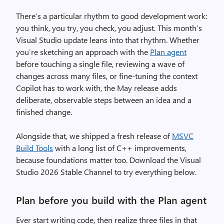
There’s a particular rhythm to good development work:
you think, you try, you check, you adjust. This month’s
Visual Studio update leans into that rhythm. Whether
you’re sketching an approach with the
Plan agent
before touching a single file, reviewing a wave of
changes across many files, or fine-tuning the context
Copilot has to work with, the May release adds
deliberate, observable steps between an idea and a
finished change.
Alongside that, we shipped a fresh release of
MSVC
Build Tools
with a long list of C++ improvements,
because foundations matter too. Download the Visual
Studio 2026 Stable Channel to try everything below.
Plan before you build with the Plan agent
Ever start writing code, then realize three files in that