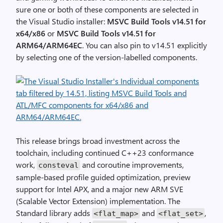
sure one or both of these components are selected in
the Visual Studio installer:
MSVC Build Tools v14.51 for
x64/x86
or
MSVC Build Tools v14.51 for
ARM64/ARM64EC
. You can also pin to v14.51 explicitly
by selecting one of the version-labelled components.
This release brings broad investment across the
toolchain, including continued C++23 conformance
work,
and coroutine improvements,
consteval
sample-based profile guided optimization, preview
support for Intel APX, and a major new ARM SVE
(Scalable Vector Extension) implementation. The
Standard library adds
and
,
<flat_map>
<flat_set>