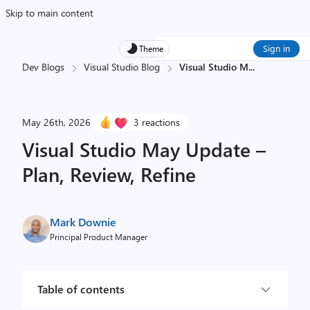
Skip to main content
Sign in
Theme
Dev Blogs
Visual Studio Blog
Visual Studio M
...
May 26th, 2026
3 reactions
Visual Studio May Update –
Plan, Review, Refine
Mark Downie
Principal Product Manager
Table of contents