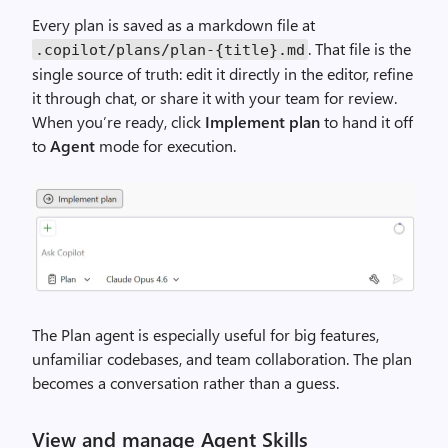
Every plan is saved as a markdown file at
. That file is the
.copilot/plans/plan-{title}.md
single source of truth: edit it directly in the editor, refine
it through chat, or share it with your team for review.
When you’re ready, click
Implement plan
to hand it off
to
Agent
mode for execution.
The Plan agent is especially useful for big features,
unfamiliar codebases, and team collaboration. The plan
becomes a conversation rather than a guess.
View and manage Agent Skills