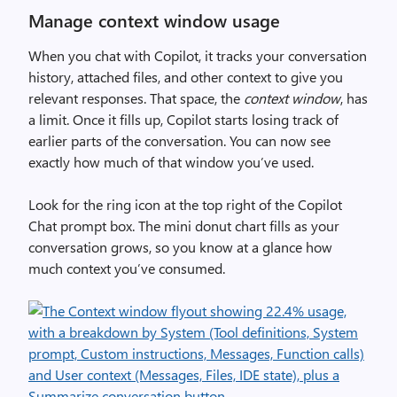
Manage context window usage
When you chat with Copilot, it tracks your conversation
history, attached files, and other context to give you
relevant responses. That space, the
context window
, has
a limit. Once it fills up, Copilot starts losing track of
earlier parts of the conversation. You can now see
exactly how much of that window you’ve used.
Look for the ring icon at the top right of the Copilot
Chat prompt box. The mini donut chart fills as your
conversation grows, so you know at a glance how
much context you’ve consumed.