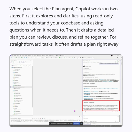
When you select the Plan agent, Copilot works in two
steps. First it explores and clarifies, using read-only
tools to understand your codebase and asking
questions when it needs to. Then it drafts a detailed
plan you can review, discuss, and refine together. For
straightforward tasks, it often drafts a plan right away.