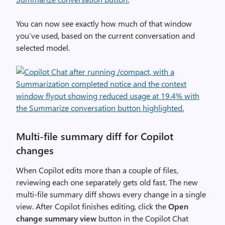
You can now see exactly how much of that window
you’ve used, based on the current conversation and
selected model.
Multi-file summary diff for Copilot
changes
When Copilot edits more than a couple of files,
reviewing each one separately gets old fast. The new
multi-file summary diff shows every change in a single
view. After Copilot finishes editing, click the
Open
change summary view
button in the Copilot Chat