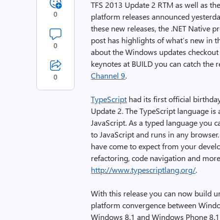
TFS 2013 Update 2 RTM as well as t
0
platform releases announced yesterd
these new releases, the .NET Native pr
post has highlights of what’s new in 
0
about the Windows updates checkout
keynotes at BUILD you can catch the r
Channel 9
.
0
TypeScript
had its first official birth
Update 2. The TypeScript language is a
JavaScript. As a typed language you c
to JavaScript and runs in any browser.
have come to expect from your devel
refactoring, code navigation and more
http://www.typescriptlang.org/
.
With this release you can now build u
platform convergence between Windo
Windows 8.1 and Windows Phone 8.1 w