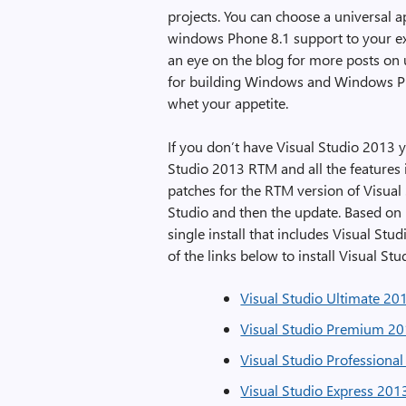
projects. You can choose a universal 
windows Phone 8.1 support to your ex
an eye on the blog for more posts on u
for building Windows and Windows Ph
whet your appetite.
If you don’t have Visual Studio 2013 y
Studio 2013 RTM and all the features
patches for the RTM version of Visual S
Studio and then the update. Based on u
single install that includes Visual Stu
of the links below to install Visual 
Visual Studio Ultimate 20
Visual Studio Premium 20
Visual Studio Professiona
Visual Studio Express 20