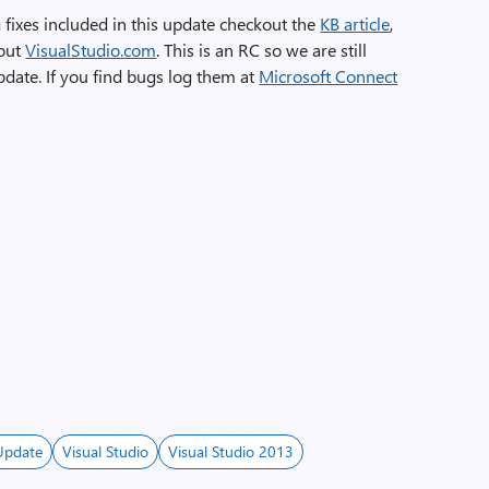
 fixes included in this update checkout the
KB article
,
kout
VisualStudio.com
. This is an RC so we are still
pdate. If you find bugs log them at
Microsoft Connect
Update
Visual Studio
Visual Studio 2013