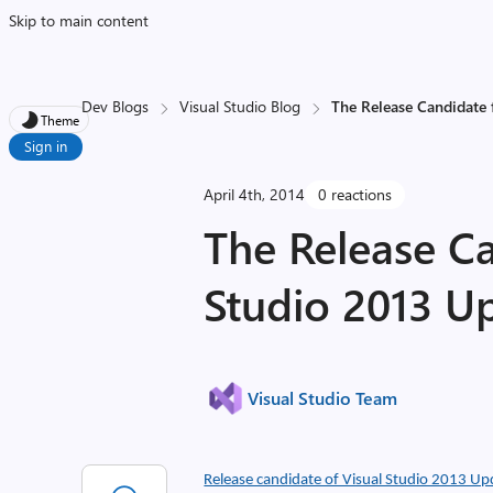
Skip to main content
Dev Blogs
Visual Studio Blog
The Release Candidate 
Theme
Sign in
April 4th, 2014
0 reactions
The Release Ca
Studio 2013 U
Visual Studio Team
Release candidate of Visual Studio 2013 Up