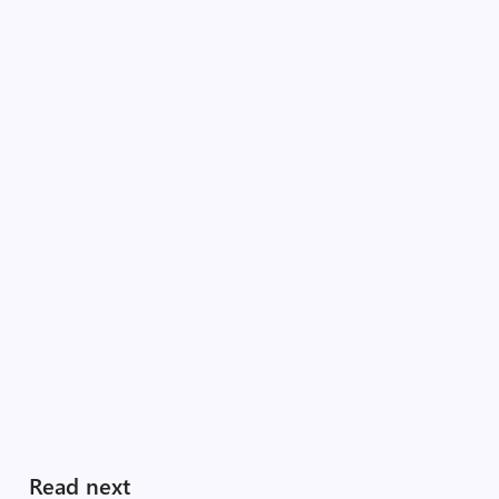
Read next