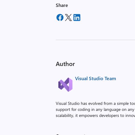
Share
Author
Visual Studio Team
Visual Studio has evolved from a simple to
support for coding in any language on any 
scalability, it empowers developers to innova