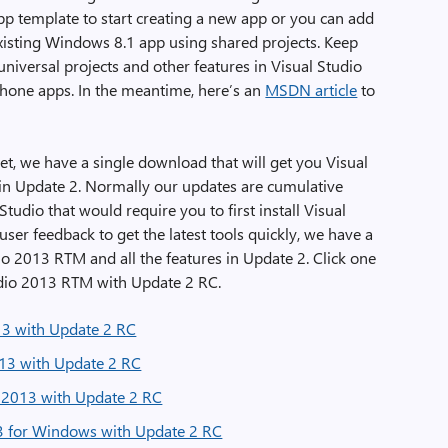
app template to start creating a new app or you can add
isting Windows 8.1 app using shared projects. Keep
niversal projects and other features in Visual Studio
one apps. In the meantime, here’s an
MSDN article
to
et, we have a single download that will get you Visual
 in Update 2. Normally our updates are cumulative
tudio that would require you to first install Visual
ser feedback to get the latest tools quickly, we have a
dio 2013 RTM and all the features in Update 2. Click one
Studio 2013 RTM with Update 2 RC.
13 with Update 2 RC
13 with Update 2 RC
l 2013 with Update 2 RC
13 for Windows with Update 2 RC