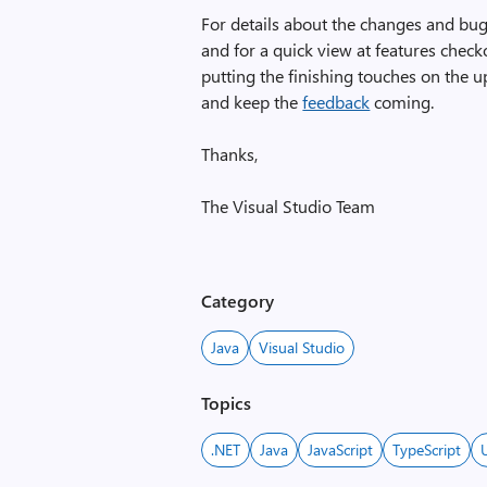
For details about the changes and bug
and for a quick view at features chec
putting the finishing touches on the u
and keep the
feedback
coming.
Thanks,
The Visual Studio Team
Category
Java
Visual Studio
Topics
.NET
Java
JavaScript
TypeScript