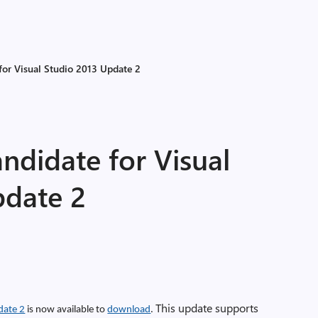
for Visual Studio 2013 Update 2
ndidate for Visual
pdate 2
This update supports
date 2
is now available to
download
.