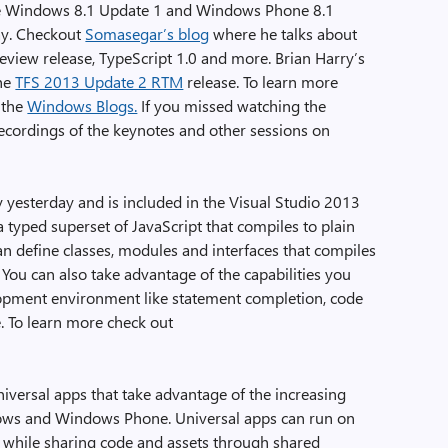
he Windows 8.1 Update 1 and Windows Phone 8.1
ay. Checkout
Somasegar’s blog
where he talks about
eview release, TypeScript 1.0 and more. Brian Harry’s
the
TFS 2013 Update 2 RTM
release. To learn more
 the
Windows Blogs.
If you missed watching the
ecordings of the keynotes and other sessions on
day yesterday and is included in the Visual Studio 2013
 typed superset of JavaScript that compiles to plain
an define classes, modules and interfaces that compiles
 You can also take advantage of the capabilities you
opment environment like statement completion, code
. To learn more check out
niversal apps that take advantage of the increasing
ws and Windows Phone. Universal apps can run on
hile sharing code and assets through shared