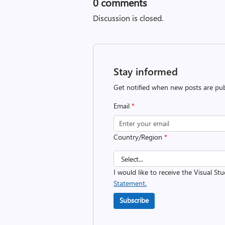
0
comments
Discussion is closed.
Stay informed
Get notified when new posts are pub
Email
*
Country/Region
*
I would like to receive the Visual St
Statement.
Subscribe