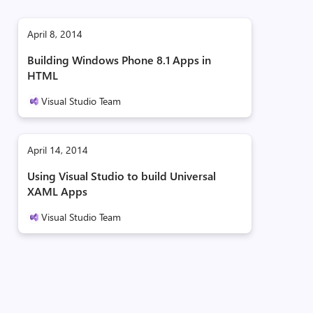
April 8, 2014
Building Windows Phone 8.1 Apps in
HTML
Visual Studio Team
April 14, 2014
Using Visual Studio to build Universal
XAML Apps
Visual Studio Team