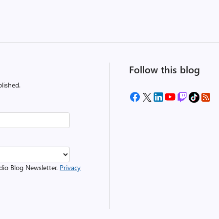
Follow this blog
lished.
udio Blog Newsletter.
Privacy