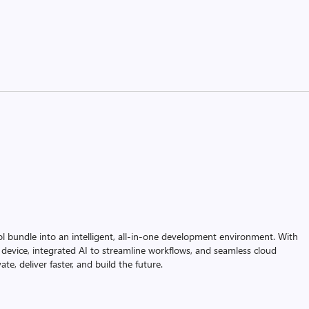
ol bundle into an intelligent, all-in-one development environment. With
device, integrated AI to streamline workflows, and seamless cloud
te, deliver faster, and build the future.