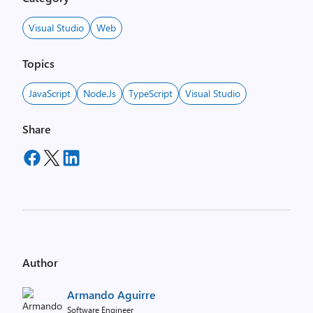
Visual Studio
Web
Topics
JavaScript
Node.js
TypeScript
Visual Studio
Share
Author
Armando Aguirre
Software Engineer