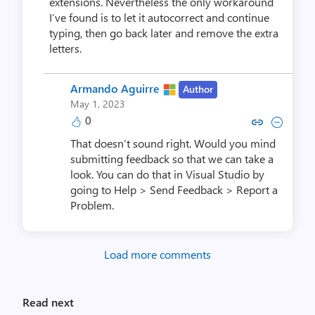
extensions. Nevertheless the only workaround
I’ve found is to let it autocorrect and continue
typing, then go back later and remove the extra
letters.
Armando Aguirre
Author
May 1, 2023
0
Copy link to comment by Armand
Collapse comment by Arma
That doesn’t sound right. Would you mind
submitting feedback so that we can take a
look. You can do that in Visual Studio by
going to Help > Send Feedback > Report a
Problem.
Load more comments
Read next