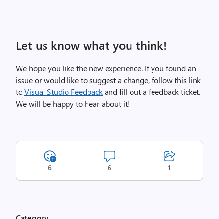
Let us know what you think!
We hope you like the new experience. If you found an
issue or would like to suggest a change, follow this link
to
Visual Studio Feedback
and fill out a feedback ticket.
We will be happy to hear about it!
6
6
1
Category