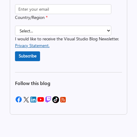
Country/Region
*
I would like to receive the Visual Studio Blog Newsletter.
Privacy Statement.
Subscribe
Follow this blog