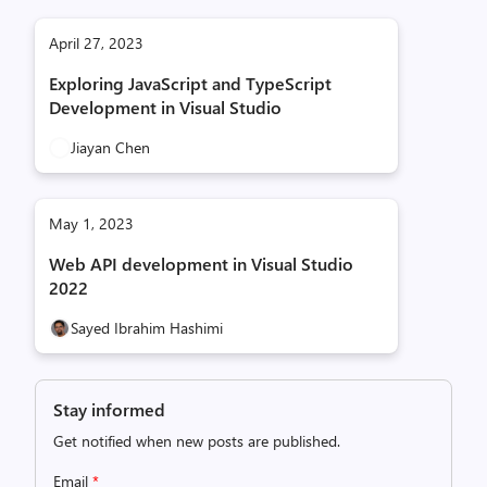
April 27, 2023
Exploring JavaScript and TypeScript
Development in Visual Studio
Jiayan Chen
May 1, 2023
Web API development in Visual Studio
2022
Sayed Ibrahim Hashimi
Stay informed
Get notified when new posts are published.
Email
*