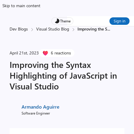
Skip to main content
Sign in
Theme
Dev Blogs
Visual Studio Blog
Improving the S
...
April 21st, 2023
6 reactions
Improving the Syntax
Highlighting of JavaScript in
Visual Studio
Armando Aguirre
Software Engineer