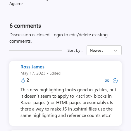
6
comments
Discussion is closed.
Login to edit/delete existing
comments.
Sort by :
Newest
Ross James
·
May 17, 2023
Edited
2
Copy link to comment by Ros
Collapse comment by Ro
This new highlighting looks good in .js files, but
it doesn’t seem to apply to <script> blocks in
Razor pages (nor HTML pages presumably). Is
there a way to make JS in .cshtml files use the
same highlighting and reference counts etc.?