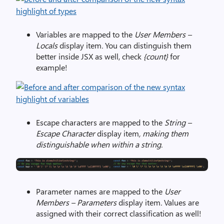
Variables are mapped to the
User Members –
Locals
display item
.
You can distinguish them
better inside JSX as well, check
{count}
for
example!
Escape characters are mapped to the
String –
Escape Character
display item
, making them
distinguishable when within a string.
Parameter names are mapped to the
User
Members – Parameters
display item
.
Values are
assigned with their correct classification as well!