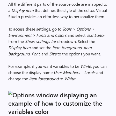
All the different parts of the source code are mapped to
a
Display item
that defines the style of the editor. Visual
Studio provides an effortless way to personalize them.
To access these settings, go to
Tools > Options >
Environment > Fonts and Colors
and select
Text Editor
from the
Show settings for
dropdown. Select the
Display item
and set the
Item foreground, Item
background, Font,
and
Size
to the options you want.
For example, if you want variables to be
White,
you can
choose the display name
User Members – Locals
and
change the
Item foreground
to
White
: