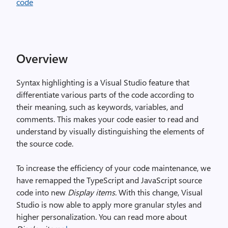
Overview
Syntax highlighting is a Visual Studio feature that
differentiate various parts of the code according to
their meaning, such as keywords, variables, and
comments. This makes your code easier to read and
understand by visually distinguishing the elements of
the source code.
To increase the efficiency of your code maintenance, we
have remapped the TypeScript and JavaScript source
code into new
Display items
. With this change, Visual
Studio is now able to apply more granular styles and
higher personalization. You can read more about