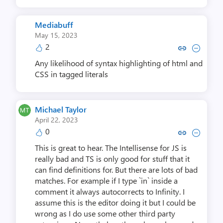
Mediabuff
May 15, 2023
2
Copy link to comment by Med
Collapse comment by M
Any likelihood of syntax highlighting of html and
CSS in tagged literals
Michael Taylor
April 22, 2023
0
Copy link to comment by Michae
Collapse comment by Mich
This is great to hear. The Intellisense for JS is
really bad and TS is only good for stuff that it
can find definitions for. But there are lots of bad
matches. For example if I type `in` inside a
comment it always autocorrects to Infinity. I
assume this is the editor doing it but I could be
wrong as I do use some other third party