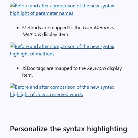
Methods are mapped to the
User Members –
Methods
display item
.
JSDoc tags are mapped to the
Keyword
display
item
.
Personalize the syntax highlighting