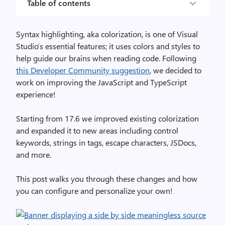
Table of contents
Syntax highlighting, aka colorization, is one of Visual
Studio’s essential features; it uses colors and styles to
help guide our brains when reading code. Following
this Developer Community suggestion
, we decided to
work on improving the JavaScript and TypeScript
experience!
Starting from 17.6 we improved existing colorization
and expanded it to new areas including control
keywords, strings in tags, escape characters, JSDocs,
and more.
This post walks you through these changes and how
you can configure and personalize your own!