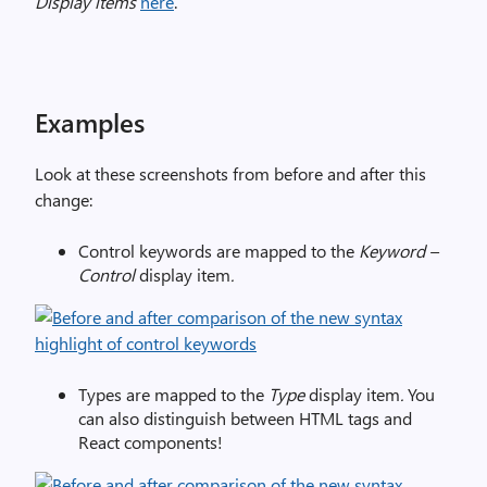
Display items
here
.
Examples
Look at these screenshots from before and after this
change:
Control keywords are mapped to the
Keyword –
Control
display item
.
Types are mapped to the
Type
display item
.
You
can also distinguish between HTML tags and
React components!