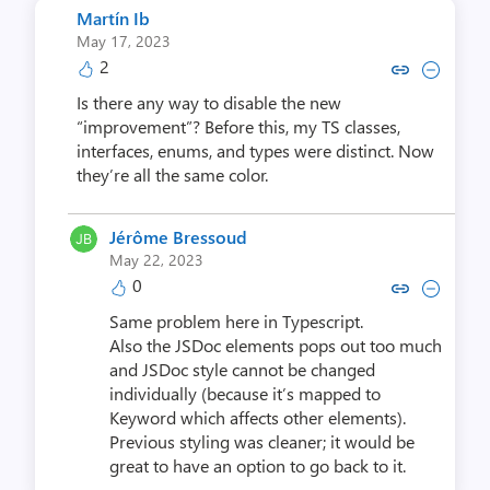
Martín Ib
May 17, 2023
2
Copy link to comment by Mar
Collapse comment by M
Is there any way to disable the new
“improvement”? Before this, my TS classes,
interfaces, enums, and types were distinct. Now
they’re all the same color.
Jérôme Bressoud
May 22, 2023
0
Copy link to comment by Jérôme
Collapse comment by Jérô
Same problem here in Typescript.
Also the JSDoc elements pops out too much
and JSDoc style cannot be changed
individually (because it’s mapped to
Keyword which affects other elements).
Previous styling was cleaner; it would be
great to have an option to go back to it.