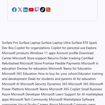
Surface Pro
Surface Laptop
Surface Laptop Ultra
Surface RTX Spark
Dev Box
Copilot for organizations
Copilot for personal use
Explore
Microsoft products
Windows 11 apps
Account profile
Download
Center
Microsoft Store support
Returns
Order tracking
Certified
Refurbished
Microsoft Store Promise
Flexible Payments
Microsoft in
education
Devices for education
Microsoft Teams for Education
Microsoft 365 Education
How to buy for your school
Educator training
and development
Deals for students and parents
AI for education
Microsoft AI
Microsoft Security
Dynamics 365
Microsoft 365
Microsoft
Power Platform
Microsoft Teams
Microsoft 365 Copilot
Small Business
Azure
Microsoft Developer
Microsoft Learn
Support for AI marketplace
apps
Microsoft Tech Community
Microsoft Marketplace
Software
companies
Visual Studio
Careers
About Microsoft
Company news