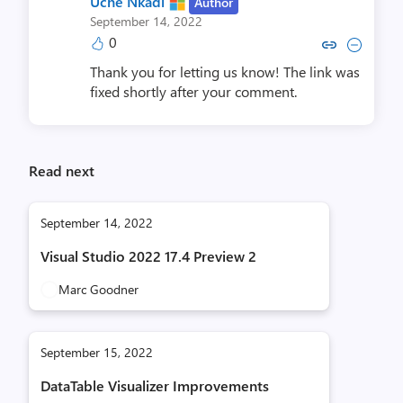
Uche Nkadi
Author
September 14, 2022
0
Copy link to comment by Uch
Collapse comment by Uc
Thank you for letting us know! The link was
fixed shortly after your comment.
Read next
September 14, 2022
Visual Studio 2022 17.4 Preview 2
Marc Goodner
September 15, 2022
DataTable Visualizer Improvements