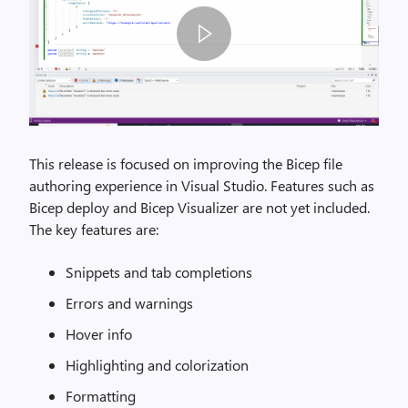
I
m
This release is focused on improving the Bicep file
a
authoring experience in Visual Studio. Features such as
g
Bicep deploy and Bicep Visualizer are not yet included.
e
The key features are:
B
Snippets and tab completions
i
c
Errors and warnings
e
Hover info
p
V
Highlighting and colorization
S
Formatting
D