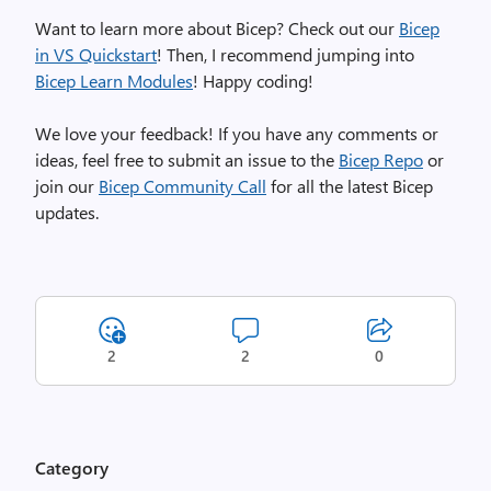
e
Want to learn more about Bicep? Check out our
Bicep
m
in VS Quickstart
! Then,
I recommend jumping into
o
Bicep Learn Modules
!
Happy coding!
,
i
We love your feedback! If you have any comments or
m
ideas, feel free to submit an issue to the
Bicep Repo
or
a
join our
Bicep Community Call
for all the latest Bicep
g
updates
.
e
2
2
0
Category