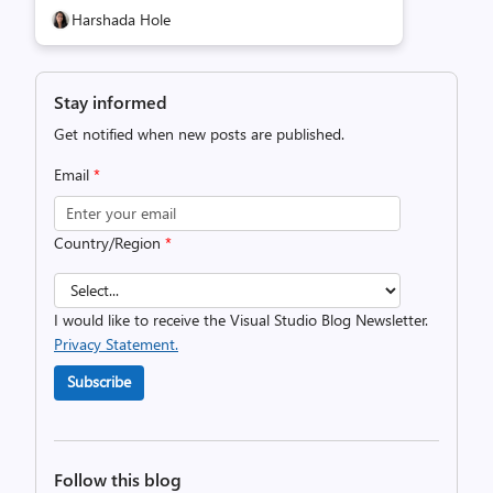
Harshada Hole
Stay informed
Get notified when new posts are published.
Email
*
Country/Region
*
I would like to receive the Visual Studio Blog Newsletter.
Privacy Statement.
Subscribe
Follow this blog