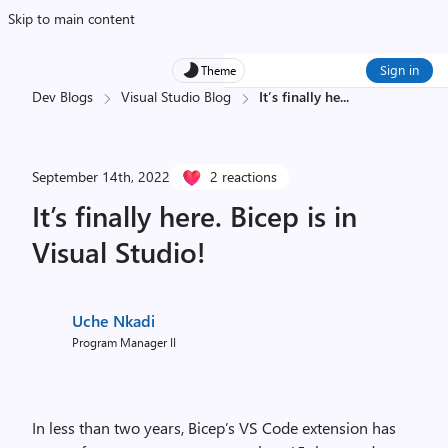
Skip to main content
Sign in
Theme
Dev Blogs
Visual Studio Blog
It’s finally he
...
September 14th, 2022
2 reactions
It’s finally here. Bicep is in
Visual Studio!
Uche Nkadi
Program Manager II
In less than two years, Bicep’s VS Code extension has