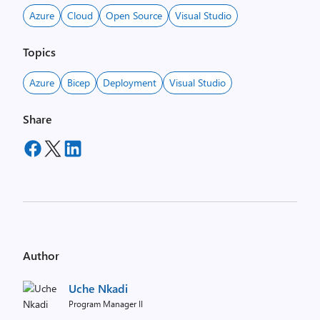
Azure
Cloud
Open Source
Visual Studio
Topics
Azure
Bicep
Deployment
Visual Studio
Share
Author
Uche Nkadi
Program Manager II