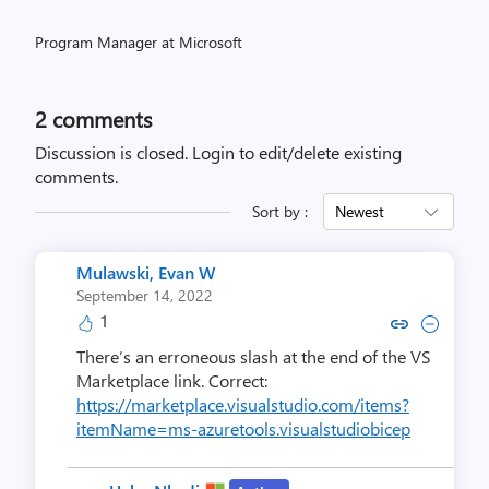
Program Manager at Microsoft
2
comments
Discussion is closed.
Login to edit/delete existing
comments.
Sort by :
Newest
Mulawski, Evan W
September 14, 2022
1
Copy link to comment by Mulaws
Collapse comment by Mulaw
There’s an erroneous slash at the end of the VS
Marketplace link. Correct:
https://marketplace.visualstudio.com/items?
itemName=ms-azuretools.visualstudiobicep