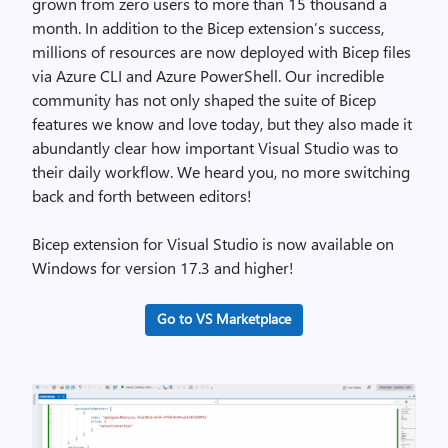
grown from zero users to more than 15 thousand a
month. In addition to the Bicep extension’s success,
millions of resources are now deployed with Bicep files
via Azure CLI and Azure PowerShell. Our incredible
community has not only shaped the suite of Bicep
features we know and love today, but they also made it
abundantly clear how important Visual Studio was to
their daily workflow. We heard you, no more switching
back and forth between editors!
Bicep extension for Visual Studio is now available on
Windows for version 17.3 and higher!
Go to VS Marketplace