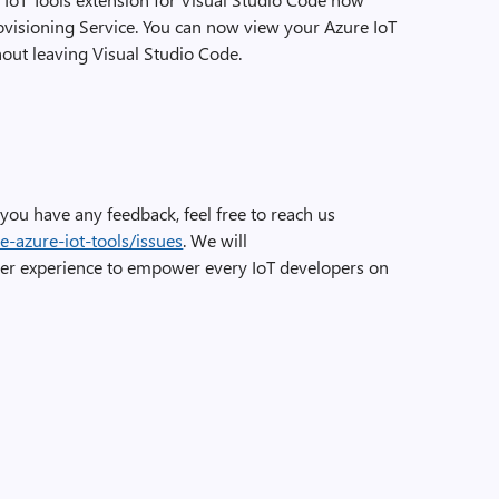
ovisioning Service. You can now view your Azure IoT
out leaving Visual Studio Code.
If you have any feedback, feel free to reach us
e-azure-iot-tools/issues
. We will
er experience to empower every IoT developers on