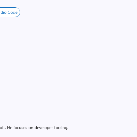
udio Code
oft. He focuses on developer tooling.