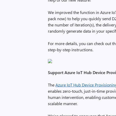
We improved the function in Azure Io
pack now) to help you quickly send D2
the number of iteration(s), the deliver
randomly generate data in your specif
For more details, you can check out t
step-by-step instructions.
Support Azure IoT Hub Device Provis
The
Azure IoT Hub Device Provisionin
enables zero-touch, just-in-time provi
human intervention, enabling customer
scalable manner.
We’re pleased to announce that Azure