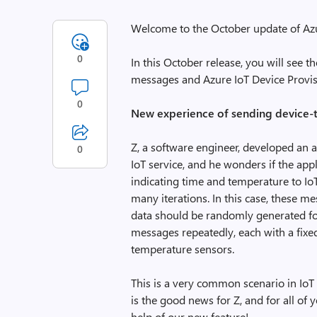
Welcome to the October update of Azu
0
In this October release, you will see 
messages and Azure IoT Device Provis
0
New experience of sending device-
Z, a software engineer, developed an 
0
IoT service, and he wonders if the ap
indicating time and temperature to I
many iterations. In this case, these m
data should be randomly generated fo
messages repeatedly, each with a fixed
temperature sensors.
This is a very common scenario in IoT
is the good news for Z, and for all of y
help of our new feature!