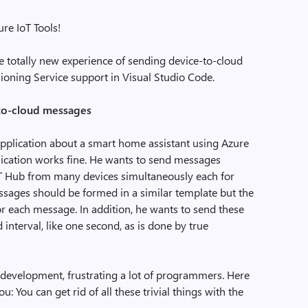
re IoT Tools!
the totally new experience of sending device-to-cloud
ioning Service support in Visual Studio Code.
to-cloud messages
application about a smart home assistant using Azure
plication works fine. He wants to send messages
oT Hub from many devices simultaneously each for
essages should be formed in a similar template but the
r each message. In addition, he wants to send these
 interval, like one second, as is done by true
 development, frustrating a lot of programmers. Here
ou: You can get rid of all these trivial things with the