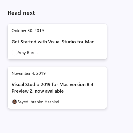
Read next
October 30, 2019
Get Started with Visual Studio for Mac
Amy Burns
November 4, 2019
Visual Studio 2019 for Mac version 8.4
Preview 2, now available
Sayed Ibrahim Hashimi