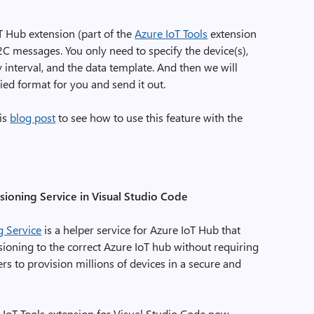
T Hub extension (part of the
Azure IoT Tools
extension
C messages. You only need to specify the device(s),
y interval, and the data template. And then we will
ied format for you and send it out.
his
blog post
to see how to use this feature with the
ioning Service in Visual Studio Code
g Service
is a helper service for Azure IoT Hub that
sioning to the correct Azure IoT hub without requiring
s to provision millions of devices in a secure and
 IoT Tools extension for Visual Studio Code now