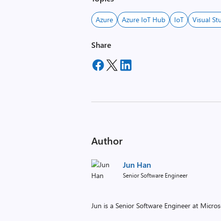
Azure
Azure IoT Hub
IoT
Visual St
Share
Author
Jun Han
Senior Software Engineer
Jun is a Senior Software Engineer at Micros