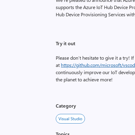
supports the Azure IoT Hub Device Pr
Hub Device Provisioning Services with
Try it out
Please don’t hesitate to give it a try! 
at
https://github.com/microsoft/vscod
continuously improve our IoT develop
the planet to achieve more!
Category
Visual Studio
Topics