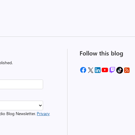
Follow this blog
lished.
udio Blog Newsletter.
Privacy