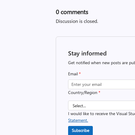
0
comments
Discussion is closed.
Stay informed
Get notified when new posts are pub
Email
*
Country/Region
*
I would like to receive the Visual St
Statement.
Subscribe