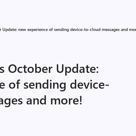
r Update: new experience of sending device-to-cloud messages and mo
ls October Update:
e of sending device-
ages and more!