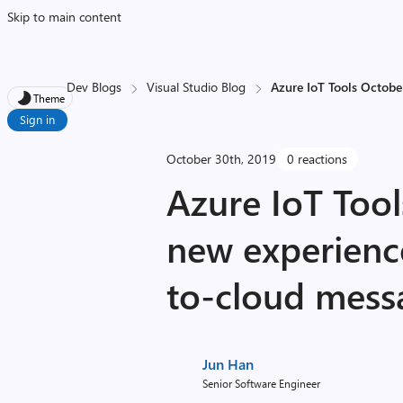
Skip to main content
Dev Blogs
Visual Studio Blog
Azure IoT Tools Octobe
Theme
Sign in
October 30th, 2019
0 reactions
Azure IoT Too
new experienc
to-cloud mess
Jun Han
Senior Software Engineer