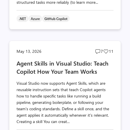
structured tasks more reliably (to learn more...
.NET
Azure
GitHub Copilot
Post
Post
May 13, 2026
7
11
comments
likes
Agent Skills in Visual Studio: Teach
count
count
Copilot How Your Team Works
Visual Studio now supports Agent Skills, which are
reusable instruction sets that teach Copilot agents
how to handle specific tasks like running a build
pipeline, generating boilerplate, or following your
team's coding standards. Define a skill once, and the
agent applies it automatically whenever it's relevant.
Creating a skill You can creat...