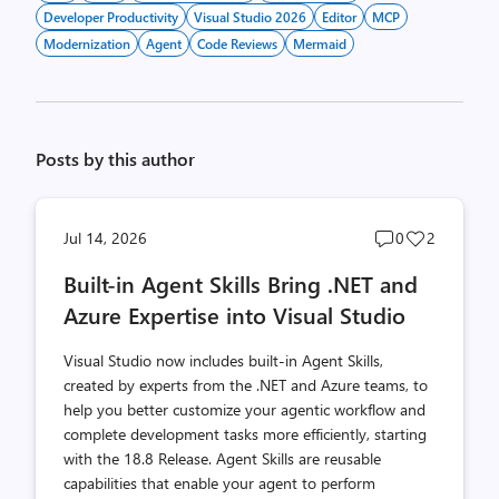
Developer Productivity
Visual Studio 2026
Editor
MCP
Modernization
Agent
Code Reviews
Mermaid
Posts by this author
Post
Post
Jul 14, 2026
0
2
comments
likes
Built-in Agent Skills Bring .NET and
count
count
Azure Expertise into Visual Studio
Visual Studio now includes built-in Agent Skills,
created by experts from the .NET and Azure teams, to
help you better customize your agentic workflow and
complete development tasks more efficiently, starting
with the 18.8 Release. Agent Skills are reusable
capabilities that enable your agent to perform