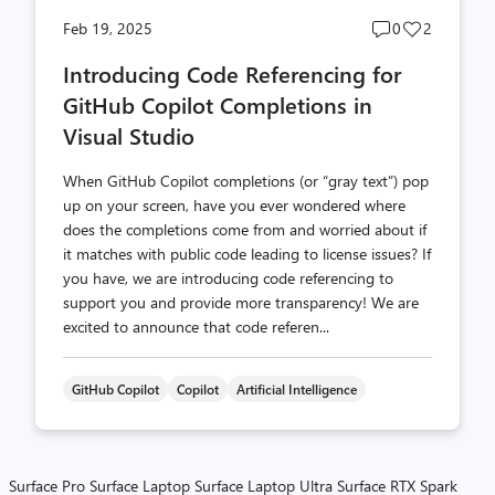
Post
Post
Feb 19, 2025
0
2
comments
likes
Introducing Code Referencing for
count
count
GitHub Copilot Completions in
Visual Studio
When GitHub Copilot completions (or “gray text”) pop
up on your screen, have you ever wondered where
does the completions come from and worried about if
it matches with public code leading to license issues? If
you have, we are introducing code referencing to
support you and provide more transparency! We are
excited to announce that code referen...
GitHub Copilot
Copilot
Artificial Intelligence
Surface Pro
Surface Laptop
Surface Laptop Ultra
Surface RTX Spark