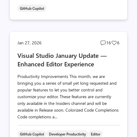
GitHub Copilot
Post
Post
Jan 27, 2026
16
6
comments
likes
Visual Studio January Update —
count
count
Enhanced Editor Experience
Productivity Improvements This month, we are
bringing you a series of small yet long requested and
popular features to let you better control and
customize your editor. These features are currently
only available in the Insiders channel and will be
available in Release soon. Colorized Code Completions
Code completions a...
GitHub Copilot
Developer Productivity
Editor