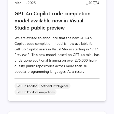
Post
Post
Mar 11, 2025
0
4
comments
likes
GPT-4o Copilot code completion
count
count
model available now in Visual
Studio public preview
We are excited to announce that the new GPT-4o
Copilot code completion model is now available for
GitHub Copilot users in Visual Studio starting in 17.14
Preview 2! This new model, based on GPT-4o mini, has
undergone additional training on over 275,000 high-
quality public repositories across more than 30
popular programming languages. As a resu...
GitHub Copilot
Artificial Intelligence
GitHub Copilot Completions