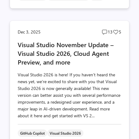
Post
Post
Dec 3, 2025
13
5
comments
likes
Visual Studio November Update –
count
count
Visual Studio 2026, Cloud Agent
Preview, and more
Visual Studio 2026 is here! If you haven’t heard the
news yet, we’re excited to share with you that Visual
Studio 2026 is now generally available! This new
version can better assist you with several performance
improvements, a redesigned user experience, and a
major leap in AI-driven development. Read more
about it here and get started with VS 2...
GitHub Copilot
Visual Studio 2026