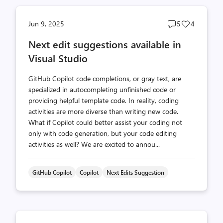
Post
Post
Jun 9, 2025
5
4
comments
likes
Next edit suggestions available in
count
count
Visual Studio
GitHub Copilot code completions, or gray text, are
specialized in autocompleting unfinished code or
providing helpful template code. In reality, coding
activities are more diverse than writing new code.
What if Copilot could better assist your coding not
only with code generation, but your code editing
activities as well? We are excited to annou...
GitHub Copilot
Copilot
Next Edits Suggestion