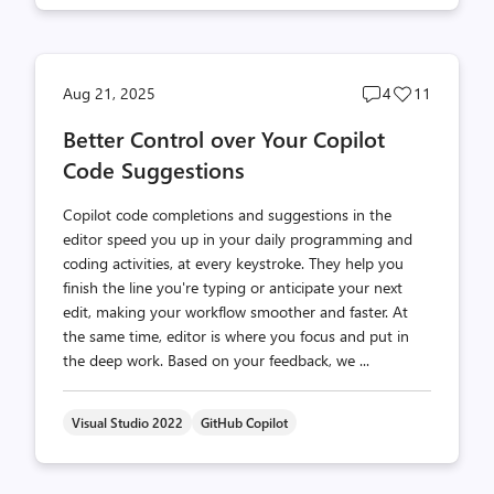
Post
Post
Aug 21, 2025
4
11
comments
likes
Better Control over Your Copilot
count
count
Code Suggestions
Copilot code completions and suggestions in the
editor speed you up in your daily programming and
coding activities, at every keystroke. They help you
finish the line you're typing or anticipate your next
edit, making your workflow smoother and faster. At
the same time, editor is where you focus and put in
the deep work. Based on your feedback, we ...
Visual Studio 2022
GitHub Copilot