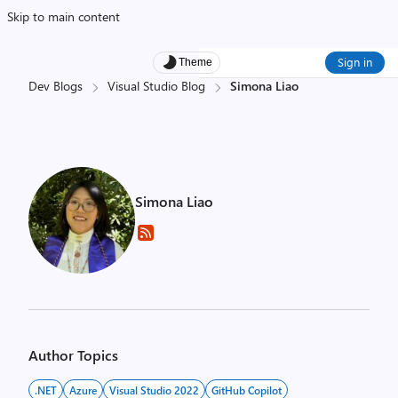
Skip to main content
Sign in
Theme
Dev Blogs
Visual Studio Blog
Simona Liao
Simona Liao
Author Topics
.NET
Azure
Visual Studio 2022
GitHub Copilot