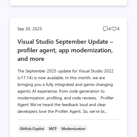
Post
Post
Sep 30, 2025
4
4
comments
likes
Visual Studio September Update –
count
count
profiler agent, app modernization,
and more
The September 2025 update for Visual Studio 2022
(v17.14) is now available. In this month, we are
bringing you a fully integrated and game-changing
agentic AI experience, from code generation to
modernization, profiling, and code reviews. Profiler
Agent We’ve heard the feedback loud and clear
developers love the Profiler Agent. So, we’re br...
GitHub Copilot
MCP
Modernization