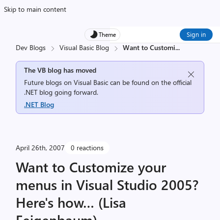
Skip to main content
Sign in
Theme
Dev Blogs
Visual Basic Blog
Want to Customi
...
The VB blog has moved
Future blogs on Visual Basic can be found on the official
.NET blog going forward.
.NET Blog
April 26th, 2007
0 reactions
Want to Customize your
menus in Visual Studio 2005?
Here's how… (Lisa
Feigenbaum)