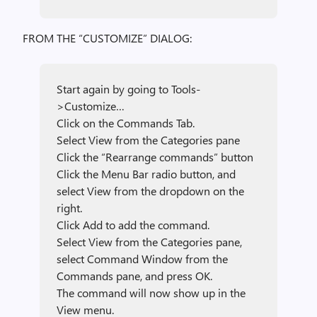
FROM THE “CUSTOMIZE” DIALOG:
Start again by going to Tools-
>Customize…
Click on the Commands Tab.
Select View from the Categories pane
Click the “Rearrange commands” button
Click the Menu Bar radio button, and
select View from the dropdown on the
right.
Click Add to add the command.
Select View from the Categories pane,
select Command Window from the
Commands pane, and press OK.
The command will now show up in the
View menu.