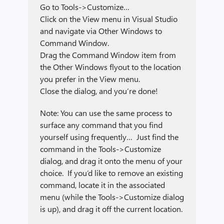
Go to Tools->Customize…
Click on the View menu in Visual Studio
and navigate via Other Windows to
Command Window.
Drag the Command Window item from
the Other Windows flyout to the location
you prefer in the View menu.
Close the dialog, and you’re done!
Note: You can use the same process to
surface any command that you find
yourself using frequently… Just find the
command in the Tools->Customize
dialog, and drag it onto the menu of your
choice. If you’d like to remove an existing
command, locate it in the associated
menu (while the Tools->Customize dialog
is up), and drag it off the current location.