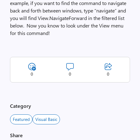
example, if you want to find the command to navigate
back and forth between windows, type “navigate” and
you will find View.NavigateForward in the filtered list
below. Now you know to look under the View menu
for this command!
0
0
0
Category
Featured
Visual Basic
Share