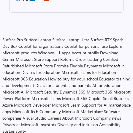
Surface Pro
Surface Laptop
Surface Laptop Ultra
Surface RTX Spark
Dev Box
Copilot for organizations
Copilot for personal use
Explore
Microsoft products
Windows 11 apps
Account profile
Download
Center
Microsoft Store support
Returns
Order tracking
Certified
Refurbished
Microsoft Store Promise
Flexible Payments
Microsoft in
education
Devices for education
Microsoft Teams for Education
Microsoft 365 Education
How to buy for your school
Educator training
and development
Deals for students and parents
AI for education
Microsoft AI
Microsoft Security
Dynamics 365
Microsoft 365
Microsoft
Power Platform
Microsoft Teams
Microsoft 365 Copilot
Small Business
Azure
Microsoft Developer
Microsoft Learn
Support for AI marketplace
apps
Microsoft Tech Community
Microsoft Marketplace
Software
companies
Visual Studio
Careers
About Microsoft
Company news
Privacy at Microsoft
Investors
Diversity and inclusion
Accessibility
Sustainability