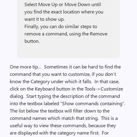
Select Move Up or Move Down until
you find the exact location where you
want it to show up.
Finally, you can do similar steps to
remove a command, using the Remove
button.
One more tip… Sometimes it can be hard to find the
command that you want to customize, if you don’t
know the Category under which it falls. In that case,
click on the Keyboard button in the Tools->Customize
dialog. Start typing the description of the command
into the textbox labeled “Show commands containing”.
The list below the textbox will filter down to the
command names which match that string. This is a
useful way to view these commands, because they
are displayed with the category name first. For