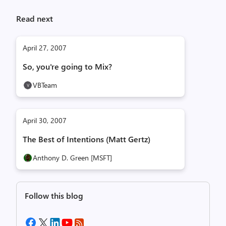
Read next
April 27, 2007
So, you're going to Mix?
VBTeam
April 30, 2007
The Best of Intentions (Matt Gertz)
Anthony D. Green [MSFT]
Follow this blog