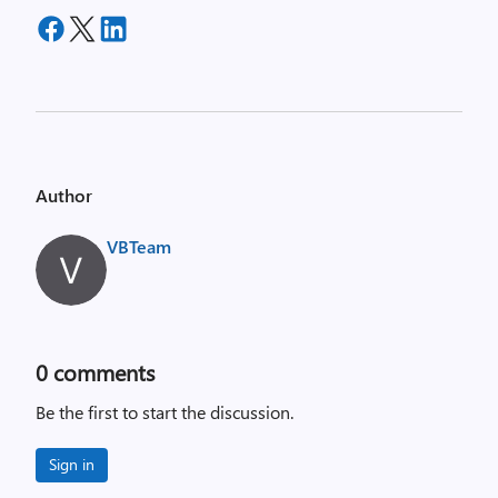
Author
VBTeam
0
comments
Be the first to start the discussion.
Sign in