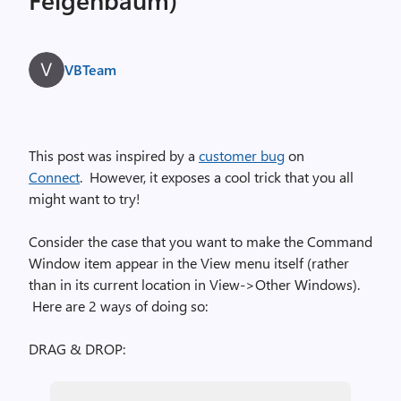
VBTeam
This post was inspired by a
customer bug
on
Connect
. However, it exposes a cool trick that you all
might want to try!
Consider the case that you want to make the Command
Window item appear in the View menu itself (rather
than in its current location in View->Other Windows).
Here are 2 ways of doing so:
DRAG & DROP: