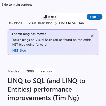
Skip to main content
Sign in
Theme
Dev Blogs
Visual Basic Blog
LINQ to SQL (an
...
The VB blog has moved
Future blogs on Visual Basic can be found on the official
.NET blog going forward.
.NET Blog
March 28th, 2008
0 reactions
LINQ to SQL (and LINQ to
Entities) performance
improvements (Tim Ng)