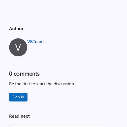
Author
VBTeam
0
comments
Be the first to start the discussion.
Sign in
Read next