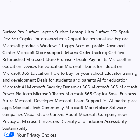
Surface Pro
Surface Laptop
Surface Laptop Ultra
Surface RTX Spark
Dev Box
Copilot for organizations
Copilot for personal use
Explore
Microsoft products
Windows 11 apps
Account profile
Download
Center
Microsoft Store support
Returns
Order tracking
Certified
Refurbished
Microsoft Store Promise
Flexible Payments
Microsoft in
education
Devices for education
Microsoft Teams for Education
Microsoft 365 Education
How to buy for your school
Educator training
and development
Deals for students and parents
AI for education
Microsoft AI
Microsoft Security
Dynamics 365
Microsoft 365
Microsoft
Power Platform
Microsoft Teams
Microsoft 365 Copilot
Small Business
Azure
Microsoft Developer
Microsoft Learn
Support for AI marketplace
apps
Microsoft Tech Community
Microsoft Marketplace
Software
companies
Visual Studio
Careers
About Microsoft
Company news
Privacy at Microsoft
Investors
Diversity and inclusion
Accessibility
Sustainability
Your Privacy Choices