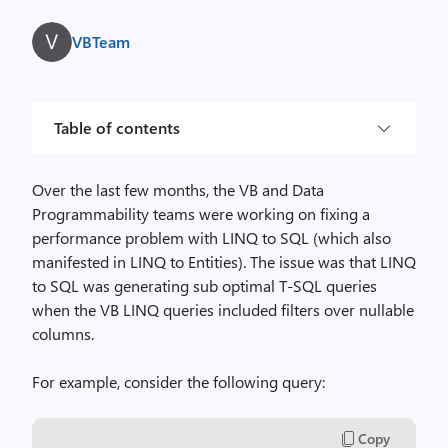
VBTeam
Table of contents
Over the last few months, the VB and Data
Programmability teams were working on fixing a
performance problem with LINQ to SQL (which also
manifested in LINQ to Entities). The issue was that LINQ
to SQL was generating sub optimal T-SQL queries
when the VB LINQ queries included filters over nullable
columns.
For example, consider the following query:
Copy