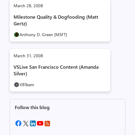
March 28, 2008
Milestone Quality & Dogfooding (Matt
Gertz)
Anthony D. Green [MSFT]
March 31, 2008
VSLive San Francisco Content (Amanda
Silver)
VBTeam
Follow this blog