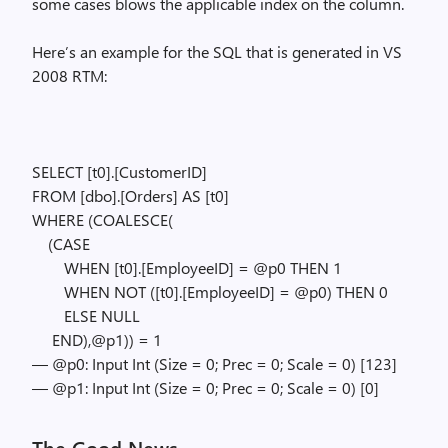
some cases blows the applicable index on the column.
Here’s an example for the SQL that is generated in VS
2008 RTM:
SELECT [t0].[CustomerID]
FROM [dbo].[Orders] AS [t0]
WHERE (COALESCE(
(CASE
WHEN [t0].[EmployeeID] = @p0 THEN 1
WHEN NOT ([t0].[EmployeeID] = @p0) THEN 0
ELSE NULL
END),@p1)) = 1
— @p0: Input Int (Size = 0; Prec = 0; Scale = 0) [123]
— @p1: Input Int (Size = 0; Prec = 0; Scale = 0) [0]
The Good News