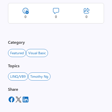
0
0
0
Category
Featured
Visual Basic
Topics
LINQ/VB9
Timothy Ng
Share