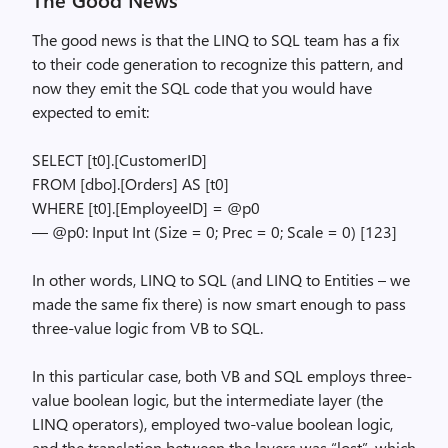
The good news is that the LINQ to SQL team has a fix
to their code generation to recognize this pattern, and
now they emit the SQL code that you would have
expected to emit:
SELECT [t0].[CustomerID]
FROM [dbo].[Orders] AS [t0]
WHERE [t0].[EmployeeID] = @p0
— @p0: Input Int (Size = 0; Prec = 0; Scale = 0) [123]
In other words, LINQ to SQL (and LINQ to Entities – we
made the same fix there) is now smart enough to pass
three-value logic from VB to SQL.
In this particular case, both VB and SQL employs three-
value boolean logic, but the intermediate layer (the
LINQ operators), employed two-value boolean logic,
and the translation between the layers was “lost”, which