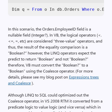
Dim
 q = 
From
 o 
In
 db.Orders 
Where
 o.Empl
In this scenario, the Orders.EmployeeID field is a
nullable field (Integer?). In VB, the logical operators (<.
<=, =, etc) are considered “three-value” operators, and
thus, the result of the equality comparison is a
“Boolean?” however, the LINQ operators expect the
predict to return “Boolean” and not “Boolean?”
therefore, VB must convert the “Boolean?” to a
“Boolean” using the Coalesce operator. (For more
details, please see my blog post on
Expressions trees
and Coalesce
).
Although LINQ to SQL could optimized out the
Coalesce operator, in VS 2008 RTM it converted from a
predicate logic to value logic (and vice versa) which in