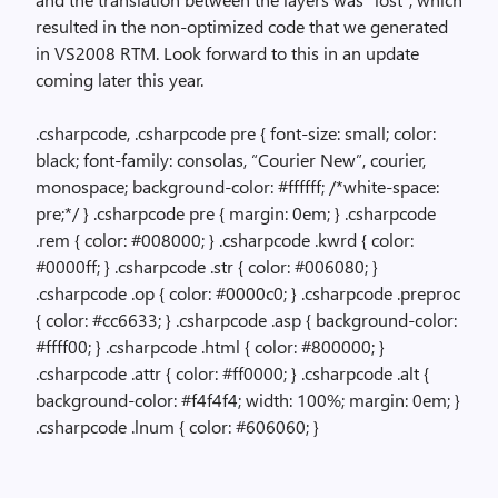
resulted in the non-optimized code that we generated
in VS2008 RTM. Look forward to this in an update
coming later this year.
.csharpcode, .csharpcode pre { font-size: small; color:
black; font-family: consolas, “Courier New”, courier,
monospace; background-color: #ffffff; /*white-space:
pre;*/ } .csharpcode pre { margin: 0em; } .csharpcode
.rem { color: #008000; } .csharpcode .kwrd { color:
#0000ff; } .csharpcode .str { color: #006080; }
.csharpcode .op { color: #0000c0; } .csharpcode .preproc
{ color: #cc6633; } .csharpcode .asp { background-color:
#ffff00; } .csharpcode .html { color: #800000; }
.csharpcode .attr { color: #ff0000; } .csharpcode .alt {
background-color: #f4f4f4; width: 100%; margin: 0em; }
.csharpcode .lnum { color: #606060; }