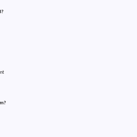
B?
nt
am?