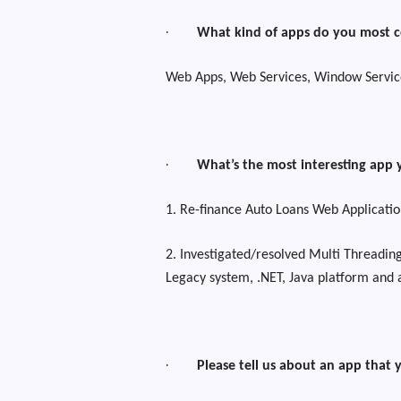
·
What kind of apps do you most 
Web Apps, Web Services, Window Servic
·
What’s the most interesting app 
1. Re-finance Auto Loans Web Applicatio
2. Investigated/resolved Multi Threading
Legacy system, .NET, Java platform and
·
Please tell us about an app that