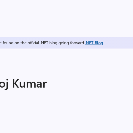
e found on the official .NET blog going forward.
.NET Blog
oj Kumar