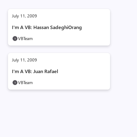
July 11, 2009
I'm A VB: Hassan SadeghiOrang
VBTeam
July 11, 2009
I'm A VB: Juan Rafael
VBTeam