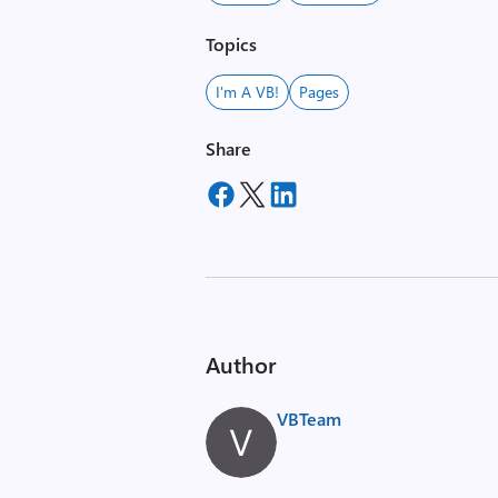
Topics
I'm A VB!
Pages
Share
Author
VBTeam