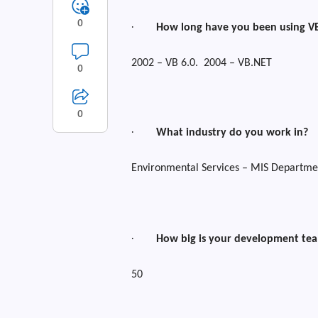
0
·
How long have you been using V
2002 – VB 6.0.
2004 – VB.NET
0
0
·
What industry do you work in?
Environmental Services – MIS Departme
·
How big is your development te
50