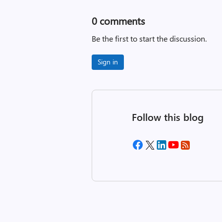
0
comments
Be the first to start the discussion.
Sign in
Follow this blog