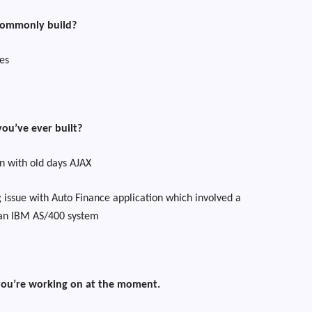
commonly build?
es
you’ve ever built?
n with old days AJAX
 issue with Auto Finance application which involved a
 an IBM AS/400 system
 you’re working on at the moment.