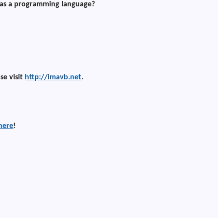
 as a programming language?
ase visit
http://imavb.net
.
here
!