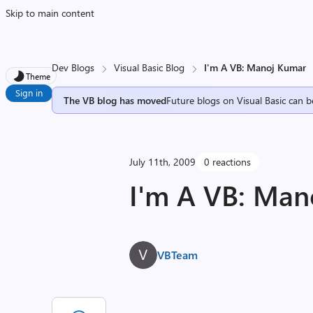
Skip to main content
Dev Blogs
Visual Basic Blog
I'm A VB: Manoj Kumar
Theme
Sign in
The VB blog has moved
Future blogs on Visual Basic can b
July 11th, 2009
0 reactions
I'm A VB: Man
VBTeam