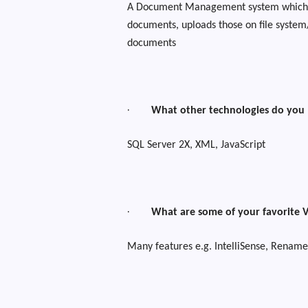
A Document Management system which t
documents, uploads those on file system/
documents
·
What other technologies do you
SQL Server 2X, XML, JavaScript
·
What are some of your favorite V
Many features e.g. IntelliSense, Rename