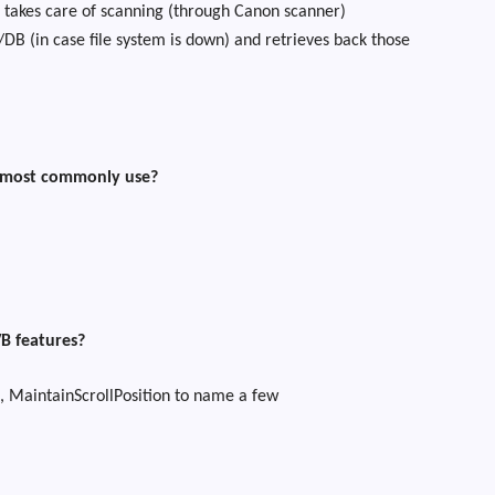
akes care of scanning (through Canon scanner)
DB (in case file system is down) and retrieves back those
 most commonly use?
B features?
, MaintainScrollPosition to name a few