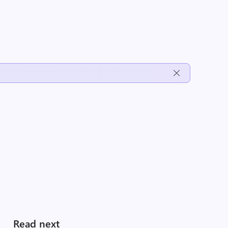
Read next