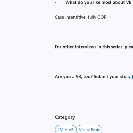
·
What do you like most about VB
Case insensitive, fully OOP
For other interviews in this series, ple
Are you a VB, too? Submit your story
Category
I'M A VB
Visual Basic