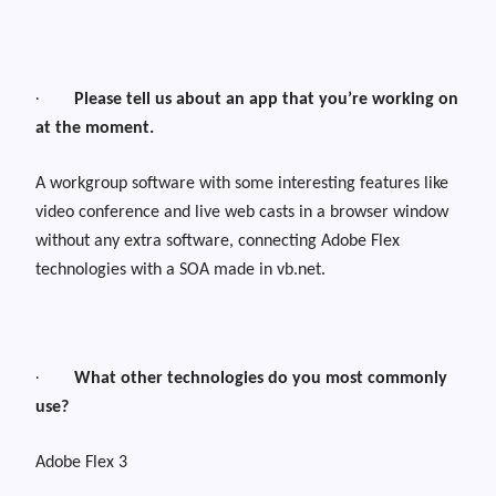
·
Please tell us about an app that you’re working on
at the moment.
A workgroup software with some interesting features like
video conference and live web casts in a browser window
without any extra software, connecting Adobe Flex
technologies with a SOA made in vb.net.
·
What other technologies do you most commonly
use?
Adobe Flex 3