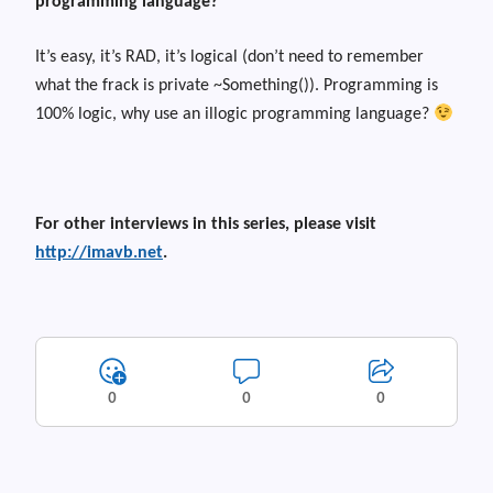
programming language?
It’s easy, it’s RAD, it’s logical (don’t need to remember
what the frack is private ~Something()). Programming is
100% logic, why use an illogic programming language?
For other interviews in this series, please visit
http://imavb.net
.
0
0
0