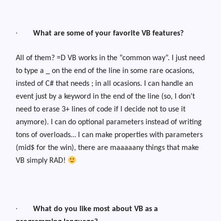
·
What are some of your favorite VB features?
All of them? =D VB works in the “common way”. I just need
to type a _ on the end of the line in some rare ocasions,
insted of C# that needs ; in all ocasions. I can handle an
event just by a keyword in the end of the line (so, I don’t
need to erase 3+ lines of code if I decide not to use it
anymore). I can do optional parameters instead of writing
tons of overloads… I can make properties with parameters
(mid$ for the win), there are maaaaany things that make
VB simply RAD!
·
What do you like most about VB as a