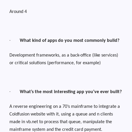
Around 4
·
What kind of apps do you most commonly build?
Development frameworks, as a back-office (like services)
or critical solutions (performance, for example)
·
What’s the most interesting app you’ve ever built?
A reverse engineering on a 70’s mainframe to integrate a
Coldfusion website with it, using a queue and n clients
made in vb.net to process that queue, manipulate the
mainframe system and the credit card payment.