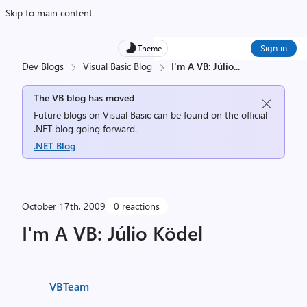
Skip to main content
Sign in
Theme
Dev Blogs
Visual Basic Blog
I'm A VB: Júlio
...
The VB blog has moved
Future blogs on Visual Basic can be found on the official
.NET blog going forward.
.NET Blog
October 17th, 2009
0 reactions
I'm A VB: Júlio Ködel
VBTeam