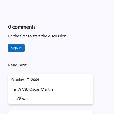
0
comments
Be the first to start the discussion.
Sign in
Read next
October 17, 2009
I'm A VB: Oscar Martin
VBTeam