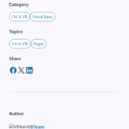
Category
I'M A VB
Visual Basic
Topics
I'm A VB!
Pages
Share
Author
VBTeam