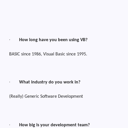
·
How long have you been using VB?
BASIC since 1986, Visual Basic since 1995.
·
What industry do you work in?
(Really) Generic Software Development
·
How big is your development team?