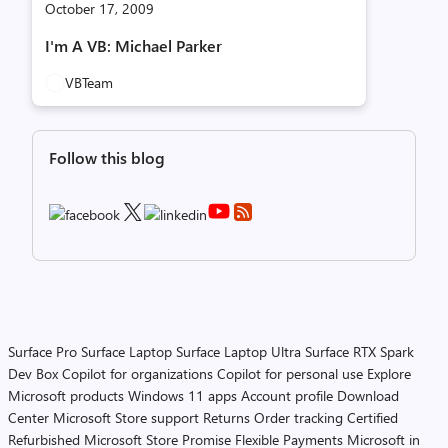
October 17, 2009
I'm A VB: Michael Parker
VBTeam
Follow this blog
Surface Pro
Surface Laptop
Surface Laptop Ultra
Surface RTX Spark
Dev Box
Copilot for organizations
Copilot for personal use
Explore
Microsoft products
Windows 11 apps
Account profile
Download
Center
Microsoft Store support
Returns
Order tracking
Certified
Refurbished
Microsoft Store Promise
Flexible Payments
Microsoft in