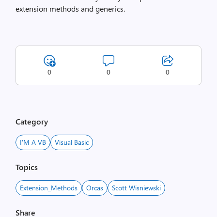
extension methods and generics.
0
0
0
Category
I'M A VB
Visual Basic
Topics
Extension_Methods
Orcas
Scott Wisniewski
Share