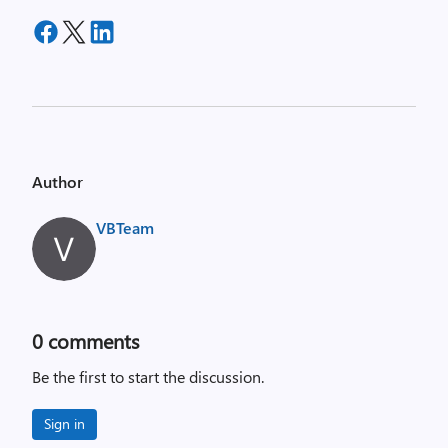
Author
VBTeam
0
comments
Be the first to start the discussion.
Sign in