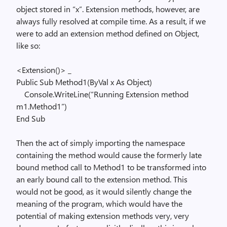
object stored in “x”. Extension methods, however, are
always fully resolved at compile time. As a result, if we
were to add an extension method defined on Object,
like so:
<Extension()> _
Public
Sub
Method1(
ByVal
x
As
Object
)
Console.WriteLine(
“Running Extension method
m1.Method1”
)
End
Sub
Then the act of simply importing the namespace
containing the method would cause the formerly late
bound method call to Method1 to be transformed into
an early bound call to the extension method. This
would not be good, as it would silently change the
meaning of the program, which would have the
potential of making extension methods very, very