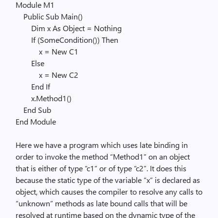
Module
M1
Public
Sub
Main()
Dim
x
As
Object
=
Nothing
If
(SomeCondition())
Then
x =
New
C1
Else
x =
New
C2
End
If
x.Method1()
End
Sub
End
Module
Here we have a program which uses late binding in
order to invoke the method “Method1” on an object
that is either of type “c1” or of type “c2”. It does this
because the static type of the variable “x” is declared as
object, which causes the compiler to resolve any calls to
“unknown” methods as late bound calls that will be
resolved at runtime based on the dynamic type of the