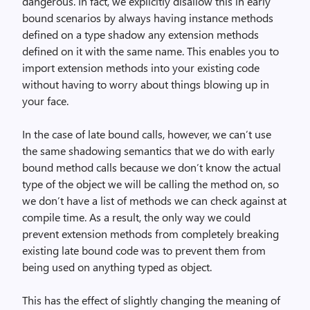
dangerous. In fact, we explicitly disallow this in early
bound scenarios by always having instance methods
defined on a type shadow any extension methods
defined on it with the same name. This enables you to
import extension methods into your existing code
without having to worry about things blowing up in
your face.
In the case of late bound calls, however, we can’t use
the same shadowing semantics that we do with early
bound method calls because we don’t know the actual
type of the object we will be calling the method on, so
we don’t have a list of methods we can check against at
compile time. As a result, the only way we could
prevent extension methods from completely breaking
existing late bound code was to prevent them from
being used on anything typed as object.
This has the effect of slightly changing the meaning of