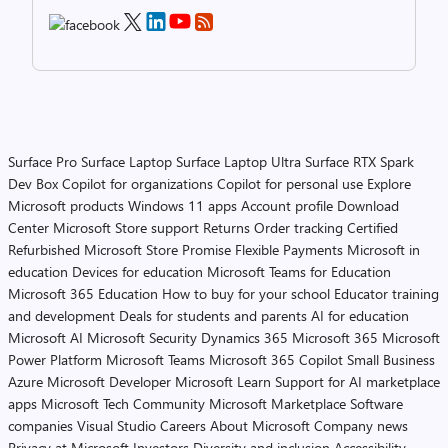
Surface Pro
Surface Laptop
Surface Laptop Ultra
Surface RTX Spark
Dev Box
Copilot for organizations
Copilot for personal use
Explore
Microsoft products
Windows 11 apps
Account profile
Download
Center
Microsoft Store support
Returns
Order tracking
Certified
Refurbished
Microsoft Store Promise
Flexible Payments
Microsoft in
education
Devices for education
Microsoft Teams for Education
Microsoft 365 Education
How to buy for your school
Educator training
and development
Deals for students and parents
AI for education
Microsoft AI
Microsoft Security
Dynamics 365
Microsoft 365
Microsoft
Power Platform
Microsoft Teams
Microsoft 365 Copilot
Small Business
Azure
Microsoft Developer
Microsoft Learn
Support for AI marketplace
apps
Microsoft Tech Community
Microsoft Marketplace
Software
companies
Visual Studio
Careers
About Microsoft
Company news
Privacy at Microsoft
Investors
Diversity and inclusion
Accessibility