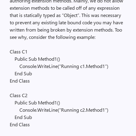
authoring extension methods. Mainly, we do not allow
extension methods to be called off of any expression
that is statically typed as “Object”. This was necessary
to prevent any existing late bound code you may have
written from being broken by extension methods. Too
see why, consider the following example:
Class
C1
Public
Sub
Method1()
Console.WriteLine(
“Running c1.Method1”
)
End
Sub
End
Class
Class
C2
Public
Sub
Method1()
Console.WriteLine(
“Running c2.Method1”
)
End
Sub
End
Class