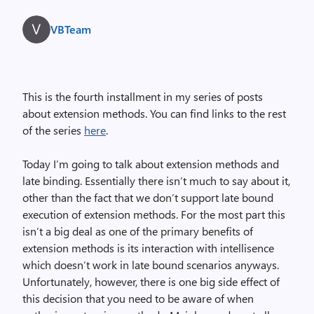
VBTeam
This is the fourth installment in my series of posts
about extension methods. You can find links to the rest
of the series
here
.
Today I’m going to talk about extension methods and
late binding. Essentially there isn’t much to say about it,
other than the fact that we don’t support late bound
execution of extension methods. For the most part this
isn’t a big deal as one of the primary benefits of
extension methods is its interaction with intellisence
which doesn’t work in late bound scenarios anyways.
Unfortunately, however, there is one big side effect of
this decision that you need to be aware of when