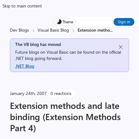
Skip to main content
Sign in
Theme
Dev Blogs
Visual Basic Blog
Extension metho
...
The VB blog has moved
Future blogs on Visual Basic can be found on the official
.NET blog going forward.
.NET Blog
January 24th, 2007
0 reactions
Extension methods and late
binding (Extension Methods
Part 4)