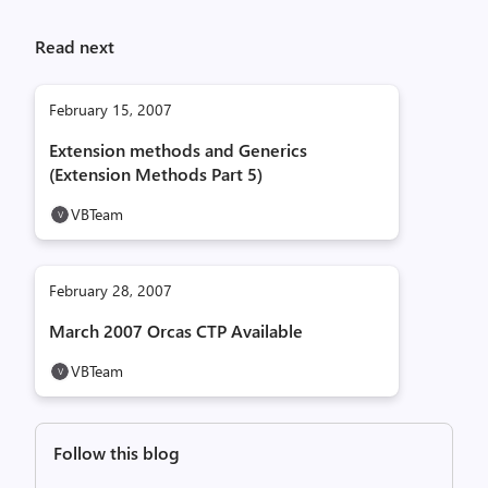
Read next
February 15, 2007
Extension methods and Generics
(Extension Methods Part 5)
VBTeam
February 28, 2007
March 2007 Orcas CTP Available
VBTeam
Follow this blog