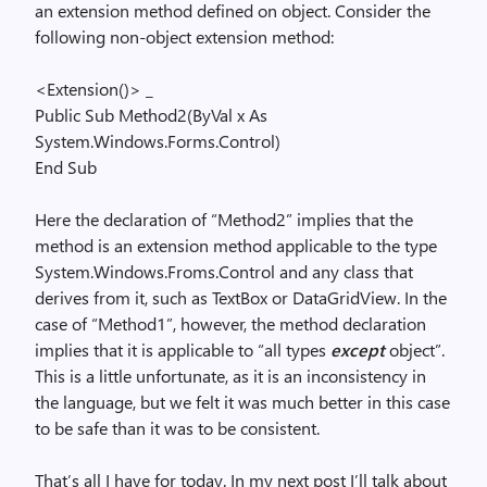
an extension method defined on object. Consider the
following non-object extension method:
<Extension()> _
Public
Sub
Method2(
ByVal
x
As
System.Windows.Forms.Control)
End
Sub
Here the declaration of “Method2” implies that the
method is an extension method applicable to the type
System.Windows.Froms.Control and any class that
derives from it, such as TextBox or DataGridView. In the
case of “Method1”, however, the method declaration
implies that it is applicable to “all types
except
object”.
This is a little unfortunate, as it is an inconsistency in
the language, but we felt it was much better in this case
to be safe than it was to be consistent.
That’s all I have for today. In my next post I’ll talk about