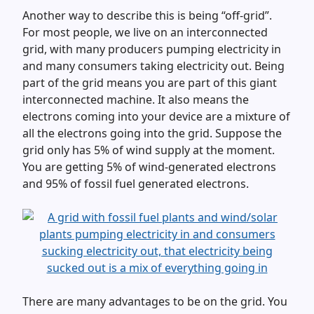
Another way to describe this is being “off-grid”.
For most people, we live on an interconnected
grid, with many producers pumping electricity in
and many consumers taking electricity out. Being
part of the grid means you are part of this giant
interconnected machine. It also means the
electrons coming into your device are a mixture of
all the electrons going into the grid. Suppose the
grid only has 5% of wind supply at the moment.
You are getting 5% of wind-generated electrons
and 95% of fossil fuel generated electrons.
There are many advantages to be on the grid. You