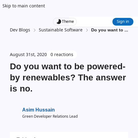
Skip to main content
Sign in
Theme
Dev Blogs
Sustainable Software
Do you want to
...
August 31st, 2020
0 reactions
Do you want to be powered-
by renewables? The answer
is no.
Asim Hussain
Green Developer Relations Lead