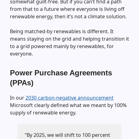
somewhat guilt-free. But if you can’t find a path
from that to a future where everyone is living off
renewable energy, then it’s not a climate solution.
Being matched-by renewables is different. It
means staying on the grid and helping transition it
to a grid powered mainly by renewables, for
everyone.
Power Purchase Agreements
(PPAs)
In our
2030 carbon-negative announcement
Microsoft clearly defined what we meant by 100%
supply of renewable energy.
“By 2025, we will shift to 100 percent