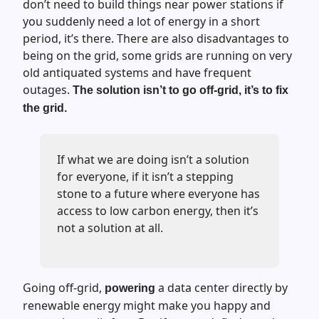
don’t need to build things near power stations if
you suddenly need a lot of energy in a short
period, it’s there. There are also disadvantages to
being on the grid, some grids are running on very
old antiquated systems and have frequent
outages.
The solution isn’t to go off-grid, it’s to fix
the grid.
If what we are doing isn’t a solution
for everyone, if it isn’t a stepping
stone to a future where everyone has
access to low carbon energy, then it’s
not a solution at all.
Going off-grid,
a data center directly by
powering
renewable energy might make you happy and