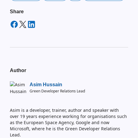
Share
Author
Asim Hussain
Green Developer Relations Lead
Asim is a developer, trainer, author and speaker with
over 19 years experience working for organisations such
as the European Space Agency, Google and now
Microsoft, where he is the Green Developer Relations
Lead.