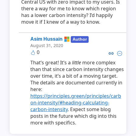
Central US with zero impact to my users. Is
there a way for me to know which region
has a lower carbon intensity? I’d happily
move it if I knew of a way to know.
Asim Hussain
Author
August 31, 2020
0
Copy link to comment by Asim
Collapse comment by As
That’s great! It’s a
little
more complex
than that since carbon intensity changes
over time, it’s a bit of a moving target.
The details are documented currently in
here:
https://principles.green/principles/carb
on-intensity/#heading-calculating-
carbon-intensity
. Expect some blog
posts in the future which dig into this
more with specifics.