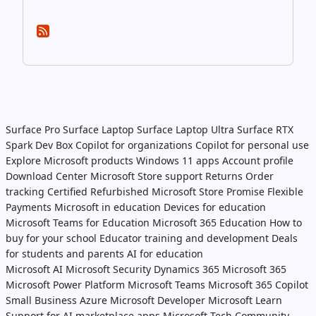
Surface Pro
Surface Laptop
Surface Laptop Ultra
Surface RTX
Spark Dev Box
Copilot for organizations
Copilot for personal use
Explore Microsoft products
Windows 11 apps
Account profile
Download Center
Microsoft Store support
Returns
Order
tracking
Certified Refurbished
Microsoft Store Promise
Flexible
Payments
Microsoft in education
Devices for education
Microsoft Teams for Education
Microsoft 365 Education
How to
buy for your school
Educator training and development
Deals
for students and parents
AI for education
Microsoft AI
Microsoft Security
Dynamics 365
Microsoft 365
Microsoft Power Platform
Microsoft Teams
Microsoft 365 Copilot
Small Business
Azure
Microsoft Developer
Microsoft Learn
Support for AI marketplace apps
Microsoft Tech Community