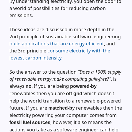
By understanding electricity, you open the door to
a world of possibilities for reducing carbon
emissions.
These ideas are discussed in more depth in the
2nd principle of sustainable software engineering
build applications that are energy-efficient
, and
the 3rd principle
consume electricity with the
lowest carbon intensity
.
So the answer to the question
“Does a 100% supply
of renewable energy make computing guilt-free?”
, is
always
. If you are being
no
powered-by
renewables then you are
which doesn’t
off-grid
help the world transition to a renewable-powered
future. If you are
renewables then the
matched-by
electricity powering your computer comes from
, however, it also means the
fossil fuel sources
actions you take as a software engineer can help