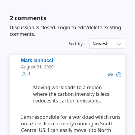
2
comments
Discussion is closed.
Login to edit/delete existing
comments.
Sort by :
Newest
Mark Iannucci
August 31, 2020
0
Copy link to comment by Mark
Collapse comment by Mar
Moving workloads to a region
where the carbon intensity is less
reduces its carbon emissions.
I am responsible for a workload which runs
on azure. It is currently running in South
Central US. I can easily move it to North