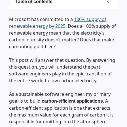
Table of contents
Microsoft has committed to a
100% supply of
renewable energy by 2025
. Does a 100% supply of
renewable energy mean that the electricity’s
carbon intensity doesn’t matter? Does that make
computing guilt-free?
This post will answer that question. By answering
this question, you will understand the part
software engineers play in the epic transition of
the entire world to low carbon electricity.
As a sustainable software engineer, my primary
goal is to build
. A
carbon-efficient applications
carbon-efficient application is one that extracts
the maximum value for each gram of carbon it is
responsible for emitting into the atmosphere.