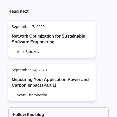
Read next
September 7, 2020
Network Optimization for Sustainable
Software Engineering
Alex Bitiukov
September 14, 2020
Measuring Your Application Power and
Carbon Impact (Part 1)
Scott Chamberlin
Follow this blog