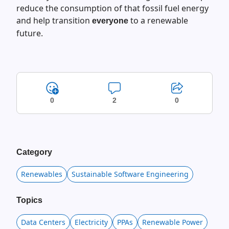
reduce the consumption of that fossil fuel energy
and help transition
to a renewable
everyone
future.
0
2
0
Category
Renewables
Sustainable Software Engineering
Topics
Data Centers
Electricity
PPAs
Renewable Power