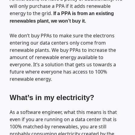
will only purchase a PPA if it adds renewable
energy to the grid.
If a PPA is from an existing
renewables plant, we won’t buy it.
We don’t buy PPAs to make sure the electrons
entering our data centers only come from
renewable plants. We buy PPAs to increase the
amount of renewable energy available to
everyone. It’s a solution that gets us towards a
future where everyone has access to 100%
renewable energy.
What’s in my electricity?
As a software engineer, what this means is that
even if you are running on a data center that is
100% matched-by renewables, you are still
probably consuming electricity created by the