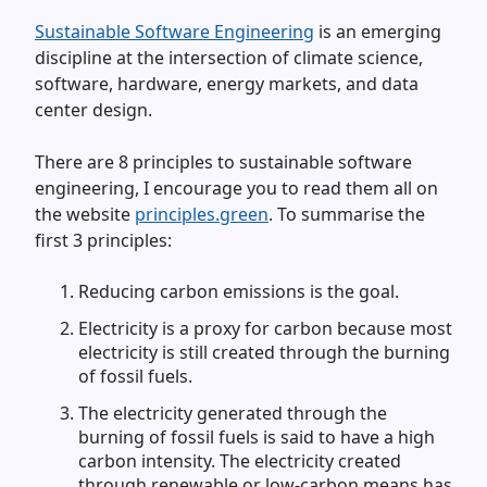
Sustainable Software Engineering
is an emerging
discipline at the intersection of climate science,
software, hardware, energy markets, and data
center design.
There are 8 principles to sustainable software
engineering, I encourage you to read them all on
the website
principles.green
. To summarise the
first 3 principles:
Reducing carbon emissions is the goal.
Electricity is a proxy for carbon because most
electricity is still created through the burning
of fossil fuels.
The electricity generated through the
burning of fossil fuels is said to have a high
carbon intensity. The electricity created
through renewable or low-carbon means has