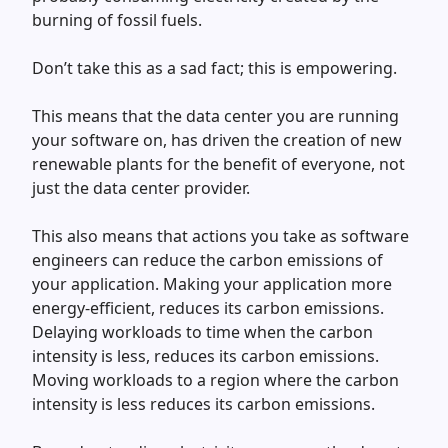
burning of fossil fuels.
Don’t take this as a sad fact; this is empowering.
This means that the data center you are running
your software on, has driven the creation of new
renewable plants for the benefit of everyone, not
just the data center provider.
This also means that actions you take as software
engineers can reduce the carbon emissions of
your application. Making your application more
energy-efficient, reduces its carbon emissions.
Delaying workloads to time when the carbon
intensity is less, reduces its carbon emissions.
Moving workloads to a region where the carbon
intensity is less reduces its carbon emissions.