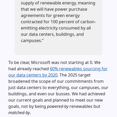
supply of renewable energy, meaning
that we will have power purchase
agreements for green energy
contracted for 100 percent of carbon-
emitting electricity consumed by all
our data centers, buildings, and
campuses.”
To be clear, Microsoft was not starting at 0. We
had already reached
60% renewables sourcing for
our data centers by 2020
. The 2025 target
broadened the scope of our commitments from
just data centers to everything, our campuses, our
buildings, and even our busses. We had achieved
our current goals and planned to meet our new
goals, not by being
powered-by
renewables but
matched-by
.