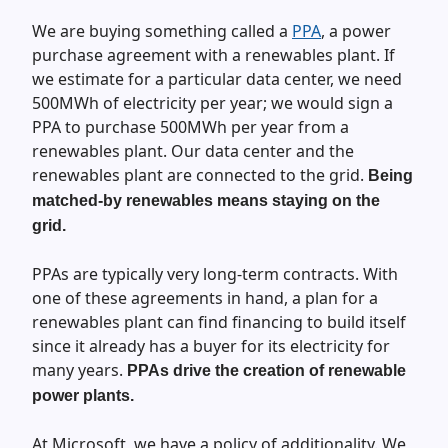
We are buying something called a
PPA
, a power
purchase agreement with a renewables plant. If
we estimate for a particular data center, we need
500MWh of electricity per year; we would sign a
PPA to purchase 500MWh per year from a
renewables plant. Our data center and the
renewables plant are connected to the grid.
Being
matched-by renewables means staying on the
grid.
PPAs are typically very long-term contracts. With
one of these agreements in hand, a plan for a
renewables plant can find financing to build itself
since it already has a buyer for its electricity for
many years.
PPAs drive the creation of renewable
power plants.
At Microsoft, we have a policy of additionality. We