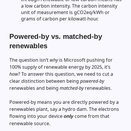
a low carbon intensity. The carbon intensity
unit of measurement is gCO2eq/kWh or
grams of carbon per kilowatt-hour.
Powered-by vs. matched-by
renewables
The question isn’t
why
is Microsoft pushing for
100% supply of renewable energy by 2025, it’s
how
? To answer this question, we need to cut a
clear distinction between being
powered-by
renewables and being
matched-by
renewables.
Powered-by means you are directly powered by a
renewables plant, say a hydro dam. The electrons
flowing into your device
come from that
only
renewable source.