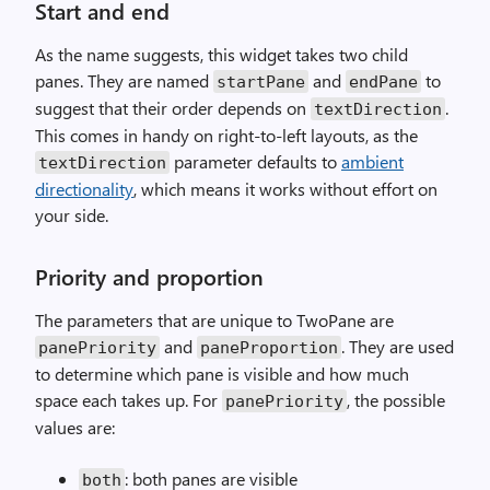
Start and end
As the name suggests, this widget takes two child
panes. They are named
and
to
startPane
endPane
suggest that their order depends on
.
textDirection
This comes in handy on right-to-left layouts, as the
parameter defaults to
ambient
textDirection
directionality
, which means it works without effort on
your side.
Priority and proportion
The parameters that are unique to TwoPane are
and
. They are used
panePriority
paneProportion
to determine which pane is visible and how much
space each takes up. For
, the possible
panePriority
values are:
: both panes are visible
both