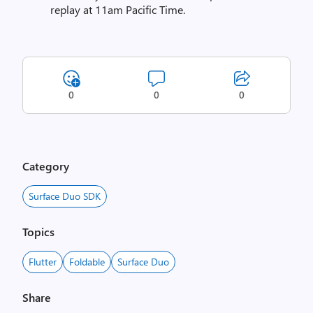
replay at 11am Pacific Time.
0
0
0
Category
Surface Duo SDK
Topics
Flutter
Foldable
Surface Duo
Share