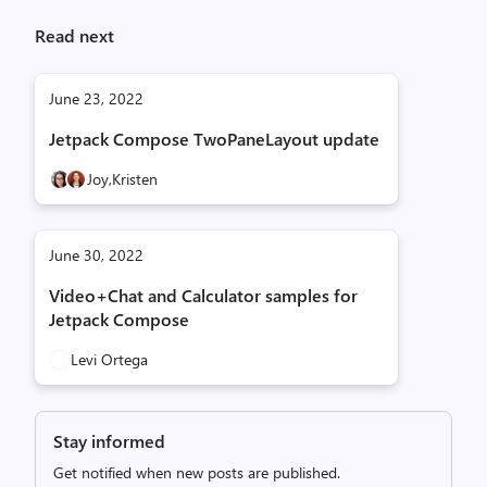
Read next
June 23, 2022
Jetpack Compose TwoPaneLayout update
Joy,
Kristen
June 30, 2022
Video+Chat and Calculator samples for
Jetpack Compose
Levi Ortega
Stay informed
Get notified when new posts are published.