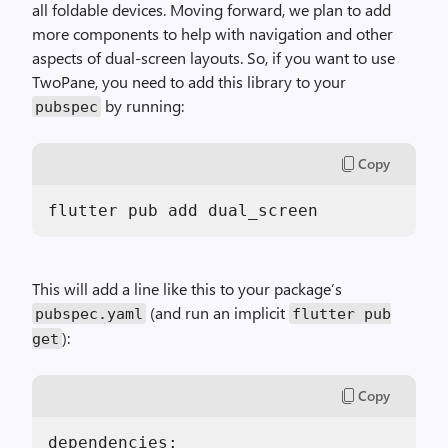
all foldable devices. Moving forward, we plan to add
more components to help with navigation and other
aspects of dual-screen layouts. So, if you want to use
TwoPane, you need to add this library to your
by running:
pubspec
Copy
flutter pub add dual_screen
This will add a line like this to your package’s
(and run an implicit
pubspec.yaml
flutter pub
):
get
Copy
dependencies:
