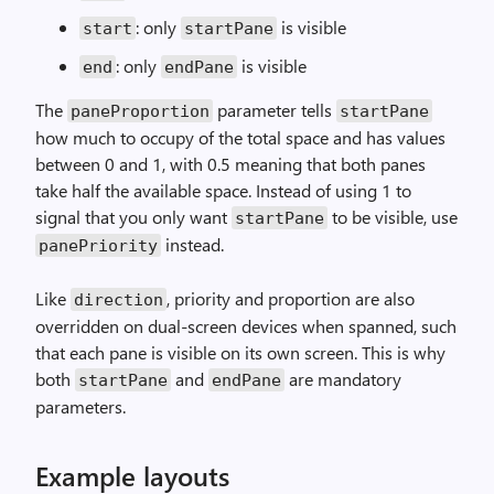
: only
is visible
start
startPane
: only
is visible
end
endPane
The
parameter tells
paneProportion
startPane
how much to occupy of the total space and has values
between 0 and 1, with 0.5 meaning that both panes
take half the available space. Instead of using 1 to
signal that you only want
to be visible, use
startPane
instead.
panePriority
Like
, priority and proportion are also
direction
overridden on dual-screen devices when spanned, such
that each pane is visible on its own screen. This is why
both
and
are mandatory
startPane
endPane
parameters.
Example layouts