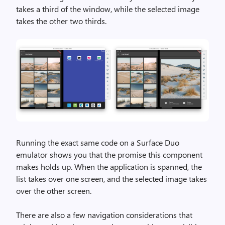
takes a third of the window, while the selected image
takes the other two thirds.
Running the exact same code on a Surface Duo
emulator shows you that the promise this component
makes holds up. When the application is spanned, the
list takes over one screen, and the selected image takes
over the other screen.
There are also a few navigation considerations that