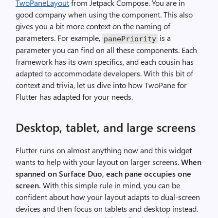
TwoPaneLayout
from Jetpack Compose. You are in
good company when using the component. This also
gives you a bit more context on the naming of
parameters. For example,
is a
panePriority
parameter you can find on all these components. Each
framework has its own specifics, and each cousin has
adapted to accommodate developers. With this bit of
context and trivia, let us dive into how TwoPane for
Flutter has adapted for your needs.
Desktop, tablet, and large screens
Flutter runs on almost anything now and this widget
wants to help with your layout on larger screens.
When
spanned on Surface Duo, each pane occupies one
screen.
With this simple rule in mind, you can be
confident about how your layout adapts to dual-screen
devices and then focus on tablets and desktop instead.