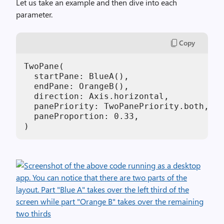
Let us take an example and then dive into each
parameter.
Copy
TwoPane(

  startPane: BlueA(),

  endPane: OrangeB(),

  direction: Axis.horizontal,

  panePriority: TwoPanePriority.both,

  paneProportion: 0.33,

)