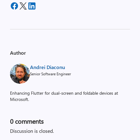
Author
Andrei Diaconu
Senior Software Engineer
Enhancing Flutter for dual-screen and foldable devices at
Microsoft.
0
comments
Discussion is closed.