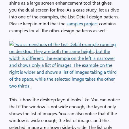
shine as a large screen enhancement tool that gives
you the dual-screen for free. As a case study, let us dive
into one of the examples, the List-Detail design pattern.
Please keep in mind that the
samples project
contains
examples for all the other design patterns as well.
This is how the desktop layout looks like. You can notice
that if the window is not wide enough, the layout only
shows the list of images. You can also notice that if the
window is wide enough, the list of images and the
selected image are shown side-by-side. The list only