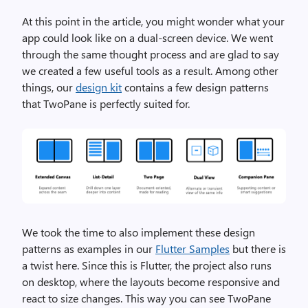
At this point in the article, you might wonder what your
app could look like on a dual-screen device. We went
through the same thought process and are glad to say
we created a few useful tools as a result. Among other
things, our
design kit
contains a few design patterns
that TwoPane is perfectly suited for.
We took the time to also implement these design
patterns as examples in our
Flutter Samples
but there is
a twist here. Since this is Flutter, the project also runs
on desktop, where the layouts become responsive and
react to size changes. This way you can see TwoPane