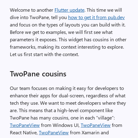
Welcome to another
Flutter update
. This time we will
dive into TwoPane, tell you
how to get it from pub.dev
and focus on the types of layouts you can build with it.
Before we get to examples, we will first see what
parameters it exposes. This widget has cousins in other
frameworks, making its context interesting to explore.
Let us first start with the context.
TwoPane cousins
Our team focuses on making it easy for developers to
enhance their apps for dual-screen, regardless of what
tech they use. We want to meet developers where they
are. This means that a high-level component like
TwoPane has many cousins, one in each “village”:
TwoPaneView
from Windows UI,
TwoPaneView
from
React Native,
TwoPaneView
from Xamarin and