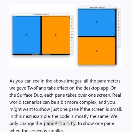
As you can see in the above images, all the parameters
we gave TwoPane take effect on the desktop app. On
the Surface Duo, each pane takes over one screen. Real
world scenarios can be a bit more complex, and you
might want to show just one pane if the screen is small.
In this next example, the code is mostly the same. We
only change the
to show one pane
panePriority
when the screen is smaller.