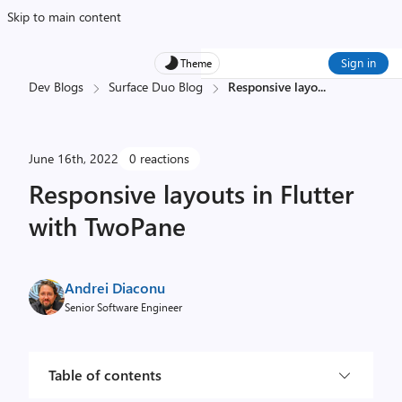
Skip to main content
Sign in
Theme
Dev Blogs
Surface Duo Blog
Responsive layo
...
June 16th, 2022
0 reactions
Responsive layouts in Flutter
with TwoPane
Andrei Diaconu
Senior Software Engineer
Table of contents