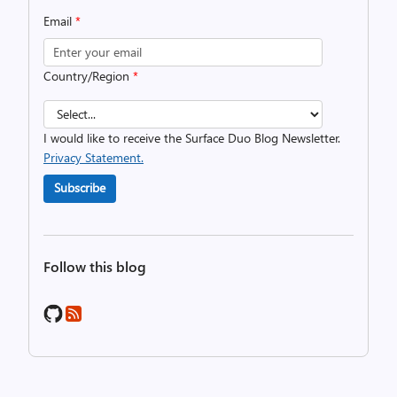
Email
*
Country/Region
*
I would like to receive the Surface Duo Blog Newsletter.
Privacy Statement.
Subscribe
Follow this blog