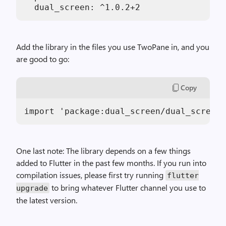
  dual_screen: ^1.0.2+2
Add the library in the files you use TwoPane in, and you
are good to go:
Copy
import 'package:dual_screen/dual_screen.
One last note: The library depends on a few things
added to Flutter in the past few months. If you run into
compilation issues, please first try running
flutter
to bring whatever Flutter channel you use to
upgrade
the latest version.