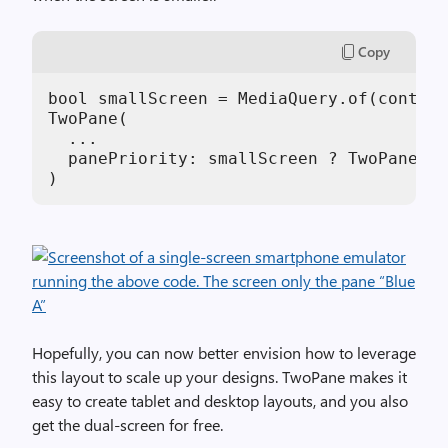
Copy
bool smallScreen = MediaQuery.of(context
TwoPane(

  ...

  panePriority: smallScreen ? TwoPanePri
)
Hopefully, you can now better envision how to leverage
this layout to scale up your designs. TwoPane makes it
easy to create tablet and desktop layouts, and you also
get the dual-screen for free.