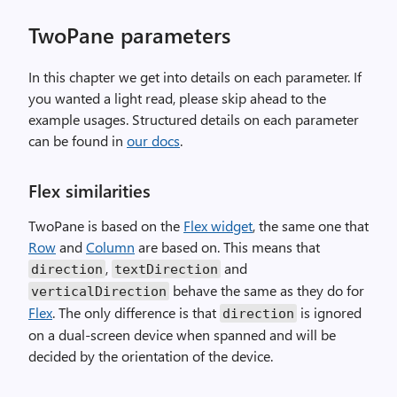
TwoPane parameters
In this chapter we get into details on each parameter. If
you wanted a light read, please skip ahead to the
example usages. Structured details on each parameter
can be found in
our docs
.
Flex similarities
TwoPane is based on the
Flex widget
, the same one that
Row
and
Column
are based on. This means that
,
and
direction
textDirection
behave the same as they do for
verticalDirection
Flex
. The only difference is that
is ignored
direction
on a dual-screen device when spanned and will be
decided by the orientation of the device.