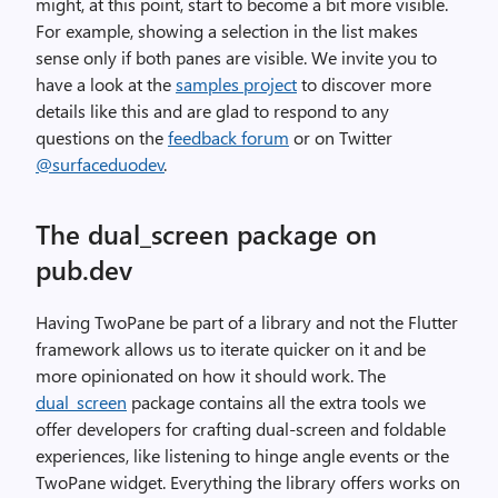
might, at this point, start to become a bit more visible.
For example, showing a selection in the list makes
sense only if both panes are visible. We invite you to
have a look at the
samples project
to discover more
details like this and are glad to respond to any
questions on the
feedback forum
or on Twitter
@surfaceduodev
.
The dual_screen package on
pub.dev
Having TwoPane be part of a library and not the Flutter
framework allows us to iterate quicker on it and be
more opinionated on how it should work. The
dual_screen
package contains all the extra tools we
offer developers for crafting dual-screen and foldable
experiences, like listening to hinge angle events or the
TwoPane widget. Everything the library offers works on