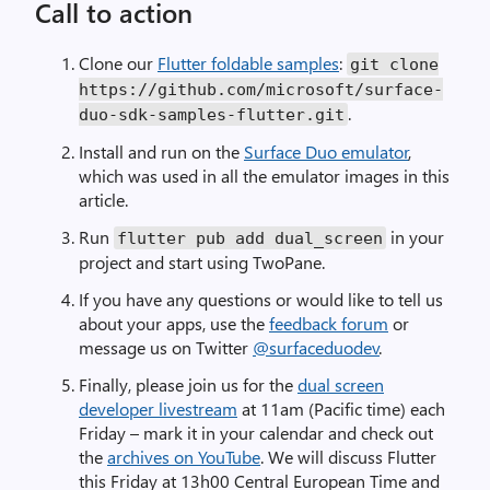
Call to action
Clone our
Flutter foldable samples
:
git clone
https://github.com/microsoft/surface-
.
duo-sdk-samples-flutter.git
Install and run on the
Surface Duo emulator
,
which was used in all the emulator images in this
article.
Run
in your
flutter pub add dual_screen
project and start using TwoPane.
If you have any questions or would like to tell us
about your apps, use the
feedback forum
or
message us on Twitter
@surfaceduodev
.
Finally, please join us for the
dual screen
developer livestream
at 11am (Pacific time) each
Friday – mark it in your calendar and check out
the
archives on YouTube
. We will discuss Flutter
this Friday at 13h00 Central European Time and