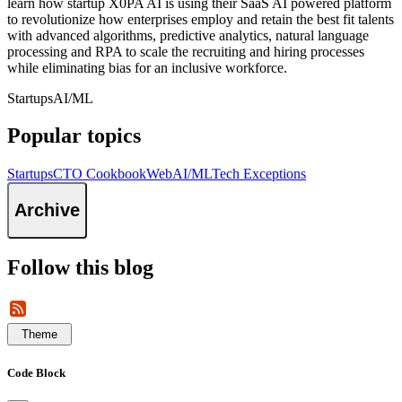
learn how startup X0PA AI is using their SaaS AI powered platform
to revolutionize how enterprises employ and retain the best fit talents
with advanced algorithms, predictive analytics, natural language
processing and RPA to scale the recruiting and hiring processes
while eliminating bias for an inclusive workforce.
Startups
AI/ML
Popular topics
Startups
CTO Cookbook
Web
AI/ML
Tech Exceptions
Archive
Follow this blog
Theme
Code Block