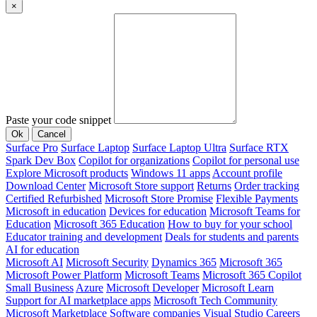
×
Paste your code snippet
Ok
Cancel
Surface Pro
Surface Laptop
Surface Laptop Ultra
Surface RTX
Spark Dev Box
Copilot for organizations
Copilot for personal use
Explore Microsoft products
Windows 11 apps
Account profile
Download Center
Microsoft Store support
Returns
Order tracking
Certified Refurbished
Microsoft Store Promise
Flexible Payments
Microsoft in education
Devices for education
Microsoft Teams for
Education
Microsoft 365 Education
How to buy for your school
Educator training and development
Deals for students and parents
AI for education
Microsoft AI
Microsoft Security
Dynamics 365
Microsoft 365
Microsoft Power Platform
Microsoft Teams
Microsoft 365 Copilot
Small Business
Azure
Microsoft Developer
Microsoft Learn
Support for AI marketplace apps
Microsoft Tech Community
Microsoft Marketplace
Software companies
Visual Studio
Careers