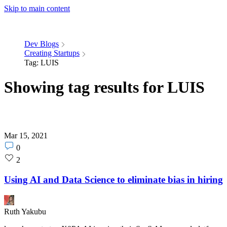
Skip to main content
Dev Blogs
Creating Startups
Tag: LUIS
Showing tag results for LUIS
Mar 15, 2021
Post
0
comments
Post
2
count
likes
count
Using AI and Data Science to eliminate bias in hiring
Ruth Yakubu