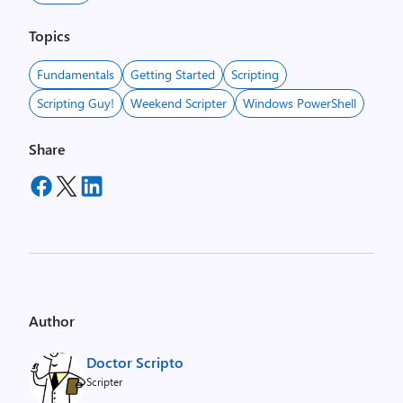
Topics
Fundamentals
Getting Started
Scripting
Scripting Guy!
Weekend Scripter
Windows PowerShell
Share
Author
Doctor Scripto
Scripter