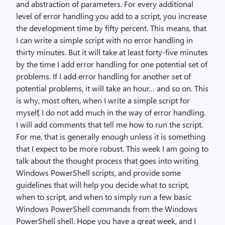
and abstraction of parameters. For every additional
level of error handling you add to a script, you increase
the development time by fifty percent. This means, that
I can write a simple script with no error handling in
thirty minutes. But it will take at least forty-five minutes
by the time I add error handling for one potential set of
problems. If I add error handling for another set of
potential problems, it will take an hour… and so on. This
is why, most often, when I write a simple script for
myself, I do not add much in the way of error handling.
I will add comments that tell me how to run the script.
For me, that is generally enough unless it is something
that I expect to be more robust. This week I am going to
talk about the thought process that goes into writing
Windows PowerShell scripts, and provide some
guidelines that will help you decide what to script,
when to script, and when to simply run a few basic
Windows PowerShell commands from the Windows
PowerShell shell. Hope you have a great week, and I