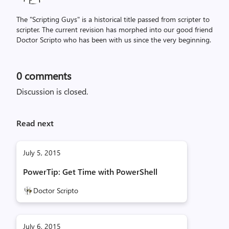
The "Scripting Guys" is a historical title passed from scripter to
scripter. The current revision has morphed into our good friend
Doctor Scripto who has been with us since the very beginning.
0
comments
Discussion is closed.
Read next
July 5, 2015
PowerTip: Get Time with PowerShell
Doctor Scripto
July 6, 2015