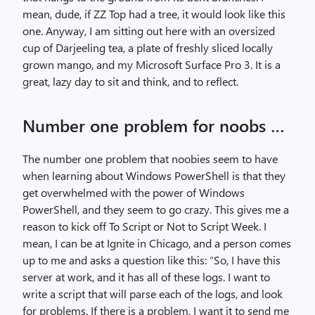
mean, dude, if ZZ Top had a tree, it would look like this
one. Anyway, I am sitting out here with an oversized
cup of Darjeeling tea, a plate of freshly sliced locally
grown mango, and my Microsoft Surface Pro 3. It is a
great, lazy day to sit and think, and to reflect.
Number one problem for noobs …
The number one problem that noobies seem to have
when learning about Windows PowerShell is that they
get overwhelmed with the power of Windows
PowerShell, and they seem to go crazy. This gives me a
reason to kick off
To Script or Not to Script Week.
I
mean, I can be at Ignite in Chicago, and a person comes
up to me and asks a question like this: “So, I have this
server at work, and it has all of these logs. I want to
write a script that will parse each of the logs, and look
for problems. If there is a problem, I want it to send me