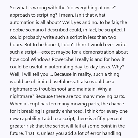
So what is wrong with the “do everything at once”
approach to scripting? I mean, isn’t that what
automation is all about? Well, yes and no. To be fair, the
noobie scenario I described could, in fact, be scripted. I
could probably write such a script in less than two
hours. But to be honest, I don’t think I would ever write
such a script—except maybe for a demonstration about
how cool Windows PowerShell really is and for how it
could be useful in automating day-to-day tasks. Why?
Well, I will tell you…. Because in reality, such a thing
would be of limited usefulness. It also would be a
nightmare to troubleshoot and maintain. Why a
nightmare? Because there are too many moving parts.
When a script has too many moving parts, the chance
for it breaking is greatly enhanced. I think for every one
new capability I add to a script, there is a fifty percent
greater risk that the script will fail at some point in the
future. That is, unless you add a lot of error handling