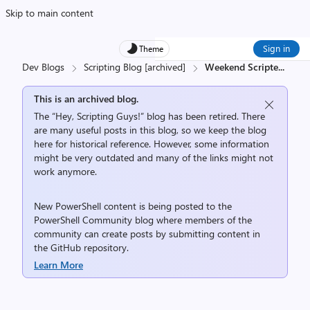
Skip to main content
Sign in
Theme
Dev Blogs
Scripting Blog [archived]
Weekend Scripte
...
This is an archived blog.
The “Hey, Scripting Guys!” blog has been retired. There
are many useful posts in this blog, so we keep the blog
here for historical reference. However, some information
might be very outdated and many of the links might not
work anymore.
New PowerShell content is being posted to the
PowerShell Community
blog where members of the
community can create posts by submitting content in
the
GitHub repository
.
Learn More