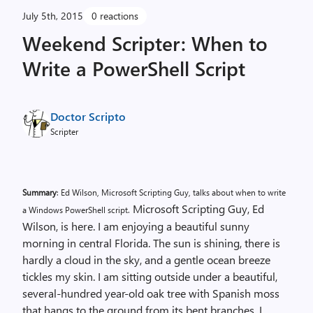
July 5th, 2015
0 reactions
Weekend Scripter: When to
Write a PowerShell Script
Doctor Scripto
Scripter
Summary
: Ed Wilson, Microsoft Scripting Guy, talks about when to write
Microsoft Scripting Guy, Ed
a Windows PowerShell script.
Wilson, is here. I am enjoying a beautiful sunny
morning in central Florida. The sun is shining, there is
hardly a cloud in the sky, and a gentle ocean breeze
tickles my skin. I am sitting outside under a beautiful,
several-hundred year-old oak tree with Spanish moss
that hangs to the ground from its bent branches. I