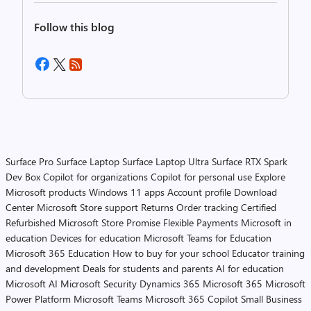
Follow this blog
Surface Pro
Surface Laptop
Surface Laptop Ultra
Surface RTX Spark
Dev Box
Copilot for organizations
Copilot for personal use
Explore
Microsoft products
Windows 11 apps
Account profile
Download
Center
Microsoft Store support
Returns
Order tracking
Certified
Refurbished
Microsoft Store Promise
Flexible Payments
Microsoft in
education
Devices for education
Microsoft Teams for Education
Microsoft 365 Education
How to buy for your school
Educator training
and development
Deals for students and parents
AI for education
Microsoft AI
Microsoft Security
Dynamics 365
Microsoft 365
Microsoft
Power Platform
Microsoft Teams
Microsoft 365 Copilot
Small Business