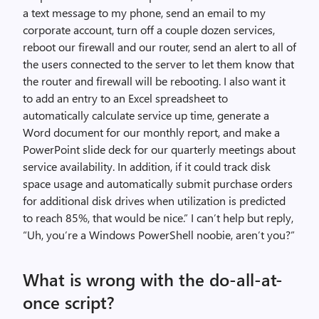
a text message to my phone, send an email to my
corporate account, turn off a couple dozen services,
reboot our firewall and our router, send an alert to all of
the users connected to the server to let them know that
the router and firewall will be rebooting. I also want it
to add an entry to an Excel spreadsheet to
automatically calculate service up time, generate a
Word document for our monthly report, and make a
PowerPoint slide deck for our quarterly meetings about
service availability. In addition, if it could track disk
space usage and automatically submit purchase orders
for additional disk drives when utilization is predicted
to reach 85%, that would be nice.” I can’t help but reply,
“Uh, you’re a Windows PowerShell noobie, aren’t you?”
What is wrong with the do-all-at-
once script?