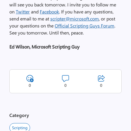
will see you back tomorrow. I invite you to follow me
on
Twitter
and
Facebook
. If you have any questions,
send email to me at
scripter@microsoft.com
, or post
your questions on the
Official Scripting Guys Forum
.
See you tomorrow. Until then, peace.
Ed Wilson, Microsoft Scripting Guy
0
0
0
Category
Scripting