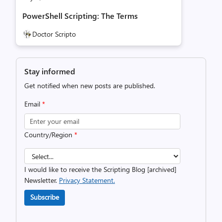
PowerShell Scripting: The Terms
Doctor Scripto
Stay informed
Get notified when new posts are published.
Email
*
Country/Region
*
I would like to receive the Scripting Blog [archived]
Newsletter.
Privacy Statement.
Subscribe