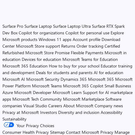
Surface Pro
Surface Laptop
Surface Laptop Ultra
Surface RTX Spark
Dev Box
Copilot for organizations
Copilot for personal use
Explore
Microsoft products
Windows 11 apps
Account profile
Download
Center
Microsoft Store support
Returns
Order tracking
Certified
Refurbished
Microsoft Store Promise
Flexible Payments
Microsoft in
education
Devices for education
Microsoft Teams for Education
Microsoft 365 Education
How to buy for your school
Educator training
and development
Deals for students and parents
AI for education
Microsoft AI
Microsoft Security
Dynamics 365
Microsoft 365
Microsoft
Power Platform
Microsoft Teams
Microsoft 365 Copilot
Small Business
Azure
Microsoft Developer
Microsoft Learn
Support for AI marketplace
apps
Microsoft Tech Community
Microsoft Marketplace
Software
companies
Visual Studio
Careers
About Microsoft
Company news
Privacy at Microsoft
Investors
Diversity and inclusion
Accessibility
Sustainability
Your Privacy Choices
Consumer Health Privacy
Sitemap
Contact Microsoft
Privacy
Manage