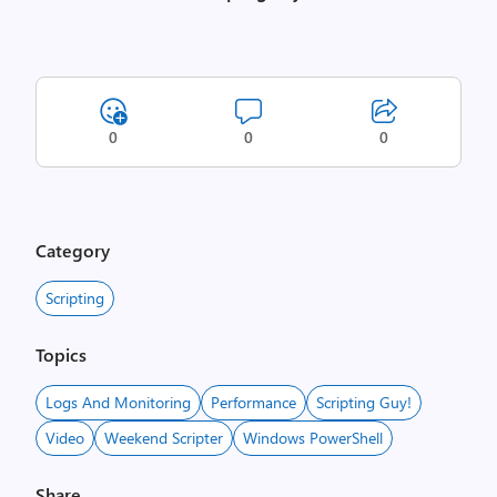
0
0
0
Category
Scripting
Topics
Logs And Monitoring
Performance
Scripting Guy!
Video
Weekend Scripter
Windows PowerShell
Share