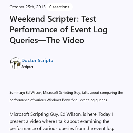
October 25th, 2015
0 reactions
Weekend Scripter: Test
Performance of Event Log
Queries—The Video
Doctor Scripto
Scripter
Summary
: Ed Wilson, Microsoft Scripting Guy, talks about comparing the
performance of various Windows PowerShell event log queries.
Microsoft Scripting Guy, Ed Wilson, is here. Today I
present a video where I talk about examining the
performance of various queries from the event log.