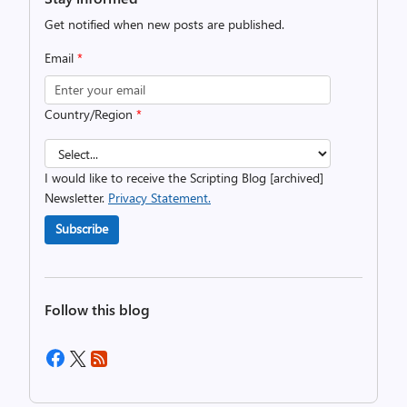
Get notified when new posts are published.
Email
*
Country/Region
*
I would like to receive the Scripting Blog [archived]
Newsletter.
Privacy Statement.
Subscribe
Follow this blog