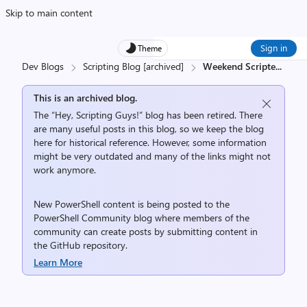
Skip to main content
Sign in
Theme
Dev Blogs
Scripting Blog [archived]
Weekend Scripte
...
This is an archived blog.
The “Hey, Scripting Guys!” blog has been retired. There
are many useful posts in this blog, so we keep the blog
here for historical reference. However, some information
might be very outdated and many of the links might not
work anymore.
New PowerShell content is being posted to the
PowerShell Community
blog where members of the
community can create posts by submitting content in
the
GitHub repository
.
Learn More