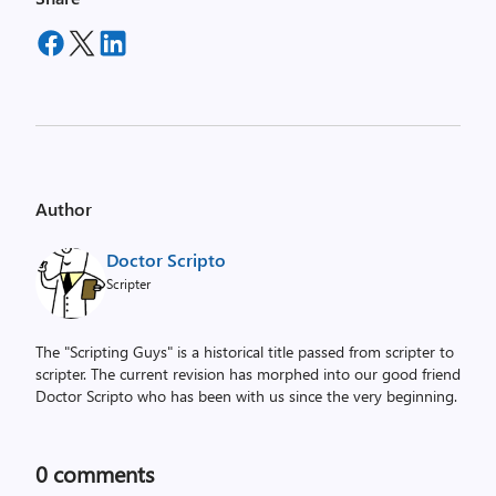
Author
Doctor Scripto
Scripter
The "Scripting Guys" is a historical title passed from scripter to
scripter. The current revision has morphed into our good friend
Doctor Scripto who has been with us since the very beginning.
0
comments