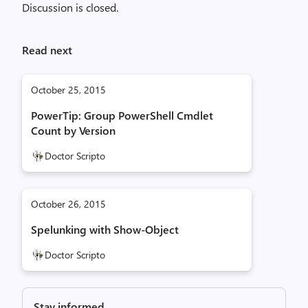
Discussion is closed.
Read next
October 25, 2015
PowerTip: Group PowerShell Cmdlet
Count by Version
Doctor Scripto
October 26, 2015
Spelunking with Show-Object
Doctor Scripto
Stay informed