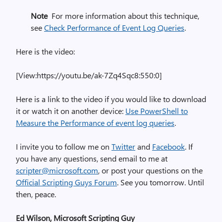
Note
For more information about this technique,
see
Check Performance of Event Log Queries
.
Here is the video:
[View:https://youtu.be/ak-7Zq4Sqc8:550:0]
Here is a link to the video if you would like to download
it or watch it on another device:
Use PowerShell to
Measure the Performance of event log queries
.
I invite you to follow me on
Twitter
and
Facebook
. If
you have any questions, send email to me at
scripter@microsoft.com
, or post your questions on the
Official Scripting Guys Forum
. See you tomorrow. Until
then, peace.
Ed Wilson, Microsoft Scripting Guy