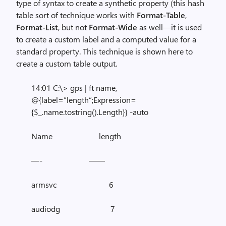
type of syntax to create a synthetic property (this hash
table sort of technique works with
Format-Table
,
Format-List
, but not
Format-Wide
as well—it is used
to create a custom label and a computed value for a
standard property. This technique is shown here to
create a custom table output.
14:01 C:\> gps | ft name,
@{label=”length”;Expression=
{$_.name.tostring().Length}} -auto
Name length
—- ——
armsvc 6
audiodg 7