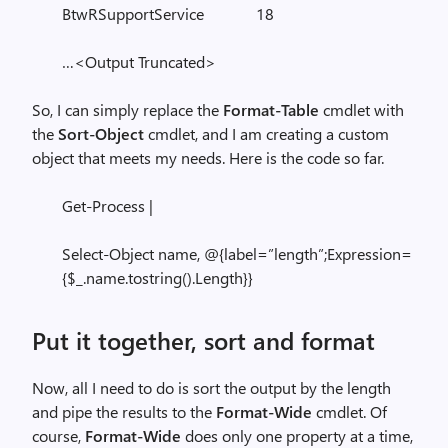
BtwRSupportService 18
…<Output Truncated>
So, I can simply replace the
Format-Table
cmdlet with
the
Sort-Object
cmdlet, and I am creating a custom
object that meets my needs. Here is the code so far.
Get-Process |
Select-Object name, @{label=”length”;Expression=
{$_.name.tostring().Length}}
Put it together, sort and format
Now, all I need to do is sort the output by the length
and pipe the results to the
Format-Wide
cmdlet. Of
course,
Format-Wide
does only one property at a time,