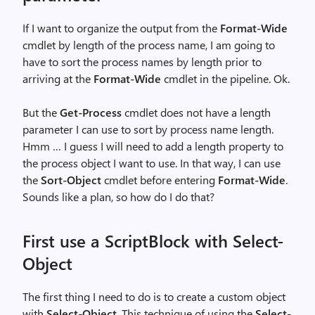
If I want to organize the output from the
Format-Wide
cmdlet by length of the process name, I am going to
have to sort the process names by length prior to
arriving at the
Format-Wide
cmdlet in the pipeline. Ok.
But the
Get-Process
cmdlet does not have a length
parameter I can use to sort by process name length.
Hmm … I guess I will need to add a length property to
the process object I want to use. In that way, I can use
the
Sort-Object
cmdlet before entering
Format-Wide
.
Sounds like a plan, so how do I do that?
First use a ScriptBlock with Select-
Object
The first thing I need to do is to create a custom object
with
Select-Object
. This technique of using the
Select-