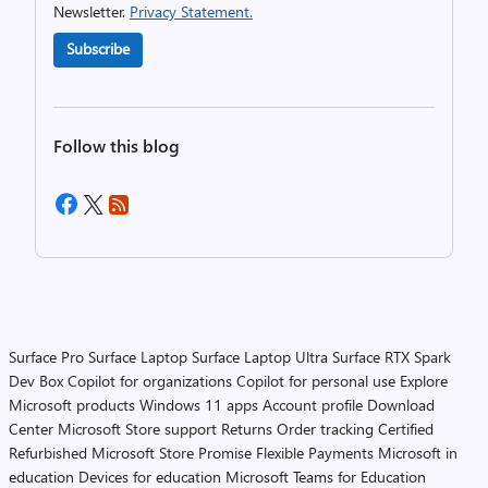
Newsletter.
Privacy Statement.
Subscribe
Follow this blog
Surface Pro
Surface Laptop
Surface Laptop Ultra
Surface RTX Spark
Dev Box
Copilot for organizations
Copilot for personal use
Explore
Microsoft products
Windows 11 apps
Account profile
Download
Center
Microsoft Store support
Returns
Order tracking
Certified
Refurbished
Microsoft Store Promise
Flexible Payments
Microsoft in
education
Devices for education
Microsoft Teams for Education