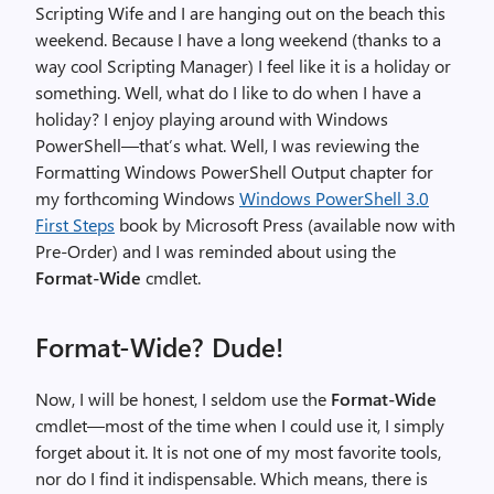
Scripting Wife and I are hanging out on the beach this
weekend. Because I have a long weekend (thanks to a
way cool Scripting Manager) I feel like it is a holiday or
something. Well, what do I like to do when I have a
holiday? I enjoy playing around with Windows
PowerShell—that’s what. Well, I was reviewing the
Formatting Windows PowerShell Output chapter for
my forthcoming Windows
Windows PowerShell 3.0
First Steps
book by Microsoft Press (available now with
Pre-Order) and I was reminded about using the
Format-Wide
cmdlet.
Format-Wide? Dude!
Now, I will be honest, I seldom use the
Format-Wide
cmdlet—most of the time when I could use it, I simply
forget about it. It is not one of my most favorite tools,
nor do I find it indispensable. Which means, there is