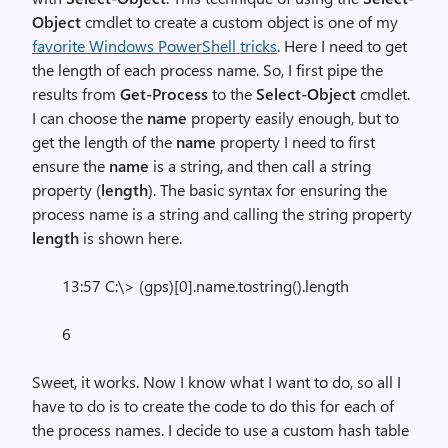
Object
cmdlet to create a custom object is one of my
favorite Windows PowerShell tricks
. Here I need to get
the length of each process name. So, I first pipe the
results from
Get-Process
to the
Select-Object
cmdlet.
I can choose the
name
property easily enough, but to
get the length of the
name
property I need to first
ensure the
name
is a string, and then call a string
property (
length
). The basic syntax for ensuring the
process name is a string and calling the string property
length
is shown here.
13:57 C:\> (gps)[0].name.tostring().length
6
Sweet, it works. Now I know what I want to do, so all I
have to do is to create the code to do this for each of
the process names. I decide to use a custom hash table