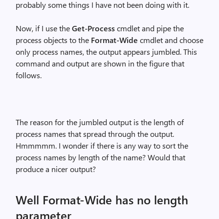
probably some things I have not been doing with it.
Now, if I use the
Get-Process
cmdlet and pipe the
process objects to the
Format-Wide
cmdlet and choose
only process names, the output appears jumbled. This
command and output are shown in the figure that
follows.
The reason for the jumbled output is the length of
process names that spread through the output.
Hmmmmm. I wonder if there is any way to sort the
process names by length of the name? Would that
produce a nicer output?
Well Format-Wide has no length
parameter