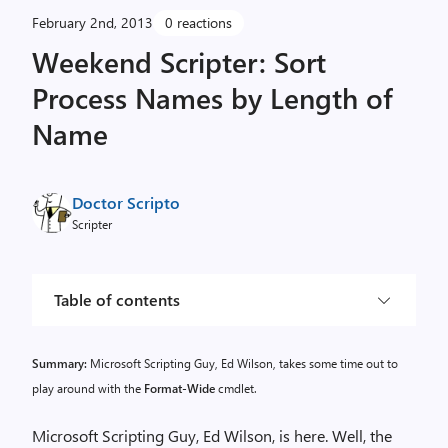
February 2nd, 2013
0 reactions
Weekend Scripter: Sort
Process Names by Length of
Name
Doctor Scripto
Scripter
Table of contents
Summary:
Microsoft Scripting Guy, Ed Wilson, takes some time out to
play around with the
Format-Wide
cmdlet.
Microsoft Scripting Guy, Ed Wilson, is here. Well, the