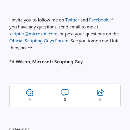
I invite you to follow me on
Twitter
and
Facebook
. If
you have any questions, send email to me at
scripter@microsoft.com
, or post your questions on the
Official Scripting Guys Forum
. See you tomorrow. Until
then, peace.
Ed Wilson, Microsoft Scripting Guy
0
0
0
Category