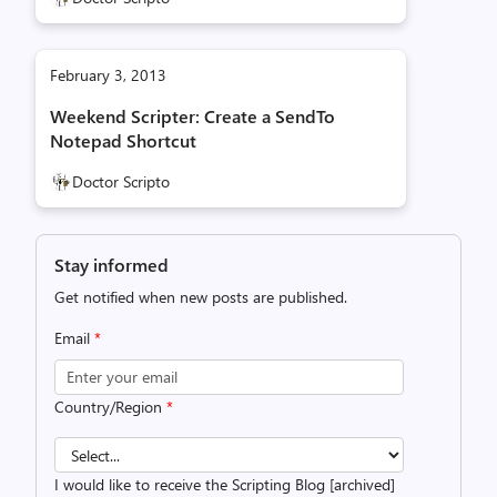
February 3, 2013
Weekend Scripter: Create a SendTo
Notepad Shortcut
Doctor Scripto
Stay informed
Get notified when new posts are published.
Email
*
Country/Region
*
I would like to receive the Scripting Blog [archived]