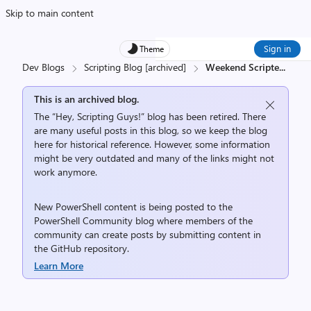
Skip to main content
Sign in
Theme
Dev Blogs
Scripting Blog [archived]
Weekend Scripte
...
This is an archived blog.
The “Hey, Scripting Guys!” blog has been retired. There
are many useful posts in this blog, so we keep the blog
here for historical reference. However, some information
might be very outdated and many of the links might not
work anymore.
New PowerShell content is being posted to the
PowerShell Community
blog where members of the
community can create posts by submitting content in
the
GitHub repository
.
Learn More