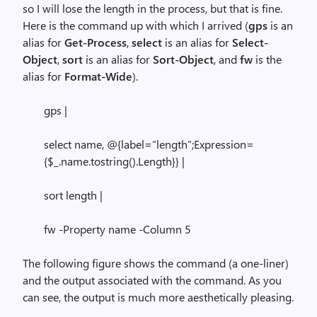
so I will lose the length in the process, but that is fine.
Here is the command up with which I arrived (
gps
is an
alias for
Get-Process
,
select
is an alias for
Select-
Object
,
sort
is an alias for
Sort-Object
, and
fw
is the
alias for
Format-Wide
).
gps |
select name, @{label=”length”;Expression=
{$_.name.tostring().Length}} |
sort length |
fw -Property name -Column 5
The following figure shows the command (a one-liner)
and the output associated with the command. As you
can see, the output is much more aesthetically pleasing.