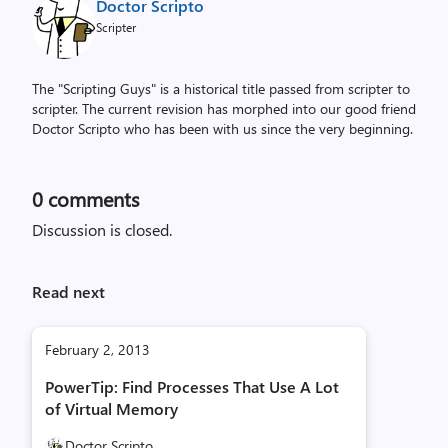
Doctor Scripto
Scripter
The "Scripting Guys" is a historical title passed from scripter to
scripter. The current revision has morphed into our good friend
Doctor Scripto who has been with us since the very beginning.
0
comments
Discussion is closed.
Read next
February 2, 2013
PowerTip: Find Processes That Use A Lot
of Virtual Memory
Doctor Scripto