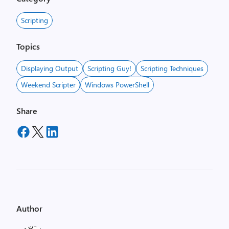
Scripting
Topics
Displaying Output
Scripting Guy!
Scripting Techniques
Weekend Scripter
Windows PowerShell
Share
Author