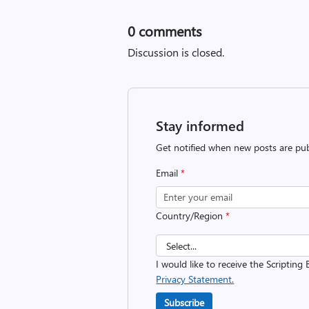
0
comments
Discussion is closed.
Stay informed
Get notified when new posts are pub
Email
*
Country/Region
*
I would like to receive the Scripting 
Privacy Statement.
Subscribe