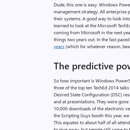
Dude, this one is easy. Windows PowerSh
management strategy. All enterprise
their systems. A good way to look into 
learned to look at the Microsoft TechE
coming from Microsoft in the next yea
things two years out. In the fast paced
years
(which for whatever reason, bear
The predictive po
So how important is Windows PowerSh
three of the top ten TechEd 2014 talks
Desired State Configuration (DSC) res
and at presentations. They were gone 
10,000 downloads of the electronic v
the Scripting Guys booth this year, w
This equates to about half of all atten
to give away, but people still came to