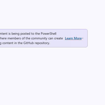
ntent is being posted to the
PowerShell
here members of the community can create
Learn More
g content in the
GitHub repository
.