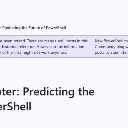
 Predicting the Future of PowerShell
s been retired. There are many useful posts in this
New PowerShell co
r historical reference. However, some information
Community
blog w
 of the links might not work anymore.
posts by submittin
er: Predicting the
rShell