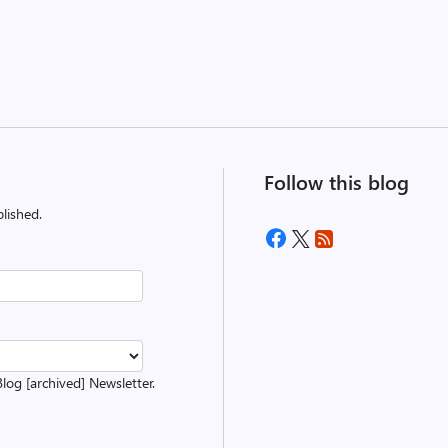
Follow this blog
lished.
Blog [archived] Newsletter.