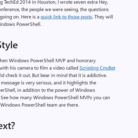
ng TechEd 2014 in Houston, I wrote seven extra Hey,
onference, the people we were seeing, the questions
 going on. Here is a
quick link to those posts
. They will
 Windows PowerShell.
Style
s when Windows PowerShell MVP and honorary
ith his camera to film a video called
Scripting Cmdlet
ld check it out. But bear in mind that it is addictive.
 message is very serious, and it highlights the
Shell, in addition to the power of Windows
es. See how many Windows PowerShell MVPs you can
Windows PowerShell team are there.
ext?