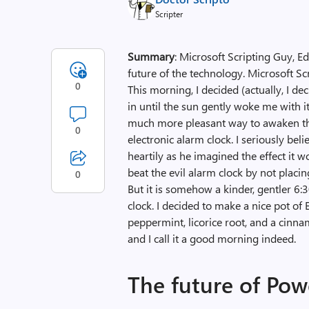
Scripter
Summary
: Microsoft Scripting Guy, 
future of the technology. Microsoft S
0
This morning, I decided (actually, I de
in until the sun gently woke me with 
much more pleasant way to awaken th
0
electronic alarm clock. I seriously be
heartily as he imagined the effect it 
beat the evil alarm clock by not placing
0
But it is somehow a kinder, gentler 6
clock. I decided to make a nice pot of 
peppermint, licorice root, and a cinna
and I call it a good morning indeed.
The future of Pow