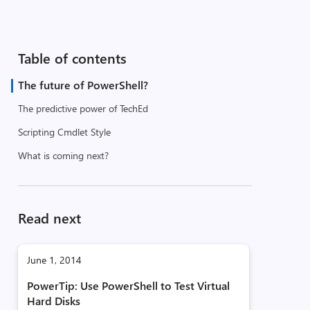
Table of contents
The future of PowerShell?
The predictive power of TechEd
Scripting Cmdlet Style
What is coming next?
Read next
June 1, 2014
PowerTip: Use PowerShell to Test Virtual
Hard Disks