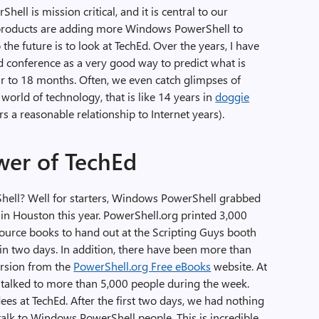
ell is mission critical, and it is central to our
 products are adding more Windows PowerShell to
the future is to look at TechEd. Over the years, I have
d conference as a very good way to predict what is
r to 18 months. Often, we even catch glimpses of
 world of technology, that is like 14 years in
doggie
s a reasonable relationship to Internet years).
wer of TechEd
ell? Well for starters, Windows PowerShell grabbed
 in Houston this year. PowerShell.org printed 3,000
ource books to hand out at the Scripting Guys booth
in two days. In addition, there have been more than
ersion from the
PowerShell.org Free eBooks
website. At
e talked to more than 5,000 people during the week.
dees at TechEd. After the first two days, we had nothing
 talk to Windows PowerShell people. This is incredible.