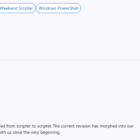
Weekend Scripter
Windows PowerShell
assed from scripter to scripter. The current revision has morphed into our
th us since the very beginning.