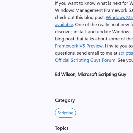
If you want to know what is next for 
Windows Management Framework 5.0. 
check out this blog post:
Windows Man
available
. One of the really neat new f
discover, install, and update Windows
blog post that talks about some of t
Framework V5 Preview
. I invite you 
questions, send email to me at
script
Official Scripting Guys Forum
. See yo
Ed Wilson, Microsoft Scripting Guy
Category
Scripting
Topics