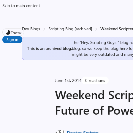
Skip to main content
Dev Blogs
Scripting Blog [archived]
Weekend Scripter:
Theme
Sign in
The “Hey, Scripting Guys!” blog ha
This is an archived blog.
blog, so we keep the blog here fo
might be very outdated and many
June 1st, 2014
0 reactions
Weekend Script
Future of Powe
Doctor Scripto