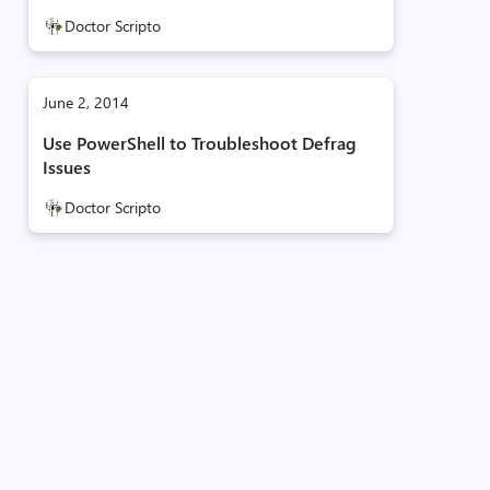
Doctor Scripto
June 2, 2014
Use PowerShell to Troubleshoot Defrag
Issues
Doctor Scripto