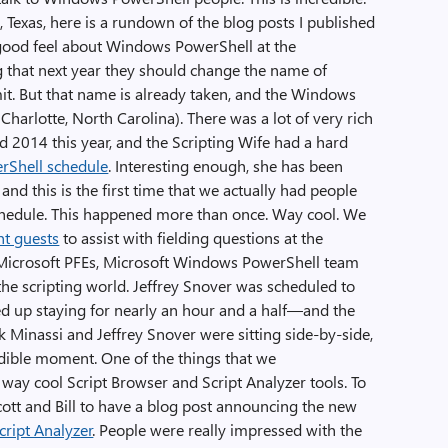
 Texas, here is a rundown of the blog posts I published
y good feel about Windows PowerShell at the
 that next year they should change the name of
. But that name is already taken, and the Windows
harlotte, North Carolina). There was a lot of very rich
 2014 this year, and the Scripting Wife had a hard
rShell schedule
. Interesting enough, she has been
 and this is the first time that we actually had people
chedule. This happened more than once. Way cool. We
nt guests
to assist with fielding questions at the
Microsoft PFEs, Microsoft Windows PowerShell team
he scripting world. Jeffrey Snover was scheduled to
ed up staying for nearly an hour and a half—and the
 Minassi and Jeffrey Snover were sitting side-by-side,
edible moment. One of the things that we
 way cool Script Browser and Script Analyzer tools. To
ott and Bill to have a blog post announcing the new
cript Analyzer
. People were really impressed with the