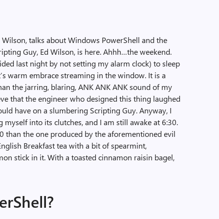
Ed Wilson, talks about Windows PowerShell and the
cripting Guy, Ed Wilson, is here. Ahhh…the weekend.
cided last night by not setting my alarm clock) to sleep
it’s warm embrace streaming in the window. It is a
an the jarring, blaring, ANK ANK ANK sound of my
lieve that the engineer who designed this thing laughed
would have on a slumbering Scripting Guy. Anyway, I
 myself into its clutches, and I am still awake at 6:30.
:30 than the one produced by the aforementioned evil
English Breakfast tea with a bit of spearmint,
mon stick in it. With a toasted cinnamon raisin bagel,
erShell?