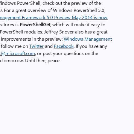
Windows PowerShell, check out the preview of the
For a great overview of Windows PowerShell 5.0,
agement Framework 5.0 Preview May 2014 is now
eatures is
PowerShellGet
, which will make it easy to
 PowerShell modules. Jeffrey Snover also has a great
he improvements in the preview:
Windows Management
to follow me on
Twitter
and
Facebook
. If you have any
er@microsoft.com
, or post your questions on the
u tomorrow. Until then, peace.