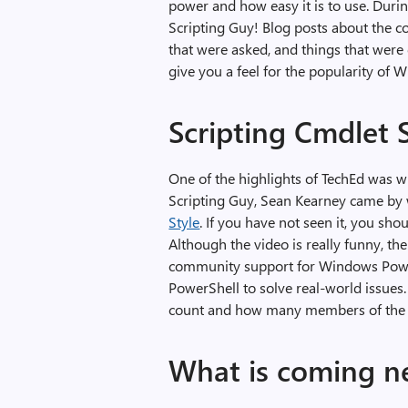
power and how easy it is to use. Duri
Scripting Guy! Blog posts about the c
that were asked, and things that were
give you a feel for the popularity of
Scripting Cmdlet 
One of the highlights of TechEd wa
Scripting Guy, Sean Kearney came by w
Style
. If you have not seen it, you shou
Although the video is really funny, the
community support for Windows Power
PowerShell to solve real-world issu
count and how many members of the 
What is coming n