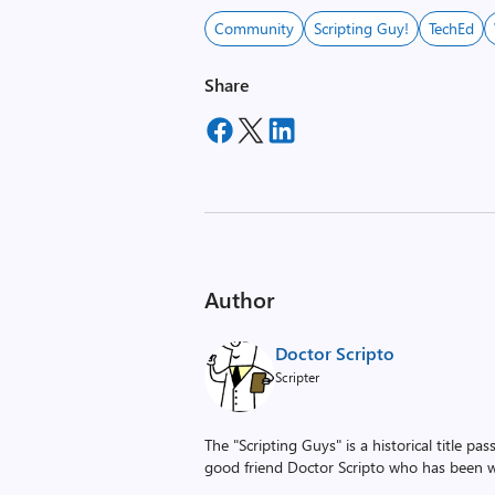
Community
Scripting Guy!
TechEd
Share
Author
Doctor Scripto
Scripter
The "Scripting Guys" is a historical title p
good friend Doctor Scripto who has been wi