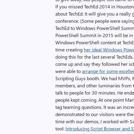
If you missed TechEd 2014 in Houston,
about TechEd. It will give you a reall
conference. (Some people were saying
TechEd to Windows PowerShell Summit
PowerShell Summit in 2015 will be in C
Windows PowerShell content at TechEd
time creating
her ideal Windows Powe
doing this for the last several TechEds,
come up and say they followed her s
were able to
arrange for some excelle
Scripting Guys booth. We had MVPs, 
members, and other luminaries from t
talk to people for 30 minutes. He end
people kept coming. At one point Mark
tag teaming questions. It was an incr
demonstrated to our visitors were the
time with our demos, I worked with Sc
tool:
Introducing Script Browser and S