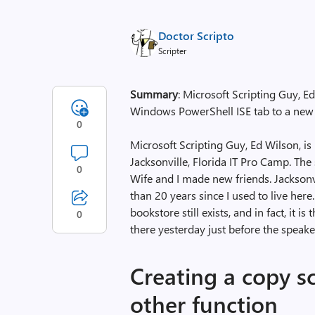
Doctor Scripto
Scripter
Summary
: Microsoft Scripting Guy, Ed
Windows PowerShell ISE tab to a new
0
Microsoft Scripting Guy, Ed Wilson, is he
Jacksonville, Florida IT Pro Camp. The
0
Wife and I made new friends. Jacksonvi
than 20 years since I used to live her
bookstore still exists, and in fact, it i
0
there yesterday just before the speake
Creating a copy s
other function