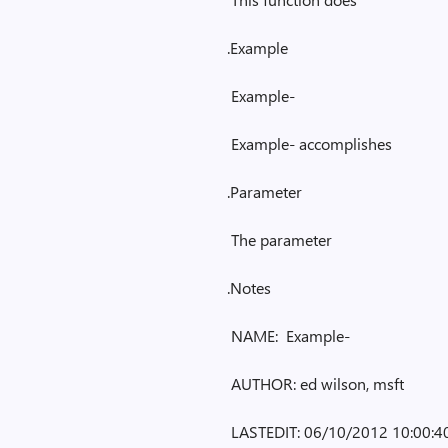
.Example
Example-
Example- accomplishes
.Parameter
The parameter
.Notes
NAME: Example-
AUTHOR: ed wilson, msft
LASTEDIT: 06/10/2012 10:00:4