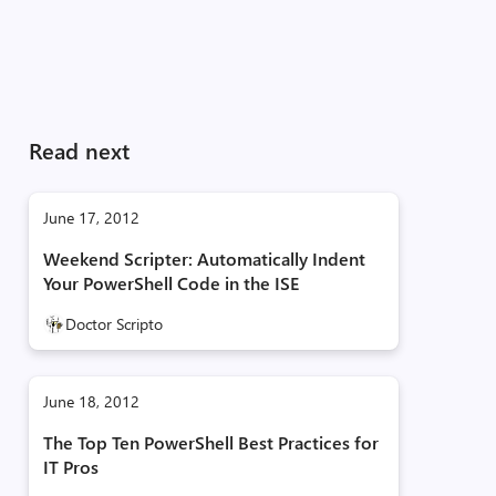
Read next
June 17, 2012
Weekend Scripter: Automatically Indent
Your PowerShell Code in the ISE
Doctor Scripto
June 18, 2012
The Top Ten PowerShell Best Practices for
IT Pros