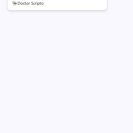
Doctor Scripto