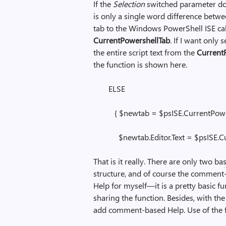
If the
Selection
switched parameter does
is only a single word difference be
tab to the Windows PowerShell ISE ca
CurrentPowershellTab
.
If I want only s
the entire script text from the
CurrentF
the function is shown here.
ELSE
{ $newtab = $psISE.CurrentPower
$newtab.Editor.Text = $psISE.Curr
That is it really. There are only two bas
structure, and of course the comment
Help for myself—it is a pretty basic fu
sharing the function. Besides, with th
add comment-based Help. Use of the f