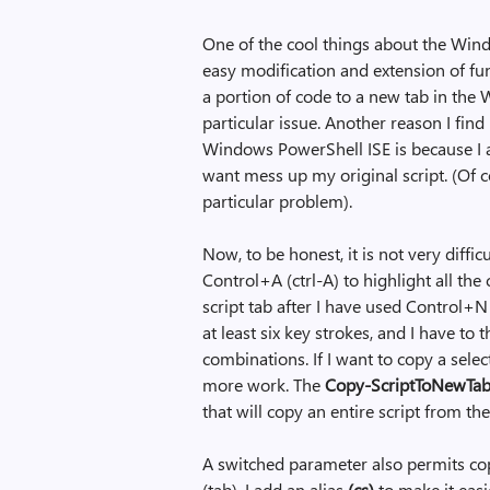
One of the cool things about the Wind
easy modification and extension of fun
a portion of code to a new tab in the 
particular issue. Another reason I fin
Windows PowerShell ISE is because I am
want mess up my original script. (Of c
particular problem).
Now, to be honest, it is not very diffic
Control+A (ctrl-A) to highlight all the
script tab after I have used Control+N (
at least six key strokes, and I have to
combinations. If I want to copy a selecti
more work. The
Copy-ScriptToNewTa
that will copy an entire script from th
A switched parameter also permits cop
(tab). I add an alias
(cs)
to make it easi