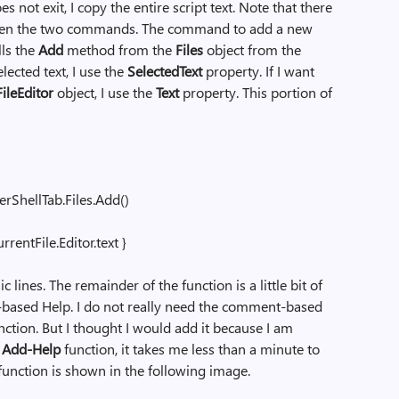
 not exit, I copy the entire script text. Note that there
tween the two commands. The command to add a new
lls the
Add
method from the
Files
object from the
elected text, I use the
SelectedText
property. If I want
ileEditor
object, I use the
Text
property. This portion of
ShellTab.Files.Add()
entFile.Editor.text }
ic lines. The remainder of the function is a little bit of
-based Help. I do not really need the comment-based
nction. But I thought I would add it because I am
e
Add-Help
function, it takes me less than a minute to
unction is shown in the following image.