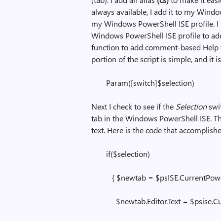
always available, I add it to my Windo
my Windows PowerShell ISE profile. I
Windows PowerShell ISE profile to add 
function to add comment-based Help 
portion of the script is simple, and it 
Param([switch]$selection)
Next I check to see if the
Selection
swi
tab in the Windows PowerShell ISE. The
text. Here is the code that accomplish
if($selection)
{ $newtab = $psISE.CurrentPower
$newtab.Editor.Text = $psise.Curr