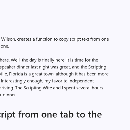
 Wilson, creates a function to copy script text from one
 one.
re. Well, the day is finally here. It is time for the
 speaker dinner last night was great, and the Scripting
lle, Florida is a great town, although it has been more
e. Interestingly enough, my favorite independent
s thriving. The Scripting Wife and I spent several hours
r dinner.
cript from one tab to the