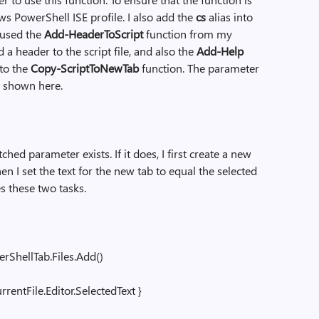
ws PowerShell ISE profile. I also add the
cs
alias into
 used the
Add-HeaderToScript
function from my
a header to the script file, and also the
Add-Help
to the
Copy-ScriptToNewTab
function. The parameter
is shown here.
tched parameter exists. If it does, I first create a new
n I set the text for the new tab to equal the selected
es these two tasks.
ShellTab.Files.Add()
entFile.Editor.SelectedText }