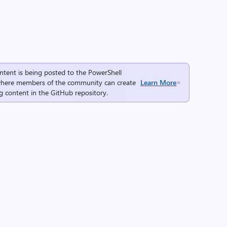
ntent is being posted to the
PowerShell
here members of the community can create
Learn More
g content in the
GitHub repository
.