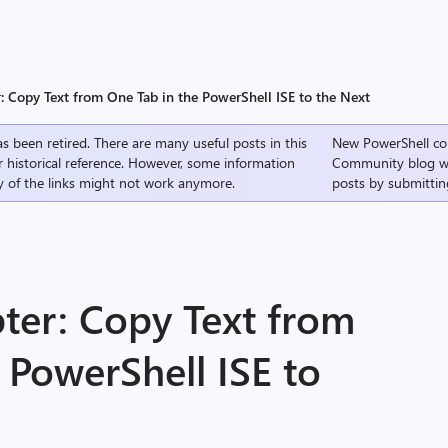
: Copy Text from One Tab in the PowerShell ISE to the Next
s been retired. There are many useful posts in this
New PowerShell co
r historical reference. However, some information
Community
blog w
 of the links might not work anymore.
posts by submittin
ter: Copy Text from
 PowerShell ISE to