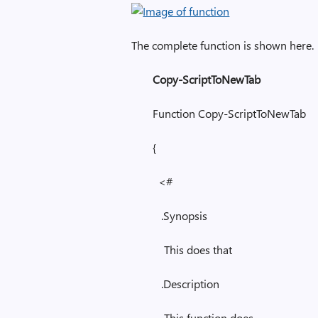
The complete function is shown here.
Copy-ScriptToNewTab
Function Copy-ScriptToNewTab
{
<#
.Synopsis
This does that
.Description
This function does