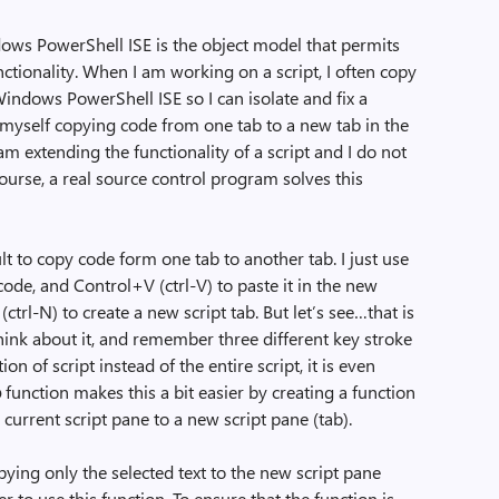
ows PowerShell ISE is the object model that permits
ctionality. When I am working on a script, I often copy
Windows PowerShell ISE so I can isolate and fix a
d myself copying code from one tab to a new tab in the
 extending the functionality of a script and I do not
ourse, a real source control program solves this
ult to copy code form one tab to another tab. I just use
 code, and Control+V (ctrl-V) to paste it in the new
ctrl-N) to create a new script tab. But let’s see…that is
 think about it, and remember three different key stroke
on of script instead of the entire script, it is even
b
function makes this a bit easier by creating a function
e current script pane to a new script pane (tab).
ying only the selected text to the new script pane
er to use this function. To ensure that the function is