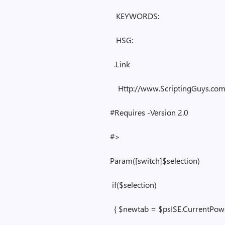
KEYWORDS:
HSG:
.Link
Http://www.ScriptingGuys.co
#Requires -Version 2.0
#>
Param([switch]$selection)
if($selection)
{ $newtab = $psISE.CurrentPower