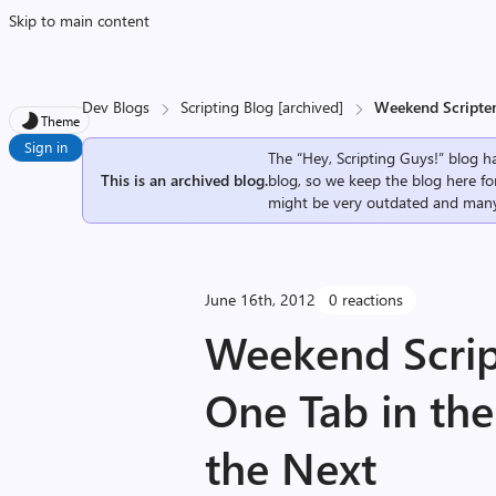
Skip to main content
Dev Blogs
Scripting Blog [archived]
Weekend Scripter
Theme
Sign in
The “Hey, Scripting Guys!” blog ha
This is an archived blog.
blog, so we keep the blog here fo
might be very outdated and many
June 16th, 2012
0 reactions
Weekend Scrip
One Tab in the
the Next