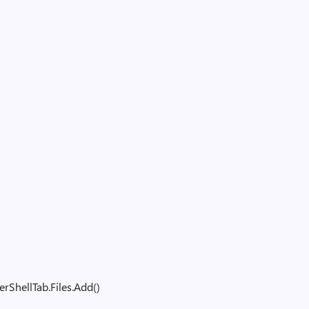
m
ShellTab.Files.Add()