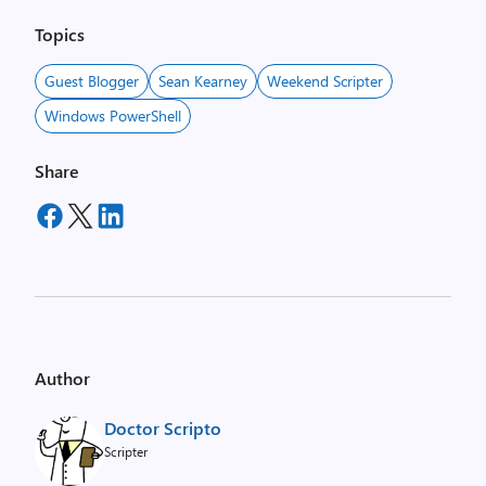
Topics
Guest Blogger
Sean Kearney
Weekend Scripter
Windows PowerShell
Share
Author
Doctor Scripto
Scripter