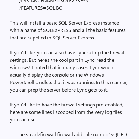
/INSTANCENAME=SQLEXPRESS
/FEATURES=SQL,BC
This will install a basic SQL Server Express instance
with a name of SQLEXPRESS and all the basic features
that are supplied in SQL Server Express.
If you'd like, you can also have Lync set up the firewall
settings. But here's the cool part in Lync: read the
windows! I noted that in many cases, Lync would
actually display the console or the Windows
PowerShell cmdlets that it was running. In this manner,
you can prep the server before Lync gets to it.
If you'd like to have the firewall settings pre-enabled,
here are some lines I scooped from the very log files
you can use:
netsh advfirewall firewall add rule name="SQL RTC