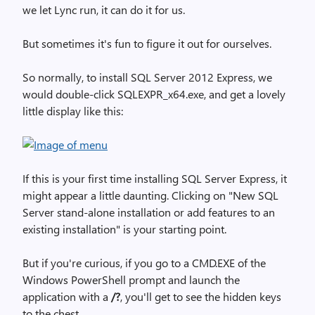
we let Lync run, it can do it for us.
But sometimes it's fun to figure it out for ourselves.
So normally, to install SQL Server 2012 Express, we
would double-click SQLEXPR_x64.exe, and get a lovely
little display like this:
If this is your first time installing SQL Server Express, it
might appear a little daunting. Clicking on "New SQL
Server stand-alone installation or add features to an
existing installation"
is your starting point.
But if you're curious, if you go to a CMD.EXE of the
Windows PowerShell prompt and launch the
application with a
/?
,
you'll get to see the hidden keys
to the chest.