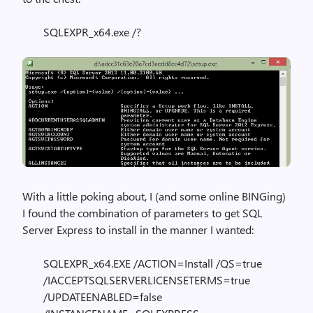
SQLEXPR_x64.exe /?
With a little poking about, I (and some online BINGing)
I found the combination of parameters to get SQL
Server Express to install in the manner I wanted:
SQLEXPR_x64.EXE /ACTION=Install /QS=true
/IACCEPTSQLSERVERLICENSETERMS=true
/UPDATEENABLED=false