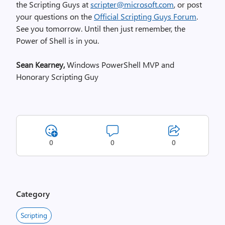
the Scripting Guys at
scripter@microsoft.com
, or post
your questions on the
Official Scripting Guys Forum
.
See you tomorrow. Until then just remember, the
Power of Shell is in you.
Sean Kearney,
Windows PowerShell MVP and
Honorary Scripting Guy
0
0
0
Category
Scripting