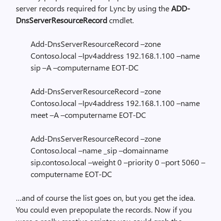
server records required for Lync by using the
ADD-
DnsServerResourceRecord
cmdlet.
Add-DnsServerResourceRecord –zone
Contoso.local –Ipv4address 192.168.1.100 –name
sip –A –computername EOT-DC
Add-DnsServerResourceRecord –zone
Contoso.local –Ipv4address 192.168.1.100 –name
meet –A –computername EOT-DC
Add-DnsServerResourceRecord –zone
Contoso.local –name _sip –domainname
sip.contoso.local –weight 0 –priority 0 –port 5060 –
computername EOT-DC
…and of course the list goes on, but you get the idea.
You could even prepopulate the records. Now if you