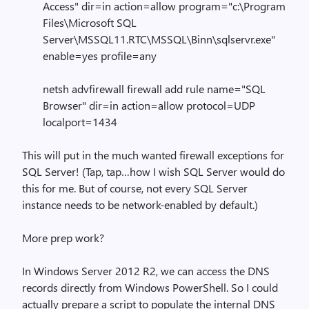
Access" dir=in action=allow program="c:\Program
Files\Microsoft SQL
Server\MSSQL11.RTC\MSSQL\Binn\sqlservr.exe"
enable=yes profile=any
netsh advfirewall firewall add rule name="SQL
Browser" dir=in action=allow protocol=UDP
localport=1434
This will put in the much wanted firewall exceptions for
SQL Server! (Tap, tap…how I wish SQL Server would do
this for me. But of course, not every SQL Server
instance needs to be network-enabled by default.)
More prep work?
In Windows Server 2012 R2, we can access the DNS
records directly from Windows PowerShell. So I could
actually prepare a script to populate the internal DNS