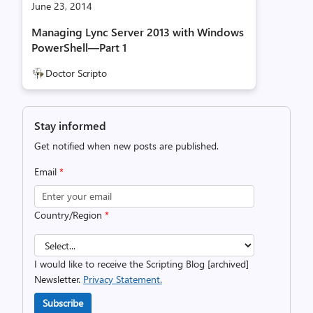
June 23, 2014
Managing Lync Server 2013 with Windows
PowerShell—Part 1
Doctor Scripto
Stay informed
Get notified when new posts are published.
Email
*
Country/Region
*
I would like to receive the Scripting Blog [archived]
Newsletter.
Privacy Statement.
Subscribe