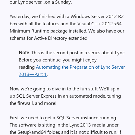
our Lync server…on a Sunday.
Yesterday, we finished with a Windows Server 2012 R2
box with all the features and the Visual C++ 2012 x64
Minimum Runtime package installed. We also have our
schema for Active Directory extended.
Note
This is the second post in a series about Lync.
Before you continue, you might enjoy
reading
Automating the Preparation of Lync Server
2013—Part 1
.
Now we're going to dive in to the fun stuff. We'll spin
up SQL Server Express in an automated mode, tuning
the firewall, and more!
First, we need to get a SQL Server instance running.
The software is sitting in the Lync 2013 media under
the Setup\amd64 folder, and it is not difficult to run. If