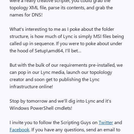
were a really creative scripter, you could grab the
topology XML file, parse its contents, and grab the
names for DNS!
What's interesting to me as I poke about the folder
structure, is how much of Lync is simply MSI files being
called up in sequence. If you were to poke about under
the hood of Setup\amd64, I'll bet…
But with the bulk of our requirements pre-installed, we
can pop in our Lync media, launch our topolology
creator and soon get to publishing the Lync
infrastructure online!
Stop by tomorrow and we'll dig into Lync and it's
Windows PowerShell cmdlets!
I invite you to follow the Scripting Guys on
Twitter
and
Facebook
. If you have any questions, send an email to