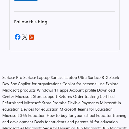
Follow this blog
Surface Pro
Surface Laptop
Surface Laptop Ultra
Surface RTX Spark
Dev Box
Copilot for organizations
Copilot for personal use
Explore
Microsoft products
Windows 11 apps
Account profile
Download
Center
Microsoft Store support
Returns
Order tracking
Certified
Refurbished
Microsoft Store Promise
Flexible Payments
Microsoft in
education
Devices for education
Microsoft Teams for Education
Microsoft 365 Education
How to buy for your school
Educator training
and development
Deals for students and parents
AI for education
Microsoft AI
Microsoft Security
Dynamics 365
Microsoft 365
Microsoft