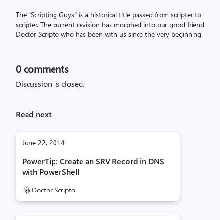
The "Scripting Guys" is a historical title passed from scripter to
scripter. The current revision has morphed into our good friend
Doctor Scripto who has been with us since the very beginning.
0
comments
Discussion is closed.
Read next
June 22, 2014
PowerTip: Create an SRV Record in DNS
with PowerShell
Doctor Scripto