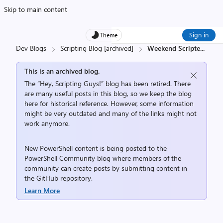
Skip to main content
Sign in
Theme
Dev Blogs
Scripting Blog [archived]
Weekend Scripte
...
This is an archived blog.
The “Hey, Scripting Guys!” blog has been retired. There
are many useful posts in this blog, so we keep the blog
here for historical reference. However, some information
might be very outdated and many of the links might not
work anymore.
New PowerShell content is being posted to the
PowerShell Community
blog where members of the
community can create posts by submitting content in
the
GitHub repository
.
Learn More