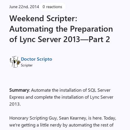
June 22nd, 2014
0 reactions
Weekend Scripter:
Automating the Preparation
of Lync Server 2013—Part 2
Doctor Scripto
Scripter
Summary
: Automate the installation of SQL Server
Express and complete the installation of Lync Server
2013.
Honorary Scripting Guy, Sean Kearney, is here. Today,
we're getting a little nerdy by automating the rest of