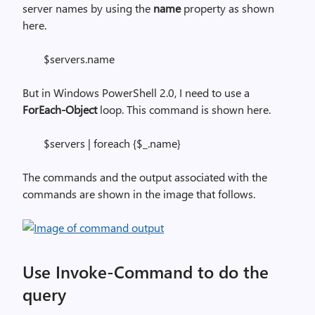
server names by using the
name
property as shown
here.
$servers.name
But in Windows PowerShell 2.0, I need to use a
ForEach-Object
loop. This command is shown here.
$servers | foreach {$_.name}
The commands and the output associated with the
commands are shown in the image that follows.
Use Invoke-Command to do the
query