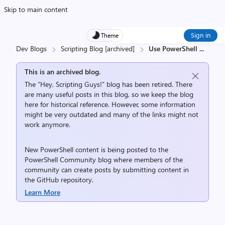
Skip to main content
Sign in
Theme
Dev Blogs
Scripting Blog [archived]
Use PowerShell
...
This is an archived blog.
The “Hey, Scripting Guys!” blog has been retired. There
are many useful posts in this blog, so we keep the blog
here for historical reference. However, some information
might be very outdated and many of the links might not
work anymore.
New PowerShell content is being posted to the
PowerShell Community
blog where members of the
community can create posts by submitting content in
the
GitHub repository
.
Learn More