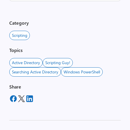
Category
Scripting
Topics
Active Directory
Scripting Guy!
Searching Active Directory
Windows PowerShell
Share