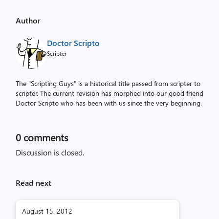
Author
Doctor Scripto
Scripter
The "Scripting Guys" is a historical title passed from scripter to
scripter. The current revision has morphed into our good friend
Doctor Scripto who has been with us since the very beginning.
0
comments
Discussion is closed.
Read next
August 15, 2012