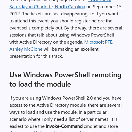
Saturday in Charlotte, North Carolina
on September 15,
2012. The tickets are fast disappearing, so if you want
to attend this event, you should register before the
event sells completely out. By the way, there are several
sessions that talk about using Windows PowerShell
with Active Directory on the agenda.
Microsoft PFE,
Ashley McGlone
will be making an excellent
presentation for this track.
Use Windows PowerShell remoting
to load the module
If you are using Windows PowerShell 2.0 and you have
access to the Active Directory module, there are several
ways to load and use the module. In a particular
scenario where I only need a list of server names, it is
easiest to use the
Invoke-Command
cmdlet and store