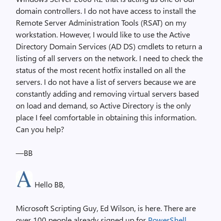
domain controllers. I do not have access to install the
Remote Server Administration Tools (RSAT) on my
workstation. However, I would like to use the Active
Directory Domain Services (AD DS) cmdlets to return a
listing of all servers on the network. I need to check the
status of the most recent hotfix installed on all the
servers. I do not have a list of servers because we are
constantly adding and removing virtual servers based
on load and demand, so Active Directory is the only
place I feel comfortable in obtaining this information.
Can you help?
—BB
Hello BB,
Microsoft Scripting Guy, Ed Wilson, is here. There are
over 100 people already signed up for
PowerShell