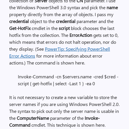
collection of
Server
objects to the
CN
parameter. I use
the Windows PowerShell 3.0 syntax and pick the
name
property directly from the array of objects. I pass my
credential
object to the
credential
parameter and the
Get-HotFix
cmdlet in the
script
block
chooses the last
hotfix from the collection. The
ErrorAction
gets set to 0,
which means that errors do not halt operation, nor do
they display. (See
PowerTip: Specifying PowerShell
Error Actions
for more information about error
actions.) The command is shown here.
Invoke-Command -cn $servers.name -cred $cred -
script { get-hotfix | select -Last 1 } -ea 0
It is not necessary to create a new variable to store the
server names if you are using Windows PowerShell 2.0.
The syntax to pick out only the server name is usable in
the
ComputerName
parameter of the
Invoke-
Command
cmdlet. This technique is shown here.