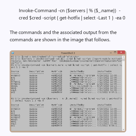
Invoke-Command -cn ($servers | % {$_.name}) -
cred $cred -script { get-hotfix | select -Last 1 } -ea 0
The commands and the associated output from the
commands are shown in the image that follows.