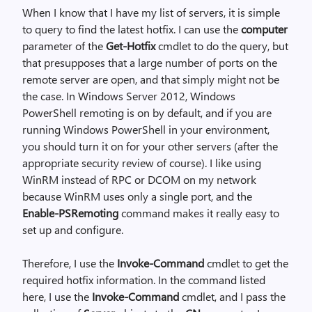
When I know that I have my list of servers, it is simple
to query to find the latest hotfix. I can use the
computer
parameter of the
Get-Hotfix
cmdlet to do the query, but
that presupposes that a large number of ports on the
remote server are open, and that simply might not be
the case. In Windows Server 2012, Windows
PowerShell remoting is on by default, and if you are
running Windows PowerShell in your environment,
you should turn it on for your other servers (after the
appropriate security review of course). I like using
WinRM instead of RPC or DCOM on my network
because WinRM uses only a single port, and the
Enable-PSRemoting
command makes it really easy to
set up and configure.
Therefore, I use the
Invoke-Command
cmdlet to get the
required hotfix information. In the command listed
here, I use the
Invoke-Command
cmdlet, and I pass the