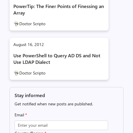
PowerTip: The Finer Points of Finessing an
Array
Doctor Scripto
August 16, 2012
Use PowerShell to Query AD DS and Not
Use LDAP Dialect
Doctor Scripto
Stay informed
Get notified when new posts are published.
Email
*