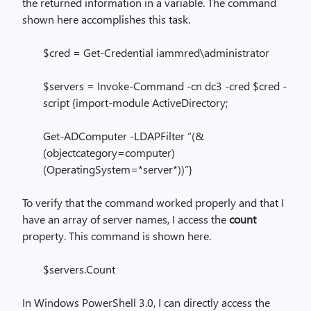
the returned information in a variable. The command
shown here accomplishes this task.
$cred = Get-Credential iammred\administrator
$servers = Invoke-Command -cn dc3 -cred $cred -
script {import-module ActiveDirectory;
Get-ADComputer -LDAPFilter “(&
(objectcategory=computer)
(OperatingSystem=*server*))”}
To verify that the command worked properly and that I
have an array of server names, I access the
count
property. This command is shown here.
$servers.Count
In Windows PowerShell 3.0, I can directly access the