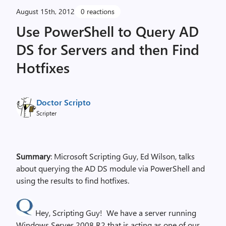
August 15th, 2012
0 reactions
Use PowerShell to Query AD
DS for Servers and then Find
Hotfixes
Doctor Scripto
Scripter
Summary
: Microsoft Scripting Guy, Ed Wilson, talks
about querying the AD DS module via PowerShell and
using the results to find hotfixes.
Hey, Scripting Guy! We have a server running
Windows Server 2008 R2 that is acting as one of our