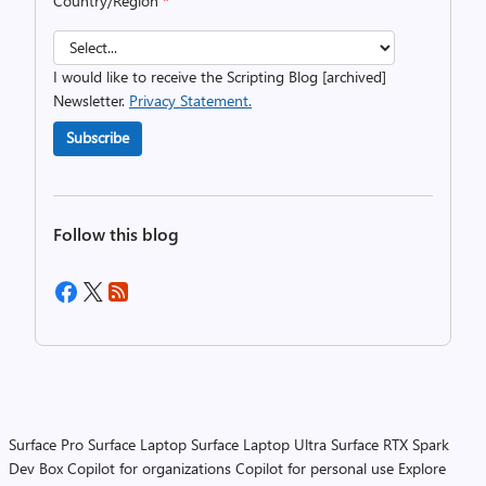
Country/Region
*
I would like to receive the Scripting Blog [archived]
Newsletter.
Privacy Statement.
Subscribe
Follow this blog
Surface Pro
Surface Laptop
Surface Laptop Ultra
Surface RTX Spark
Dev Box
Copilot for organizations
Copilot for personal use
Explore