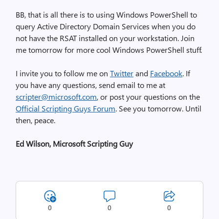
BB, that is all there is to using Windows PowerShell to
query Active Directory Domain Services when you do
not have the RSAT installed on your workstation. Join
me tomorrow for more cool Windows PowerShell stuff.
I invite you to follow me on
Twitter
and
Facebook
. If
you have any questions, send email to me at
scripter@microsoft.com
, or post your questions on the
Official Scripting Guys Forum
. See you tomorrow. Until
then, peace.
Ed Wilson, Microsoft Scripting Guy
0
0
0