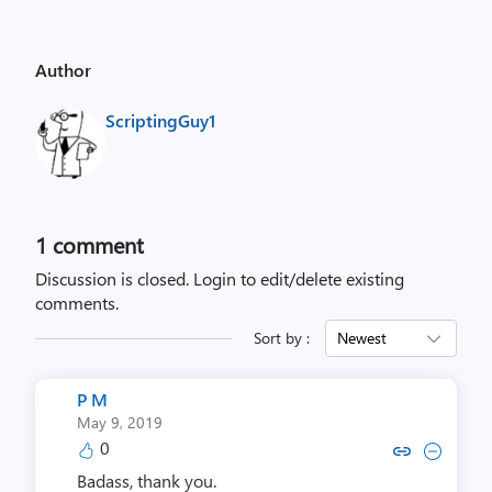
Author
ScriptingGuy1
1 comment
Discussion is closed.
Login to edit/delete existing
comments.
Sort by :
Newest
P M
May 9, 2019
0
Copy link to comment by 
Collapse comment b
Badass, thank you.