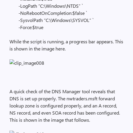
-LogPath “C:\Windows\NTDS” `
-NoRebootOnCompletion:$false `
-SysvolPath “C:\Windows\SYSVOL” `
-Force:$true
While the script is running, a progress bar appears. This
is shown in the image here.
A quick check of the DNS Manager tool reveals that
DNS is set up properly. The nwtraders.msft forward
lookup zone is configured properly, and an A record,
NS record, and even SOA record has been configured.
This is shown in the image that follows.