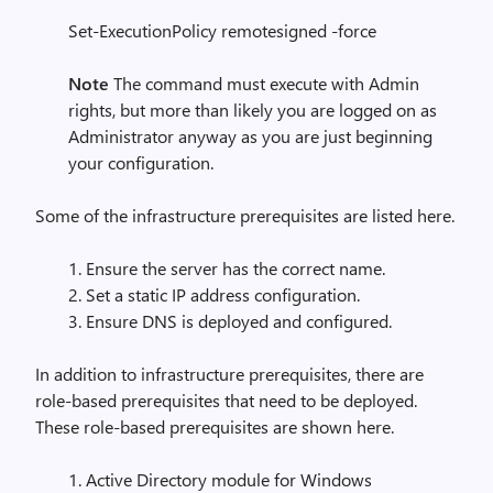
Set-ExecutionPolicy remotesigned -force
Note
The command must execute with Admin
rights, but more than likely you are logged on as
Administrator anyway as you are just beginning
your configuration.
Some of the infrastructure prerequisites are listed here.
1. Ensure the server has the correct name.
2. Set a static IP address configuration.
3. Ensure DNS is deployed and configured.
In addition to infrastructure prerequisites, there are
role-based prerequisites that need to be deployed.
These role-based prerequisites are shown here.
1. Active Directory module for Windows