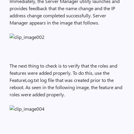
Immediately, the Server Manager utility launches and
provides feedback that the name change and the IP
address change completed successfully. Server
Manager appears in the image that follows.
The next thing to check is to verify that the roles and
features were added properly. To do this, use the
FeatureLog.txt log file that was created prior to the
reboot. As seen in the following image, the feature and
roles were added properly.