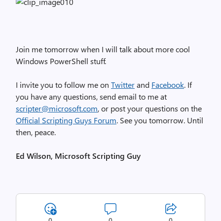
Join me tomorrow when I will talk about more cool
Windows PowerShell stuff.
I invite you to follow me on
Twitter
and
Facebook
. If
you have any questions, send email to me at
scripter@microsoft.com
, or post your questions on the
Official Scripting Guys Forum
. See you tomorrow. Until
then, peace.
Ed Wilson, Microsoft Scripting Guy
0
0
0