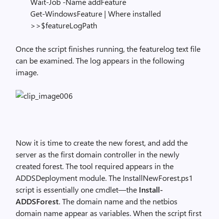
Wait-Job -Name addFeature
Get-WindowsFeature | Where installed
>>$featureLogPath
Once the script finishes running, the featurelog text file
can be examined. The log appears in the following
image.
Now it is time to create the new forest, and add the
server as the first domain controller in the newly
created forest. The tool required appears in the
ADDSDeployment module. The InstallNewForest.ps1
script is essentially one cmdlet—the
Install-
ADDSForest
. The domain name and the netbios
domain name appear as variables. When the script first