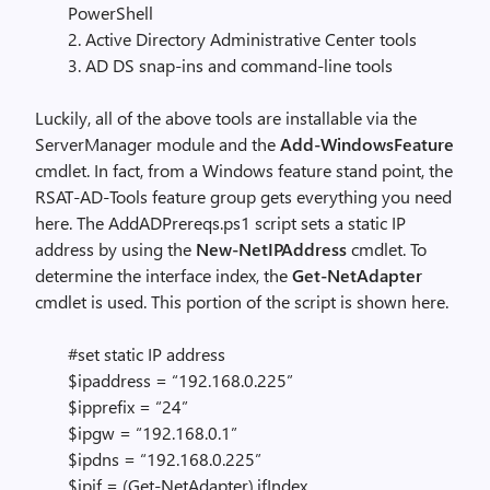
PowerShell
2. Active Directory Administrative Center tools
3. AD DS snap-ins and command-line tools
Luckily, all of the above tools are installable via the
ServerManager module and the
Add-WindowsFeature
cmdlet. In fact, from a Windows feature stand point, the
RSAT-AD-Tools feature group gets everything you need
here. The AddADPrereqs.ps1 script sets a static IP
address by using the
New-NetIPAddress
cmdlet. To
determine the interface index, the
Get-NetAdapter
cmdlet is used. This portion of the script is shown here.
#set static IP address
$ipaddress = “192.168.0.225”
$ipprefix = “24”
$ipgw = “192.168.0.1”
$ipdns = “192.168.0.225”
$ipif = (Get-NetAdapter).ifIndex