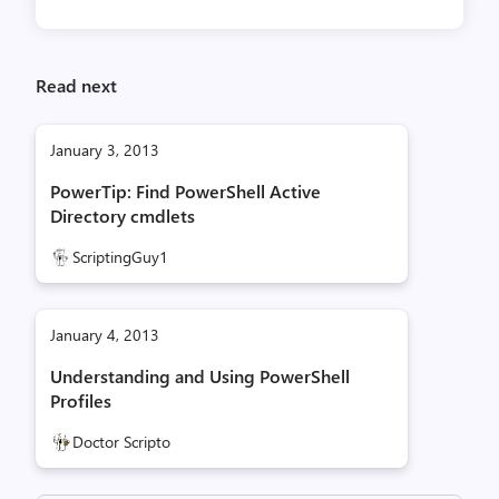
Read next
January 3, 2013
PowerTip: Find PowerShell Active
Directory cmdlets
ScriptingGuy1
January 4, 2013
Understanding and Using PowerShell
Profiles
Doctor Scripto