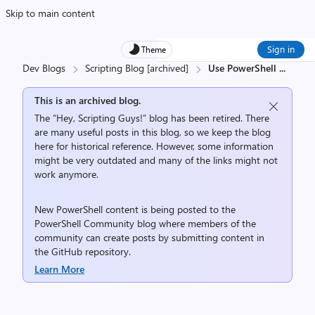
Skip to main content
Sign in
Theme
Dev Blogs
Scripting Blog [archived]
Use PowerShell
...
This is an archived blog.
The “Hey, Scripting Guys!” blog has been retired. There
are many useful posts in this blog, so we keep the blog
here for historical reference. However, some information
might be very outdated and many of the links might not
work anymore.
New PowerShell content is being posted to the
PowerShell Community
blog where members of the
community can create posts by submitting content in
the
GitHub repository
.
Learn More