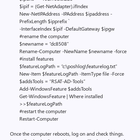
$ipif = (Get-NetAdapter).ifIndex
New-NetIPAddress -IPAddress $ipaddress -
PrefixLength $ipprefix `
-InterfaceIndex $ipif -DefaultGateway $ipgw
#rename the computer
$newname = “dc8508”
Rename-Computer -NewName $newname -force
#install features
$featureLogPath = “c:\poshlog\featurelog.txt”
New-Item $featureLogPath -ItemType file -Force
$addsTools = “RSAT-AD-Tools”
Add-WindowsFeature $addsTools
Get-WindowsFeature | Where installed
>>$featureLogPath
#restart the computer
Restart-Computer
Once the computer reboots, log on and check things.