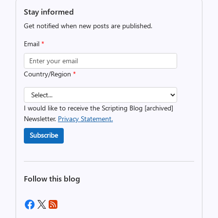
Stay informed
Get notified when new posts are published.
Email
*
Country/Region
*
I would like to receive the Scripting Blog [archived]
Newsletter.
Privacy Statement.
Subscribe
Follow this blog