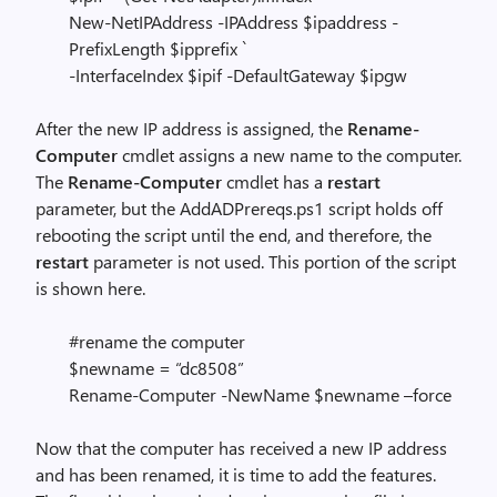
New-NetIPAddress -IPAddress $ipaddress -
PrefixLength $ipprefix `
-InterfaceIndex $ipif -DefaultGateway $ipgw
After the new IP address is assigned, the
Rename-
Computer
cmdlet assigns a new name to the computer.
The
Rename-Computer
cmdlet has a
restart
parameter, but the AddADPrereqs.ps1 script holds off
rebooting the script until the end, and therefore, the
restart
parameter is not used. This portion of the script
is shown here.
#rename the computer
$newname = “dc8508”
Rename-Computer -NewName $newname –force
Now that the computer has received a new IP address
and has been renamed, it is time to add the features.