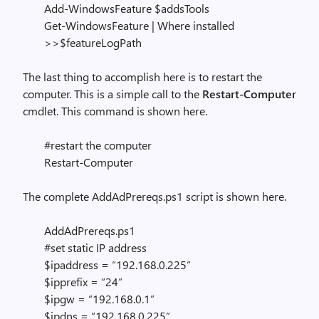
Add-WindowsFeature $addsTools
Get-WindowsFeature | Where installed
>>$featureLogPath
The last thing to accomplish here is to restart the
computer. This is a simple call to the
Restart-Computer
cmdlet. This command is shown here.
#restart the computer
Restart-Computer
The complete AddAdPrereqs.ps1 script is shown here.
AddAdPrereqs.ps1
#set static IP address
$ipaddress = “192.168.0.225”
$ipprefix = “24”
$ipgw = “192.168.0.1”
$ipdns = “192.168.0.225”