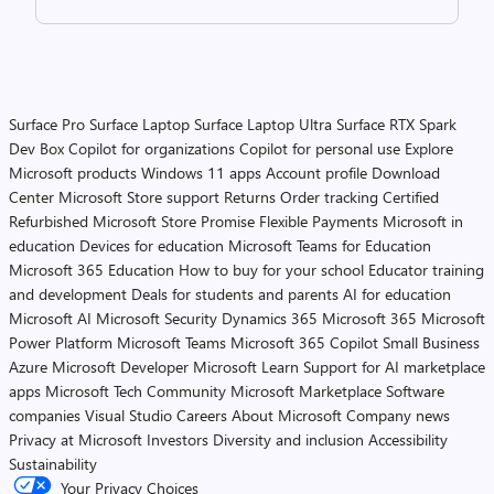
Surface Pro
Surface Laptop
Surface Laptop Ultra
Surface RTX Spark
Dev Box
Copilot for organizations
Copilot for personal use
Explore
Microsoft products
Windows 11 apps
Account profile
Download
Center
Microsoft Store support
Returns
Order tracking
Certified
Refurbished
Microsoft Store Promise
Flexible Payments
Microsoft in
education
Devices for education
Microsoft Teams for Education
Microsoft 365 Education
How to buy for your school
Educator training
and development
Deals for students and parents
AI for education
Microsoft AI
Microsoft Security
Dynamics 365
Microsoft 365
Microsoft
Power Platform
Microsoft Teams
Microsoft 365 Copilot
Small Business
Azure
Microsoft Developer
Microsoft Learn
Support for AI marketplace
apps
Microsoft Tech Community
Microsoft Marketplace
Software
companies
Visual Studio
Careers
About Microsoft
Company news
Privacy at Microsoft
Investors
Diversity and inclusion
Accessibility
Sustainability
Your Privacy Choices