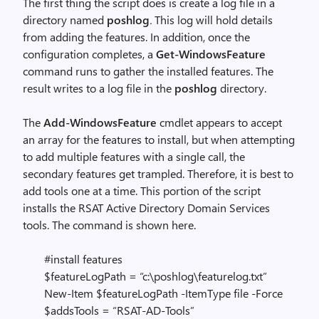
The first thing the script does is create a log file in a
directory named
poshlog
.
This log will hold details
from adding the features. In addition, once the
configuration completes, a
Get-WindowsFeature
command runs to gather the installed features. The
result writes to a log file in the
poshlog
directory.
The
Add-WindowsFeature
cmdlet appears to accept
an array for the features to install, but when attempting
to add multiple features with a single call, the
secondary features get trampled. Therefore, it is best to
add tools one at a time. This portion of the script
installs the RSAT Active Directory Domain Services
tools. The command is shown here.
#install features
$featureLogPath = “c:\poshlog\featurelog.txt”
New-Item $featureLogPath -ItemType file -Force
$addsTools = “RSAT-AD-Tools”