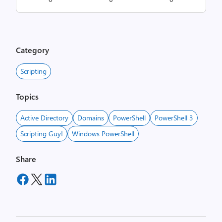
Category
Scripting
Topics
Active Directory
Domains
PowerShell
PowerShell 3
Scripting Guy!
Windows PowerShell
Share