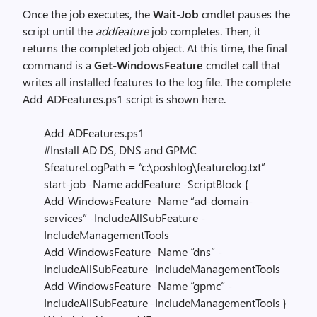
Once the job executes, the
Wait-Job
cmdlet pauses the
script until the
addfeature
job completes. Then, it
returns the completed job object. At this time, the final
command is a
Get-WindowsFeature
cmdlet call that
writes all installed features to the log file. The complete
Add-ADFeatures.ps1 script is shown here.
Add-ADFeatures.ps1
#Install AD DS, DNS and GPMC
$featureLogPath = “c:\poshlog\featurelog.txt”
start-job -Name addFeature -ScriptBlock {
Add-WindowsFeature -Name “ad-domain-
services” -IncludeAllSubFeature -
IncludeManagementTools
Add-WindowsFeature -Name “dns” -
IncludeAllSubFeature -IncludeManagementTools
Add-WindowsFeature -Name “gpmc” -
IncludeAllSubFeature -IncludeManagementTools }