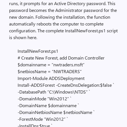
runs, it prompts for an Active Directory password. This
password becomes the Administrator password for the
new domain. Following the installation, the function
automatically reboots the computer to complete
configuration. The complete InstallNewForest.ps1 script
is shown here.
InstallNewForest.ps1
# Create New Forest, add Domain Controller
$domainname = “nwtraders.msft”
$netbiosName = “NWTRADERS”
Import-Module ADDSDeployment
Install-ADDSForest -CreateDnsDelegation:$false `
-DatabasePath “C:\Windows\NTDS” `
-DomainMode “Win2012” `
-DomainName $domainname `
-DomainNetbiosName $netbiosName `
-ForestMode “Win2012” `
-InstallDns:$true `