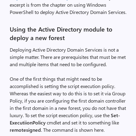
excerpt is from the chapter on using Windows
PowerShell to deploy Active Directory Domain Services.
Using the Active Directory module to
deploy a new forest
Deploying Active Directory Domain Services is not a
simple matter. There are prerequisites that must be met
and multiple items that need to be configured.
One of the first things that might need to be
accomplished is setting the script execution policy.
Whereas the easiest way to do this is to set it via Group
Policy, if you are configuring the first domain controller
in the first domain in a new forest, you do not have that
luxury. To set the script execution policy, use the
Set-
ExecutiionPolicy
cmdlet and set it to something like
remotesigned
. The command is shown here.