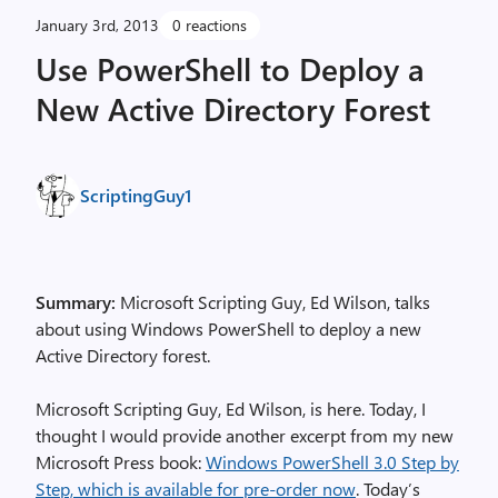
January 3rd, 2013
0 reactions
Use PowerShell to Deploy a
New Active Directory Forest
ScriptingGuy1
Summary:
Microsoft Scripting Guy, Ed Wilson, talks
about using Windows PowerShell to deploy a new
Active Directory forest.
Microsoft Scripting Guy, Ed Wilson, is here. Today, I
thought I would provide another excerpt from my new
Microsoft Press book:
Windows PowerShell 3.0 Step by
Step, which is available for pre-order now
. Today’s