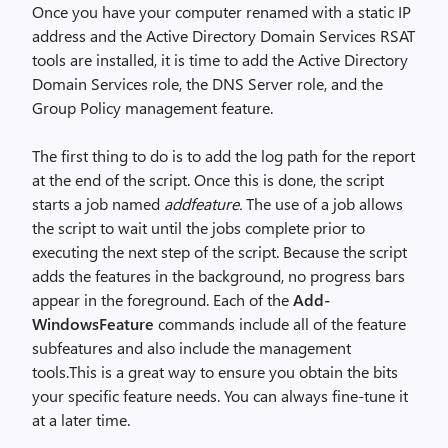
Once you have your computer renamed with a static IP
address and the Active Directory Domain Services RSAT
tools are installed, it is time to add the Active Directory
Domain Services role, the DNS Server role, and the
Group Policy management feature.
The first thing to do is to add the log path for the report
at the end of the script. Once this is done, the script
starts a job named
addfeature.
The use of a job allows
the script to wait until the jobs complete prior to
executing the next step of the script. Because the script
adds the features in the background, no progress bars
appear in the foreground. Each of the
Add-
WindowsFeature
commands include all of the feature
subfeatures and also include the management
tools.This is a great way to ensure you obtain the bits
your specific feature needs. You can always fine-tune it
at a later time.