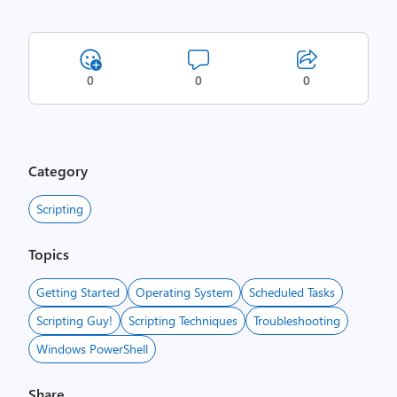
0
0
0
Category
Scripting
Topics
Getting Started
Operating System
Scheduled Tasks
Scripting Guy!
Scripting Techniques
Troubleshooting
Windows PowerShell
Share