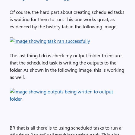
Of course, the hard part about creating scheduled tasks
is waiting for them to run. This one works great, as
evidenced by the history tab in the following image.
The last thing I do is check my output folder to ensure
that the scheduled task is writing the outputs to the
folder. As shown in the following image, this is working
as well.
BR that is all there is to using scheduled tasks to run a
Windows PowerShell troubleshooting pack. This also