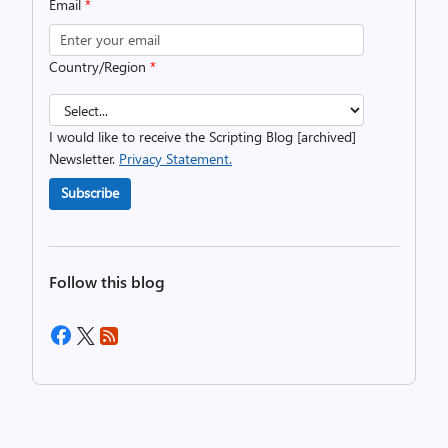
Email
*
Country/Region
*
I would like to receive the Scripting Blog [archived]
Newsletter.
Privacy Statement.
Subscribe
Follow this blog