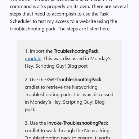
command works properly on its own. There are several
steps that I need to accomplish to use the Task
Scheduler to test my access to a website using the
troubleshooting pack. The steps are listed here:
1. Import the
TroubleshootingPack
module
. This was discussed in Monday’s
Hey, Scripting Guy! Blog post.
2. Use the
Get-TroubleshootingPack
cmdlet to retrieve the Networking
Troubleshooting pack. This was discussed
in Monday’s Hey, Scripting Guy! Blog
post.
3. Use the
Invoke-TroubleshootingPack
cmdlet to walk through the Networking
Troubleshooting pack to ensure it works