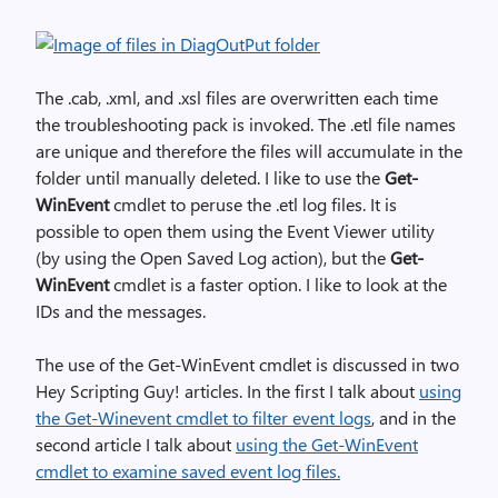
The .cab, .xml, and .xsl files are overwritten each time
the troubleshooting pack is invoked. The .etl file names
are unique and therefore the files will accumulate in the
folder until manually deleted. I like to use the
Get-
WinEvent
cmdlet to peruse the .etl log files. It is
possible to open them using the Event Viewer utility
(by using the Open Saved Log action), but the
Get-
WinEvent
cmdlet is a faster option. I like to look at the
IDs and the messages.
The use of the Get-WinEvent cmdlet is discussed in two
Hey Scripting Guy! articles. In the first I talk about
using
the Get-Winevent cmdlet to filter event logs
, and in the
second article I talk about
using the Get-WinEvent
cmdlet to examine saved event log files.