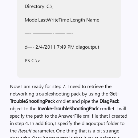
Directory: C:\
Mode LastWriteTime Length Name
—- ————- —— —-
d—- 2/4/2011 7:49 PM diagoutput
PS C:\>
Now I am ready for step 7. I need to retrieve the
networking troubleshooting pack by using the
Get-
TroubleShootingPack
cmdlet and pipe the
DiagPack
object to the
Invoke-TroubleShootingPack
cmdlet. I will
specify the path to the AnswerFile xml file that I created
in step 4. In addition, I specify the diagoutput folder to
the
Result
parameter. One thing that is a bit strange
about the
Result
parameter is that it must point to a