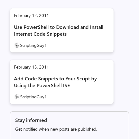
February 12, 2011
Use PowerShell to Download and Install
Internet Code Snippets
ScriptingGuy1
February 13, 2011
Add Code Snippets to Your Script by
Using the PowerShell ISE
ScriptingGuy1
Stay informed
Get notified when new posts are published.