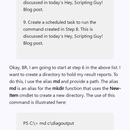
discussed in today’s Hey, Scripting Guy!
Blog post.
9. Create a scheduled task to run the
command created in Step 8. This is
discussed in today’s Hey, Scripting Guy!
Blog post.
Okay, BR, I am going to start at step 6 in the above list. I
want to create a directory to hold my result reports. To
do this, I use the alias
md
and provide a path. The alias
md
is an alias for the
mkdir
function that uses the
New-
Item
cmdlet to create a new directory. The use of this
command is illustrated here:
PS C:\> md c:\diagoutput