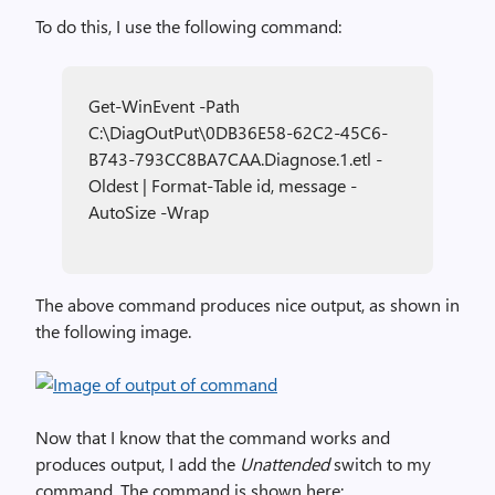
To do this, I use the following command:
Get-WinEvent -Path
C:\DiagOutPut\0DB36E58-62C2-45C6-
B743-793CC8BA7CAA.Diagnose.1.etl -
Oldest | Format-Table id, message -
AutoSize -Wrap
The above command produces nice output, as shown in
the following image.
Now that I know that the command works and
produces output, I add the
Unattended
switch to my
command. The command is shown here: