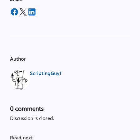
Author
ScriptingGuy1
0
comments
Discussion is closed.
Read next