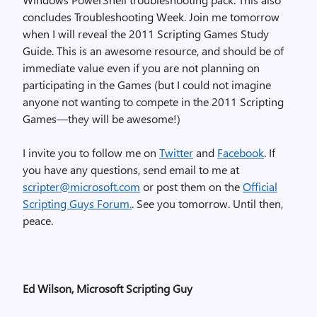
concludes Troubleshooting Week. Join me tomorrow
when I will reveal the 2011 Scripting Games Study
Guide. This is an awesome resource, and should be of
immediate value even if you are not planning on
participating in the Games (but I could not imagine
anyone not wanting to compete in the 2011 Scripting
Games—they will be awesome!)
I invite you to follow me on
Twitter
and
Facebook
. If
you have any questions, send email to me at
scripter@microsoft.com
or post them on the
Official
Scripting Guys Forum.
. See you tomorrow. Until then,
peace.
Ed Wilson, Microsoft Scripting Guy