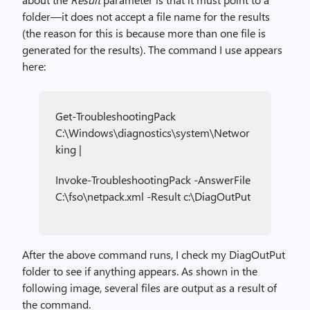
folder—it does not accept a file name for the results
(the reason for this is because more than one file is
generated for the results). The command I use appears
here:
Get-TroubleshootingPack
C:\Windows\diagnostics\system\Networ
king |
Invoke-TroubleshootingPack -AnswerFile
C:\fso\netpack.xml -Result c:\DiagOutPut
After the above command runs, I check my DiagOutPut
folder to see if anything appears. As shown in the
following image, several files are output as a result of
the command.