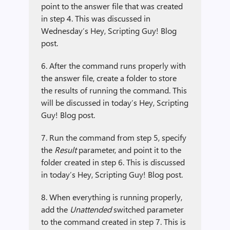
point to the answer file that was created
in step 4. This was discussed in
Wednesday’s Hey, Scripting Guy! Blog
post.
6. After the command runs properly with
the answer file, create a folder to store
the results of running the command. This
will be discussed in today’s Hey, Scripting
Guy! Blog post.
7. Run the command from step 5, specify
the
Result
parameter, and point it to the
folder created in step 6. This is discussed
in today’s Hey, Scripting Guy! Blog post.
8. When everything is running properly,
add the
Unattended
switched parameter
to the command created in step 7. This is