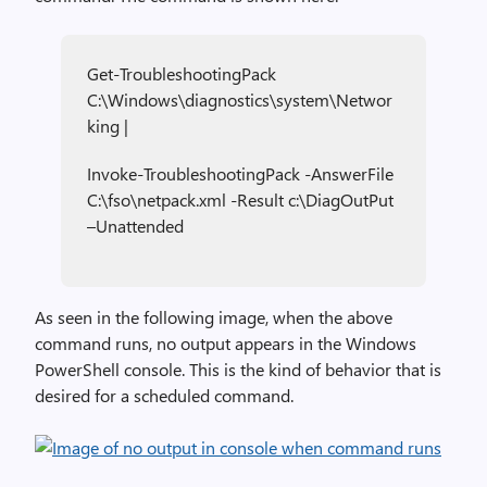
Get-TroubleshootingPack
C:\Windows\diagnostics\system\Networ
king |
Invoke-TroubleshootingPack -AnswerFile
C:\fso\netpack.xml -Result c:\DiagOutPut
–Unattended
As seen in the following image, when the above
command runs, no output appears in the Windows
PowerShell console. This is the kind of behavior that is
desired for a scheduled command.