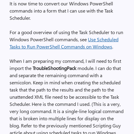
It is now time to convert our Windows PowerShell
commands into a form that I can use with the Task
Scheduler.
For a good overview of using the Task Scheduler to run
Windows PowerShell commands, see
Use Scheduled
Tasks to Run PowerShell Commands on Windows
.
When I am preparing my command, I will need to first
import the
TroubleShootingPack
module. I can do that
and separate the remaining command with a
semicolon. Keep in mind when creating the scheduled
task that the path to the results and the path to the
unattended XML file need to be accessible to the Task
Scheduler. Here is the command I used. (This is a very,
very long command. It is a single-line logical command
that is broken into multiple lines for display on the
blog. Refer to the previously mentioned Scripting Guy
article about using scheduled tasks to run Windows