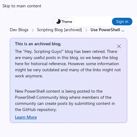
Skip to main content
Sign in
Theme
Dev Blogs
Scripting Blog [archived]
Use PowerShell
...
This is an archived blog.
The “Hey, Scripting Guys!” blog has been retired. There
are many useful posts in this blog, so we keep the blog
here for historical reference. However, some information
might be very outdated and many of the links might not
work anymore.
New PowerShell content is being posted to the
PowerShell Community
blog where members of the
community can create posts by submitting content in
the
GitHub repository
.
Learn More