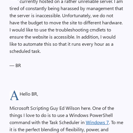
currently hosted on a rather unreliable server. I am
tired of constantly being harassed by management that
the server is inaccessible. Unfortunately, we do not
have the budget to move the site to different hardware.
I would like to use the troubleshooting cmdlets to
ensure the website is accessible. In addition, I would
like to automate this so that it runs every hour as a
scheduled task.
— BR
Hello BR,
Microsoft Scripting Guy Ed Wilson here. One of the
things I love to do is to use a Windows PowerShell
command with the Task Scheduler in
Windows 7
. To me
it is the perfect blending of flexibility, power, and