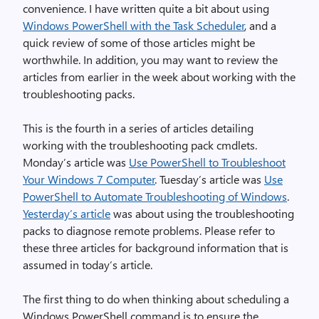
convenience. I have written quite a bit about using
Windows PowerShell with the Task Scheduler
, and a
quick review of some of those articles might be
worthwhile. In addition, you may want to review the
articles from earlier in the week about working with the
troubleshooting packs.
This is the fourth in a series of articles detailing
working with the troubleshooting pack cmdlets.
Monday’s article was
Use PowerShell to Troubleshoot
Your Windows 7 Computer
. Tuesday’s article was
Use
PowerShell to Automate Troubleshooting of Windows
.
Yesterday’s article
was about using the troubleshooting
packs to diagnose remote problems. Please refer to
these three articles for background information that is
assumed in today’s article.
The first thing to do when thinking about scheduling a
Windows PowerShell command is to ensure the