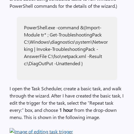
PowerShell commands for the details of the wizard.)
PowerShell.exe -command &{Import-
Module tr* ; Get-TroubleshootingPack
C:\Windows\diagnostics\system\Networ
king | Invoke-TroubleshootingPack -
AnswerFile C:\fso\netpack.xml -Result
c:\DiagOutPut -Unattended }
I open the Task Scheduler, create a basic task, and walk
through the wizard. After I have created the basic task, I
edit the trigger for the task, select the “Repeat task
every:” box, and choose
1 hour
from the drop-down
menu. This is shown in the following image.