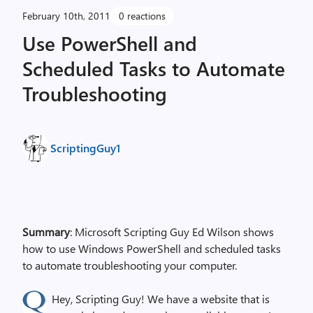
February 10th, 2011
0 reactions
Use PowerShell and
Scheduled Tasks to Automate
Troubleshooting
ScriptingGuy1
Summary
: Microsoft Scripting Guy Ed Wilson shows
how to use Windows PowerShell and scheduled tasks
to automate troubleshooting your computer.
Hey, Scripting Guy! We have a website that is