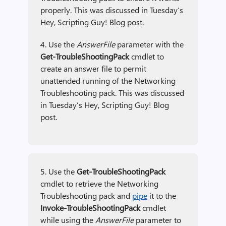
properly. This was discussed in Tuesday’s
Hey, Scripting Guy! Blog post.
4. Use the
AnswerFile
parameter with the
Get-TroubleShootingPack
cmdlet to
create an answer file to permit
unattended running of the Networking
Troubleshooting pack. This was discussed
in Tuesday’s Hey, Scripting Guy! Blog
post.
5. Use the
Get-TroubleShootingPack
cmdlet to retrieve the Networking
Troubleshooting pack and
pipe
it to the
Invoke-TroubleShootingPack
cmdlet
while using the
AnswerFile
parameter to